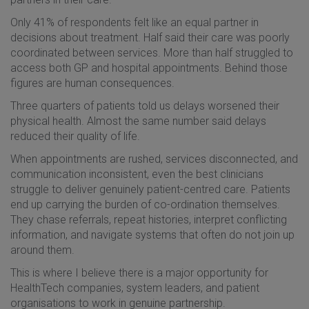
Only 41% of respondents felt like an equal partner in
decisions about treatment. Half said their care was poorly
coordinated between services. More than half struggled to
access both GP and hospital appointments. Behind those
figures are human consequences.
Three quarters of patients told us delays worsened their
physical health. Almost the same number said delays
reduced their quality of life.
When appointments are rushed, services disconnected, and
communication inconsistent, even the best clinicians
struggle to deliver genuinely patient-centred care. Patients
end up carrying the burden of co-ordination themselves.
They chase referrals, repeat histories, interpret conflicting
information, and navigate systems that often do not join up
around them.
This is where I believe there is a major opportunity for
HealthTech companies, system leaders, and patient
organisations to work in genuine partnership.