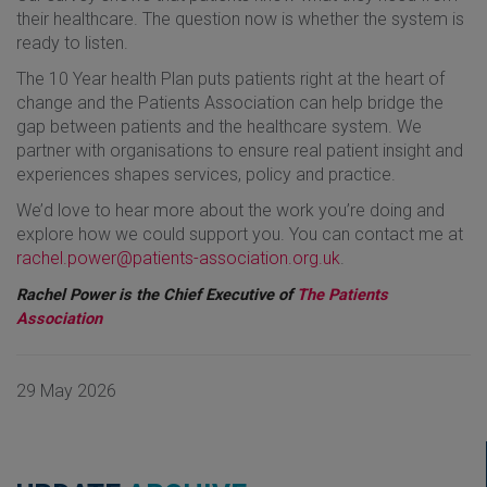
their healthcare. The question now is whether the system is
ready to listen.
The 10 Year health Plan puts patients right at the heart of
change and the Patients Association can help bridge the
gap between patients and the healthcare system. We
partner with organisations to ensure real patient insight and
experiences shapes services, policy and practice.
We’d love to hear more about the work you’re doing and
explore how we could support you. You can contact me at
rachel.power@patients-association.org.uk
.
Rachel Power is the Chief Executive of
The Patients
Association
29 May 2026