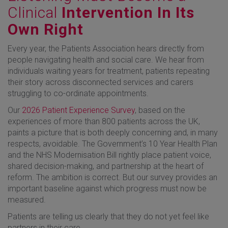
Clinical
Intervention In Its
Own Right
Every year, the Patients Association hears directly from
people navigating health and social care. We hear from
individuals waiting years for treatment, patients repeating
their story across disconnected services and carers
struggling to co-ordinate appointments.
Our
2026 Patient Experience Survey
, based on the
experiences of more than 800 patients across the UK,
paints a picture that is both deeply concerning and, in many
respects, avoidable. The Government’s 10 Year Health Plan
and the NHS Modernisation Bill rightly place patient voice,
shared decision-making, and partnership at the heart of
reform. The ambition is correct. But our survey provides an
important baseline against which progress must now be
measured.
Patients are telling us clearly that they do not yet feel like
partners in their care.