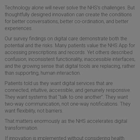
Technology alone will never solve the NHS’s challenges. But
thoughtfully designed innovation can create the conditions
for better conversations, better co-ordination, and better
experiences.
Our survey findings on digital care demonstrate both the
potential and the risks. Many patients value the NHS App for
accessing prescriptions and records. Yet others described
confusion, inconsistent functionality, inaccessible interfaces,
and the growing sense that digital tools are replacing, rather
than supporting, human interaction.
Patients told us they want digital services that are
connected, intuitive, accessible, and genuinely responsive.
They want systems that “talk to one another”. They want
two-way communication, not one-way notifications. They
want flexibility, not barriers.
That matters enormously as the NHS accelerates digital
transformation.
If innovation is implemented without considering health