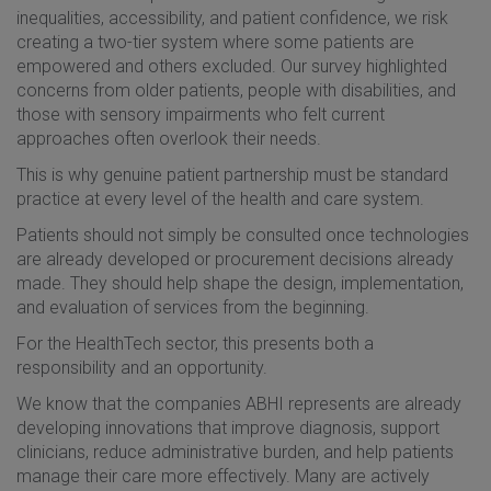
inequalities, accessibility, and patient confidence, we risk
creating a two-tier system where some patients are
empowered and others excluded. Our survey highlighted
concerns from older patients, people with disabilities, and
those with sensory impairments who felt current
approaches often overlook their needs.
This is why genuine patient partnership must be standard
practice at every level of the health and care system.
Patients should not simply be consulted once technologies
are already developed or procurement decisions already
made. They should help shape the design, implementation,
and evaluation of services from the beginning.
For the HealthTech sector, this presents both a
responsibility and an opportunity.
We know that the companies ABHI represents are already
developing innovations that improve diagnosis, support
clinicians, reduce administrative burden, and help patients
manage their care more effectively. Many are actively