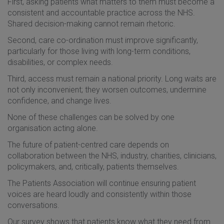
First, asking patients what matters to them must become a
consistent and accountable practice across the NHS.
Shared decision-making cannot remain rhetoric.
Second, care co-ordination must improve significantly,
particularly for those living with long-term conditions,
disabilities, or complex needs.
Third, access must remain a national priority. Long waits are
not only inconvenient; they worsen outcomes, undermine
confidence, and change lives.
None of these challenges can be solved by one
organisation acting alone.
The future of patient-centred care depends on
collaboration between the NHS, industry, charities, clinicians,
policymakers, and, critically, patients themselves.
The Patients Association will continue ensuring patient
voices are heard loudly and consistently within those
conversations.
Our survey shows that patients know what they need from