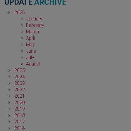
UPDATE
ARCHIVE
2026
January
February
March
April
May
June
July
August
2025
2024
2023
2022
2021
2020
2019
2018
2017
2016