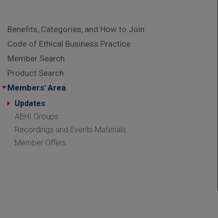
Benefits, Categories, and How to Join
Code of Ethical Business Practice
Member Search
Product Search
Members' Area
Updates
ABHI Groups
Recordings and Events Materials
Member Offers