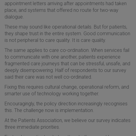
appointment letters arriving after appointments had taken
place, and systems that offered no route for two-way
dialogue.
These may sound like operational details. But for patients,
they shape trust in the entire system. Good communication
is not peripheral to care quality. It is care quality.
The same applies to care co-ordination. When services fail
to communicate with one another, patients experience
fragmented care journeys that can be stressful, unsafe, and
deeply disempowering. Half of respondents to our survey
said their care was not well co-ordinated.
Fixing this requires cultural change, operational reform, and
smarter use of technology working together.
Encouragingly, the policy direction increasingly recognises
this. The challenge now is implementation.
At the Patients Association, we believe our survey indicates
three immediate priorities.