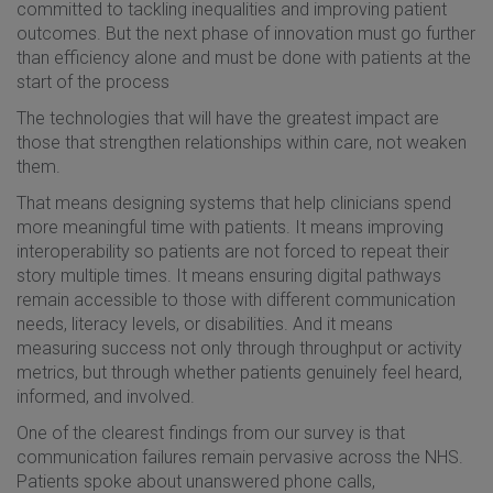
committed to tackling inequalities and improving patient
outcomes. But the next phase of innovation must go further
than efficiency alone and must be done with patients at the
start of the process
The technologies that will have the greatest impact are
those that strengthen relationships within care, not weaken
them.
That means designing systems that help clinicians spend
more meaningful time with patients. It means improving
interoperability so patients are not forced to repeat their
story multiple times. It means ensuring digital pathways
remain accessible to those with different communication
needs, literacy levels, or disabilities. And it means
measuring success not only through throughput or activity
metrics, but through whether patients genuinely feel heard,
informed, and involved.
One of the clearest findings from our survey is that
communication failures remain pervasive across the NHS.
Patients spoke about unanswered phone calls,