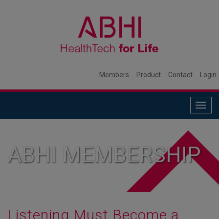
Members
Product
Contact
Login
Togg
navig
ABHI MEMBERSHIP
Listening Must Become a