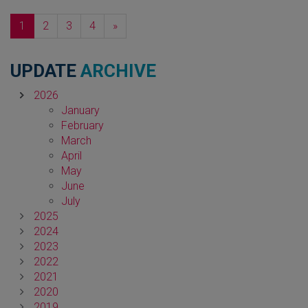
Next
1
2
3
4
»
UPDATE
ARCHIVE
2026
January
February
March
April
May
June
July
2025
2024
2023
2022
2021
2020
2019