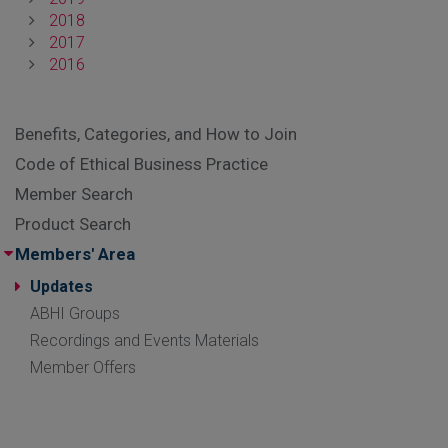
2018
2017
2016
Benefits, Categories, and How to Join
Code of Ethical Business Practice
Member Search
Product Search
Members' Area
Updates
ABHI Groups
Recordings and Events Materials
Member Offers