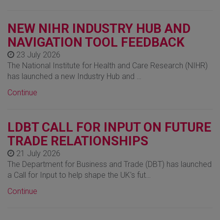
NEW NIHR INDUSTRY HUB AND
NAVIGATION TOOL FEEDBACK
23 July 2026
The National Institute for Health and Care Research (NIHR)
has launched a new Industry Hub and …
Continue
LDBT CALL FOR INPUT ON FUTURE
TRADE RELATIONSHIPS
21 July 2026
The Department for Business and Trade (DBT) has launched
a Call for Input to help shape the UK's fut…
Continue