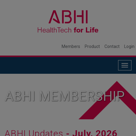
Members
Product
Contact
Login
Togg
navig
ABHI MEMBERSHIP
ABHI Updates
- July, 2026