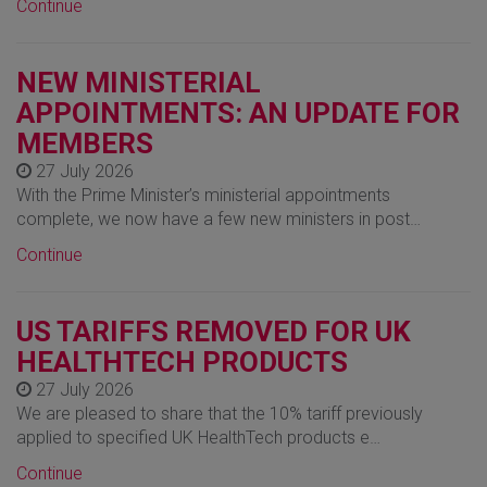
Continue
NEW MINISTERIAL
APPOINTMENTS: AN UPDATE FOR
MEMBERS
27 July 2026
With the Prime Minister’s ministerial appointments
complete, we now have a few new ministers in post…
Continue
US TARIFFS REMOVED FOR UK
HEALTHTECH PRODUCTS
27 July 2026
We are pleased to share that the 10% tariff previously
applied to specified UK HealthTech products e…
Continue