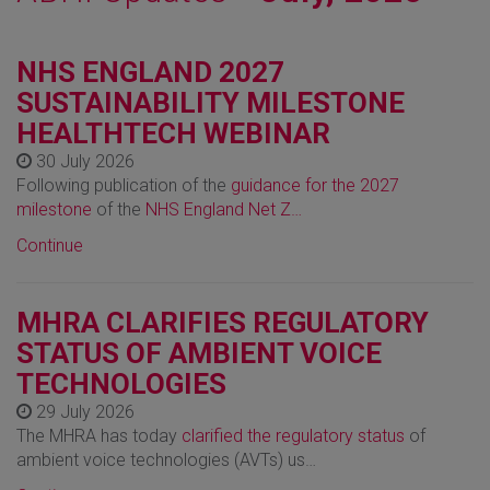
NHS ENGLAND 2027
SUSTAINABILITY MILESTONE
HEALTHTECH WEBINAR
30 July 2026
Following publication of the
guidance for the 2027
milestone
of the
NHS England Net Z…
Continue
MHRA CLARIFIES REGULATORY
STATUS OF AMBIENT VOICE
TECHNOLOGIES
29 July 2026
The MHRA has today
clarified the regulatory status
of
ambient voice technologies (AVTs) us…