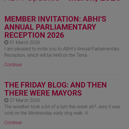
MEMBER INVITATION: ABHI'S
ANNUAL PARLIAMENTARY
RECEPTION 2026
31 March 2026
I am pleased to invite you to ABHI's Annual Parliamentary
Reception, which will be held on the Terra…
Continue
THE FRIDAY BLOG: AND THEN
THERE WERE MAYORS
27 March 2026
The weather took a bit of a turn this week eh? Jeez it was
cold on the Wednesday early dog walk. It …
Continue