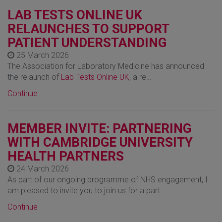
LAB TESTS ONLINE UK
RELAUNCHES TO SUPPORT
PATIENT UNDERSTANDING
25 March 2026
The Association for Laboratory Medicine has announced
the relaunch of
Lab Tests Online UK
, a re…
Continue
MEMBER INVITE: PARTNERING
WITH CAMBRIDGE UNIVERSITY
HEALTH PARTNERS
24 March 2026
As part of our ongoing programme of NHS engagement, I
am pleased to invite you to join us for a part…
Continue