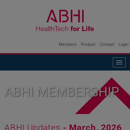
Members
Product
Contact
Login
Togg
navig
ABHI MEMBERSHIP
ABHI Updates
- March, 2026