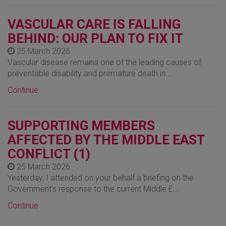
VASCULAR CARE IS FALLING
BEHIND: OUR PLAN TO FIX IT
25 March 2026
Vascular disease remains one of the leading causes of
preventable disability and premature death in …
Continue
SUPPORTING MEMBERS
AFFECTED BY THE MIDDLE EAST
CONFLICT (1)
25 March 2026
Yesterday, I attended on your behalf a briefing on the
Government’s response to the current Middle E…
Continue