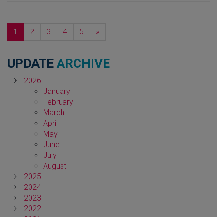
Next
1
2
3
4
5
»
UPDATE
ARCHIVE
2026
January
February
March
April
May
June
July
August
2025
2024
2023
2022