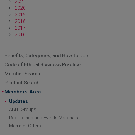
2021
2020
2019
2018
2017
2016
Benefits, Categories, and How to Join
Code of Ethical Business Practice
Member Search
Product Search
Members' Area
Updates
ABHI Groups
Recordings and Events Materials
Member Offers