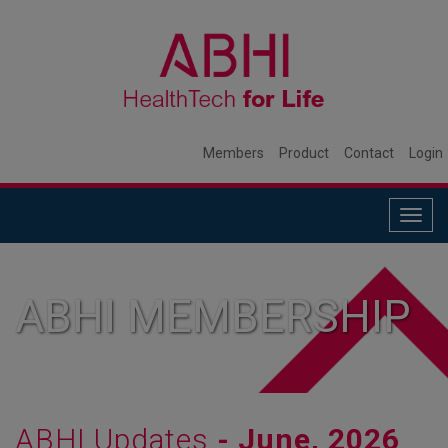
Members
Product
Contact
Login
Togg
navig
ABHI MEMBERSHIP
ABHI Updates
- June, 2026