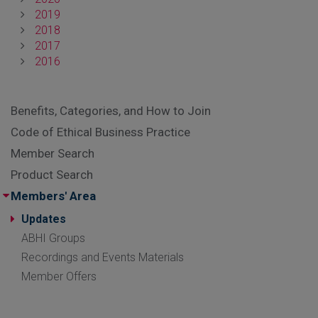
2019
2018
2017
2016
Benefits, Categories, and How to Join
Code of Ethical Business Practice
Member Search
Product Search
Members' Area
Updates
ABHI Groups
Recordings and Events Materials
Member Offers