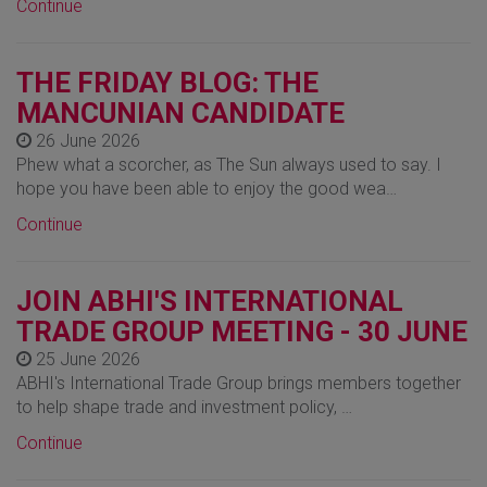
Continue
THE FRIDAY BLOG: THE
MANCUNIAN CANDIDATE
26 June 2026
Phew what a scorcher, as The Sun always used to say. I
hope you have been able to enjoy the good wea…
Continue
JOIN ABHI'S INTERNATIONAL
TRADE GROUP MEETING - 30 JUNE
25 June 2026
ABHI's International Trade Group brings members together
to help shape trade and investment policy, …
Continue