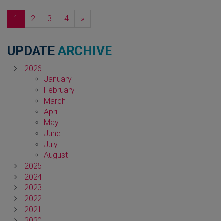
Next
1
2
3
4
»
UPDATE
ARCHIVE
2026
January
February
March
April
May
June
July
August
2025
2024
2023
2022
2021
2020