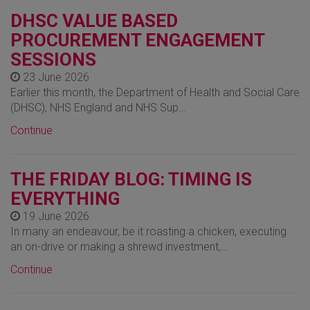
DHSC VALUE BASED
PROCUREMENT ENGAGEMENT
SESSIONS
23 June 2026
Earlier this month, the Department of Health and Social Care
(DHSC), NHS England and NHS Sup…
Continue
THE FRIDAY BLOG: TIMING IS
EVERYTHING
19 June 2026
In many an endeavour, be it roasting a chicken, executing
an on-drive or making a shrewd investment,…
Continue