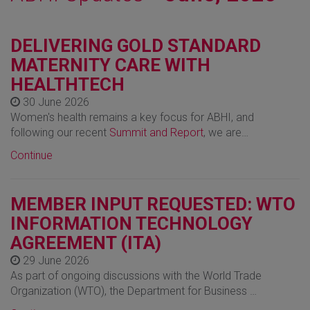
DELIVERING GOLD STANDARD
MATERNITY CARE WITH
HEALTHTECH
30 June 2026
Women's health remains a key focus for ABHI, and
following our recent
Summit and Report
, we are…
Continue
MEMBER INPUT REQUESTED: WTO
INFORMATION TECHNOLOGY
AGREEMENT (ITA)
29 June 2026
As part of ongoing discussions with the World Trade
Organization (WTO), the Department for Business …