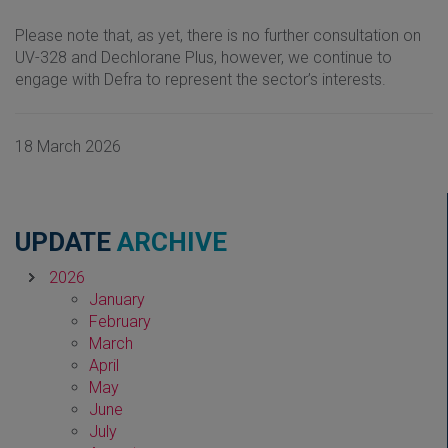
Please note that, as yet, there is no further consultation on
UV-328 and Dechlorane Plus, however, we continue to
engage with Defra to represent the sector’s interests.
18 March 2026
UPDATE
ARCHIVE
2026
January
February
March
April
May
June
July