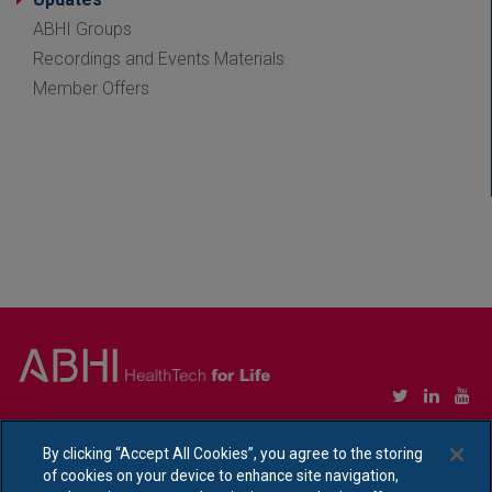
ABHI Groups
Recordings and Events Materials
Member Offers
Copyright © Association of British HealthTech Industries Ltd. Registered in England no.
1469941
By clicking “Accept All Cookies”, you agree to the storing
of cookies on your device to enhance site navigation,
Ethical Policy Statement
|
Privacy Policy Notice