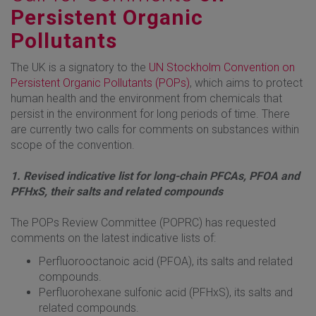
Persistent Organic
Pollutants
The UK is a signatory to the
UN Stockholm Convention on
Persistent Organic Pollutants (POPs)
, which aims to protect
human health and the environment from chemicals that
persist in the environment for long periods of time. There
are currently two calls for comments on substances within
scope of the convention.
1. Revised indicative list for long-chain PFCAs, PFOA and
PFHxS, their salts and related compounds
The POPs Review Committee (POPRC) has requested
comments on the latest indicative lists of:
Perfluorooctanoic acid (PFOA), its salts and related
compounds.
Perfluorohexane sulfonic acid (PFHxS), its salts and
related compounds.