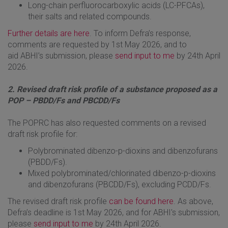
Long-chain perfluorocarboxylic acids (LC-PFCAs),
their salts and related compounds.
Further details are here
. To inform Defra’s response,
comments are requested by 1st May 2026, and to
aid ABHI’s submission, please
send input to me
by 24th April
2026.
2. Revised draft risk profile of a substance proposed as a
POP – PBDD/Fs and PBCDD/Fs
The POPRC has also requested comments on a revised
draft risk profile for:
Polybrominated dibenzo-p-dioxins and dibenzofurans
(PBDD/Fs).
Mixed polybrominated/chlorinated dibenzo-p-dioxins
and dibenzofurans (PBCDD/Fs), excluding PCDD/Fs.
The revised draft risk profile
can be found here
. As above,
Defra’s deadline is 1st May 2026, and for ABHI's submission,
please
send input to me
by 24th April 2026.