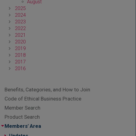
August
2025
2024
2023
2022
2021
2020
2019
2018
2017
2016
Benefits, Categories, and How to Join
Code of Ethical Business Practice
Member Search
Product Search
Members' Area
Updates