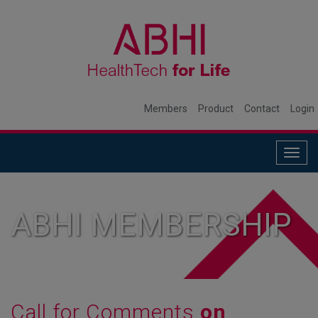
Members
Product
Contact
Login
Togg
navig
ABHI MEMBERSHIP
Call for Comments
on