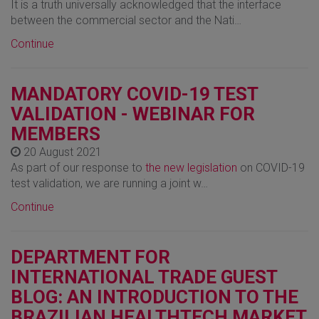
It is a truth universally acknowledged that the interface
between the commercial sector and the Nati…
Continue
MANDATORY COVID-19 TEST
VALIDATION - WEBINAR FOR
MEMBERS
20 August 2021
As part of our response to
the new legislation
on COVID-19
test validation, we are running a joint w…
Continue
DEPARTMENT FOR
INTERNATIONAL TRADE GUEST
BLOG: AN INTRODUCTION TO THE
BRAZILIAN HEALTHTECH MARKET