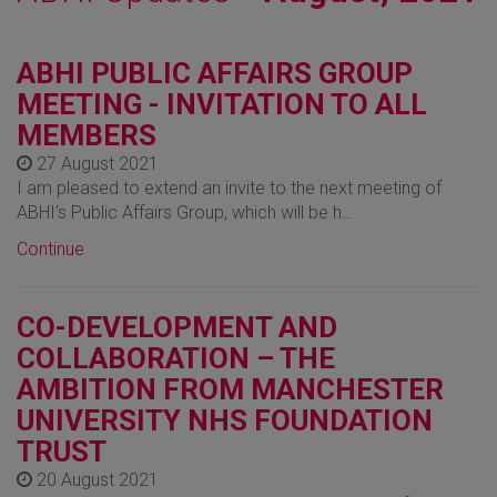
ABHI PUBLIC AFFAIRS GROUP
MEETING - INVITATION TO ALL
MEMBERS
27 August 2021
I am pleased to extend an invite to the next meeting of
ABHI's Public Affairs Group, which will be h…
Continue
CO-DEVELOPMENT AND
COLLABORATION – THE
AMBITION FROM MANCHESTER
UNIVERSITY NHS FOUNDATION
TRUST
20 August 2021