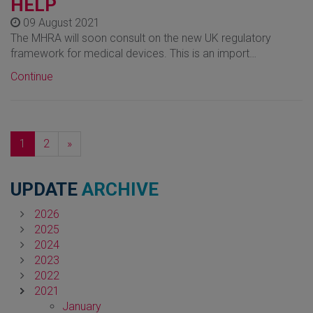
HELP
09 August 2021
The MHRA will soon consult on the new UK regulatory
framework for medical devices. This is an import…
Continue
Next
1
2
»
UPDATE
ARCHIVE
2026
2025
2024
2023
2022
2021
January