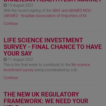
13 August 2021
With the recent signing of the
ABHI and ABIMED MOU
(
ABIMED - Brazilian Association of Importers of M…
Continue
LIFE SCIENCE INVESTMENT
SURVEY - FINAL CHANCE TO HAVE
YOUR SAY
11 August 2021
This is the final week to contribute to the
life science
investment survey
being coordinated by coll…
Continue
THE NEW UK REGULATORY
FRAMEWORK: WE NEED YOUR