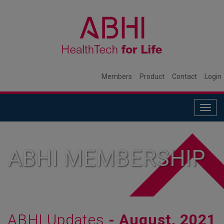
Members
Product
Contact
Login
Togg
navig
ABHI MEMBERSHIP
ABHI Updates
- August, 2021