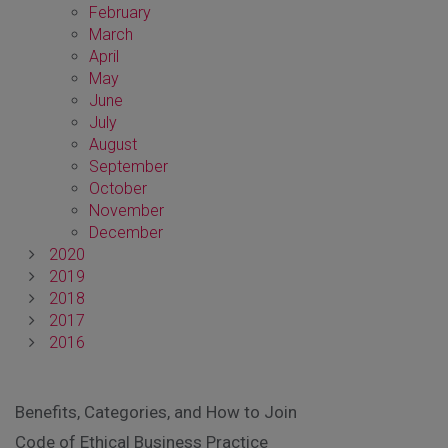
February
March
April
May
June
July
August
September
October
November
December
2020
2019
2018
2017
2016
Benefits, Categories, and How to Join
Code of Ethical Business Practice