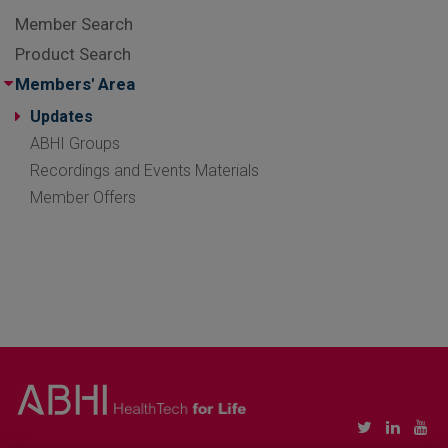
Member Search
Product Search
Members' Area
Updates
ABHI Groups
Recordings and Events Materials
Member Offers