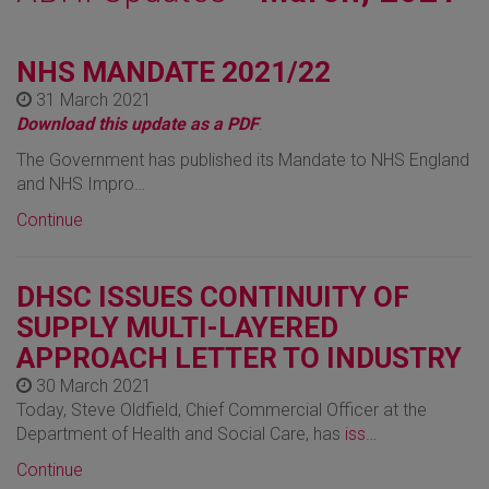
NHS MANDATE 2021/22
31 March 2021
Download this update as a PDF
.
The Government has published its Mandate to NHS England
and NHS Impro…
Continue
DHSC ISSUES CONTINUITY OF
SUPPLY MULTI-LAYERED
APPROACH LETTER TO INDUSTRY
30 March 2021
Today, Steve Oldfield, Chief Commercial Officer at the
Department of Health and Social Care, has
iss…
Continue