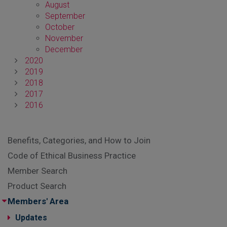
August
September
October
November
December
2020
2019
2018
2017
2016
Benefits, Categories, and How to Join
Code of Ethical Business Practice
Member Search
Product Search
Members' Area
Updates