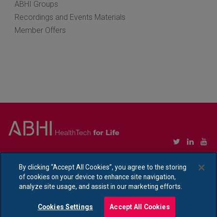
ABHI Groups
Recordings and Events Materials
Member Offers
Copyright © Association of British HealthTech Industries Ltd. Registered in England no.
1469941
By clicking “Accept All Cookies”, you agree to the storing
of cookies on your device to enhance site navigation,
Ethical Policy Statement
|
Privacy Policy Notice
analyze site usage, and assist in our marketing efforts.
Cookies Settings
Accept All Cookies