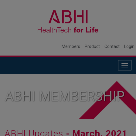
Members
Product
Contact
Login
Togg
navig
ABHI MEMBERSHIP
ABHI Updates
- March, 2021