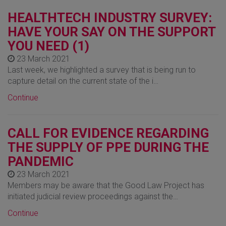
HEALTHTECH INDUSTRY SURVEY:
HAVE YOUR SAY ON THE SUPPORT
YOU NEED (1)
23 March 2021
Last week, we highlighted a survey that is being run to
capture detail on the current state of the i…
Continue
CALL FOR EVIDENCE REGARDING
THE SUPPLY OF PPE DURING THE
PANDEMIC
23 March 2021
Members may be aware that the Good Law Project has
initiated judicial review proceedings against the…
Continue