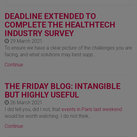
DEADLINE EXTENDED TO
COMPLETE THE HEALTHTECH
INDUSTRY SURVEY
29 March 2021
To ensure we have a clear picture of the challenges you are
facing, and what solutions may best supp…
Continue
THE FRIDAY BLOG: INTANGIBLE
BUT HIGHLY USEFUL
26 March 2021
I did tell you, did I not, that
events in Paris last weekend
would be worth watching. I do not think…
Continue