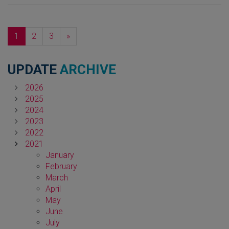
Next
1
2
3
»
UPDATE
ARCHIVE
2026
2025
2024
2023
2022
2021
January
February
March
April
May
June
July