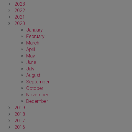
2023
2022
2021
2020
January
February
March
April
May
June
July
August
September
October
November
December
2019
2018
2017
2016