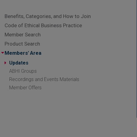
Benefits, Categories, and How to Join
Code of Ethical Business Practice
Member Search
Product Search
Members' Area
Updates
ABHI Groups
Recordings and Events Materials
Member Offers