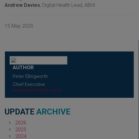
Andrew Davies
, Digital Health Lead, ABHI
15 May 2020
AUTHOR
Peter Ellingworth
Chief Executive
peter.ellingworth@abhi.org.uk
UPDATE
ARCHIVE
2026
2025
2024