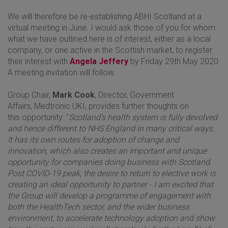
We will therefore be re-establishing ABHI Scotland at a
virtual meeting in June. I would ask those of you for whom
what we have outlined here is of interest, either as a local
company, or one active in the Scottish market, to register
their interest with
Angela Jeffery
by Friday 29th May 2020.
A meeting invitation will follow.
Group Chair,
Mark Cook
, Director, Government
Affairs, Medtronic UKI, provides further thoughts on
this opportunity: "
Scotland’s health system is fully devolved
and hence different to NHS England in many critical ways.
It has its own routes for adoption of change and
innovation, which also creates an important and unique
opportunity for companies doing business with Scotland.
Post COVID-19 peak, the desire to return to elective work is
creating an ideal opportunity to partner - I am excited that
the Group will develop a programme of engagement with
both the HealthTech sector, and the wider business
environment, to accelerate technology adoption and show