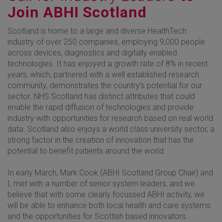
Join ABHI Scotland
Scotland is home to a large and diverse HealthTech
industry of over 250 companies, employing 9,000 people
across devices, diagnostics and digitally enabled
technologies. It has enjoyed a growth rate of 8% in recent
years, which, partnered with a well established research
community, demonstrates the country’s potential for our
sector. NHS Scotland has distinct attributes that could
enable the rapid diffusion of technologies and provide
industry with opportunities for research based on real world
data. Scotland also enjoys a world class university sector, a
strong factor in the creation of innovation that has the
potential to benefit patients around the world.
In early March, Mark Cook (ABHI Scotland Group Chair) and
I, met with a number of senior system leaders, and we
believe that with some clearly focussed ABHI activity, we
will be able to enhance both local health and care systems
and the opportunities for Scottish based innovators.