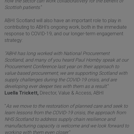
how the sector can work collaboratively for the benefit of
Scottish patients
."
ABHI Scotland will also have an important role to play in
contributing to ABHI's ongoing work, both in the immediate
response to COVID-19, and our longer-term engagement
strategy:
"ABHI has long worked with National Procurement
Scotland, and many of you heard Paul Hornby speak at our
Procurement Conference last year on their approach to
value based procurement; we are supporting Scotland with
supply challenges during the COVID-19 crisis, and are
developing ever deeper ties with them as a result
."
Luella Trickett,
Director, Value & Access, ABHI
"
As we move to the restoration of planned care and seek to
learn lessons from the COVID-19 crisis, the approach from
NHS Scotland to address supply chain resilience and
manufacturing capacity is welcome and we look forward to
working with them even closer
."