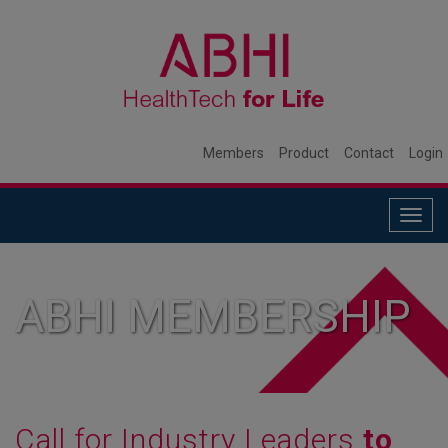
Members
Product
Contact
Login
Togg
navig
ABHI MEMBERSHIP
Call for Industry Leaders
to