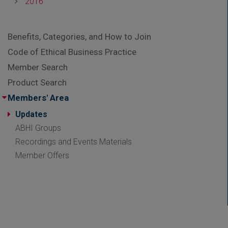
2016
Benefits, Categories, and How to Join
Code of Ethical Business Practice
Member Search
Product Search
Members' Area
Updates
ABHI Groups
Recordings and Events Materials
Member Offers