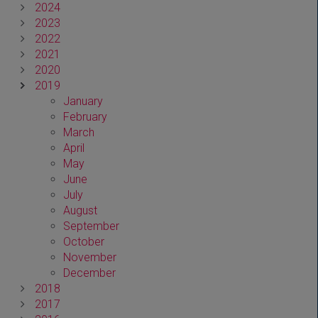
2024
2023
2022
2021
2020
2019
January
February
March
April
May
June
July
August
September
October
November
December
2018
2017