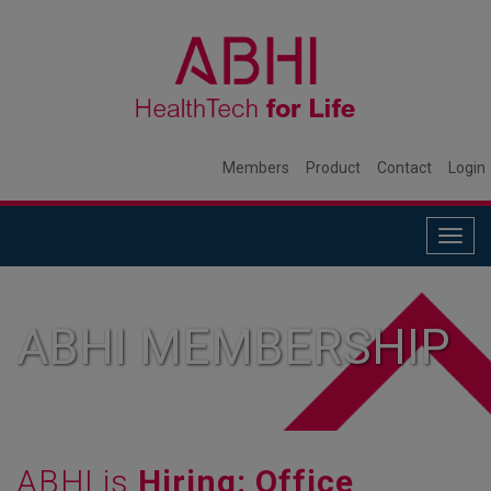
Members
Product
Contact
Login
Togg
navig
ABHI MEMBERSHIP
ABHI is
Hiring: Office