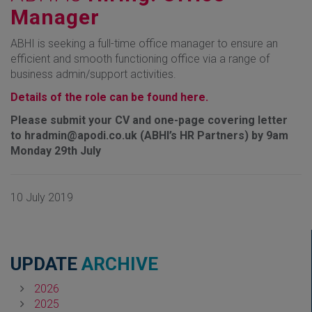
Manager
ABHI is seeking a full-time office manager to ensure an
efficient and smooth functioning office via a range of
business admin/support activities.
Details of the role can be found here.
Please submit your CV and one-page covering letter
to hradmin@apodi.co.uk (ABHI’s HR Partners) by 9am
Monday 29th July
10 July 2019
UPDATE
ARCHIVE
2026
2025