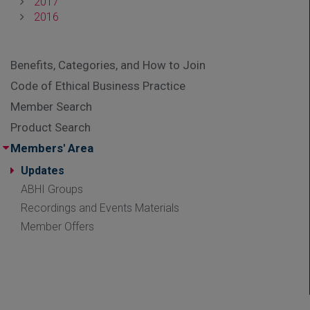
2017
2016
Benefits, Categories, and How to Join
Code of Ethical Business Practice
Member Search
Product Search
Members' Area
Updates
ABHI Groups
Recordings and Events Materials
Member Offers