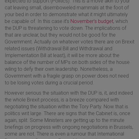
expected to support (Politics). This is a move akin to your
cat leaving small, disemboweled mammals at the foot of
your bed in order to demonstrate what it might ultimately
be capable of. In this case it’s
November’s budget
, which
the DUP is threatening to vote down. The implications of
that are unclear, but they would not be good for the
Government. Actually on whatever votes there are on Brexit
related issues (Withdrawal Bill and Withdrawal and
Implementation Bill at least), it will be more about the
balance of the number of MPs on both sides of the house
wiling to defy their own leadership. Nonetheless, a
Government with a fragile grasp on power does not need
to be losing votes during a crucial period.
However serious the situation with the DUP is, it, and indeed
the whole Brexit process, is a breeze compared with
negotiating the situation within the Tory Party. Now that is
politics writ large. There are signs that the Cabinet is, once
again, split. Some Ministers are getting up to the minute
briefings on progress with ongoing negotiations in Brussels,
some are not. There is even a rumour that International