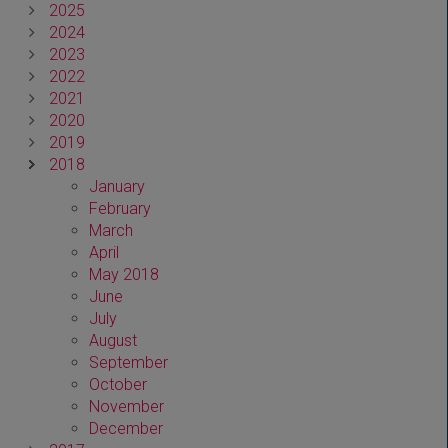
2025
2024
2023
2022
2021
2020
2019
2018
January
February
March
April
May 2018
June
July
August
September
October
November
December