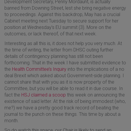
Development Secretary, Penny Mordaunt, is actually
banned from Downing Street, lest she bring negative energy
to proceedings. Against this backdrop, May has a crucial
Cabinet meeting next Tuesday to secure support for her
position at Wednesday’s EU summit (3). More on the
outcomes, or lack thereof, of that next week.
Interesting as all this is, it does not help you very much. At
the time of writing, the letter from DHSC outing further
details of contingency planning has still not been
forthcoming. That in the week I have submitted evidence to
the
Health Committee’s Inquiry
into the implications of a no
deal Brexit which asked about Government-side planning. I
cannot share that with you as it is now property of the
Committee, but you will be able to read it in due course. In
fact the
HSJ claimed a scoop
this week on announcing the
existence of said letter. At the risk of being immodest (who,
me?) we have a pretty good track record of beating the
journal to the punch on these things. This time by about a
month.
So do watch this space, our Chair is likely to send an