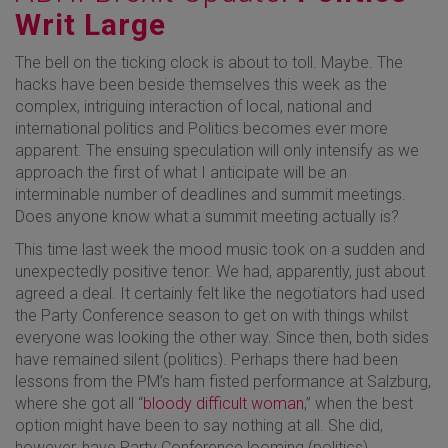
Writ Large
The bell on the ticking clock is about to toll. Maybe. The
hacks have been beside themselves this week as the
complex, intriguing interaction of local, national and
international politics and Politics becomes ever more
apparent. The ensuing speculation will only intensify as we
approach the first of what I anticipate will be an
interminable number of deadlines and summit meetings.
Does anyone know what a summit meeting actually is?
This time last week the mood music took on a sudden and
unexpectedly positive tenor. We had, apparently, just about
agreed a deal. It certainly felt like the negotiators had used
the Party Conference season to get on with things whilst
everyone was looking the other way. Since then, both sides
have remained silent (politics). Perhaps there had been
lessons from the PM’s ham fisted performance at Salzburg,
where she got all “
bloody difficult woman
,” when the best
option might have been to say nothing at all. She did,
however, have Party Conference looming (politics).