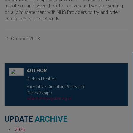
update as and when the letter arrives and we are working
on a joint statement with NHS Providers to try and offer
assurance to Trust Boards.
12 October 2018
AUTHOR
Richard Phillips
Executive Director, Policy and
Partnerships
richard.phillips@abhi.org.uk
UPDATE
ARCHIVE
2026