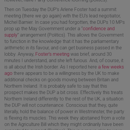
Then on Tuesday the DUP’s Arlene Foster had a summit
meeting (there we go again) with the EU’s lead negotiator,
Michel Barnier. In case you had forgotten, the DUPs 10 MPs
prop up the May Government under a “
confidence and
supply
” arrangement (Politics). This allows the Government
to function in the knowledge that it has the parliamentary
arithmetic in its favour, and can get business passed in the
lobby. Anyway,
Foster’s meeting
was brief, around 30
minutes I understand, and she left furious. And, of course, it
is all about the Irish border. As I reported here
a few weeks
ago
there appears to be a willingness by the UK to make
additional checks on goods moving between Britain and
Northern Ireland. It is probably safe to say that this
prospect makes the DUP a bit cross. Effectively this treats
Northern Ireland differently to the rest of the UK, a situation
the DUP will not countenance. Conscious that they, quite
literally, hold the balance of power in Westminster, the party
is flexing its muscles. This week they abstained from a vote
on the Agriculture Bill which they might ordinarily have been