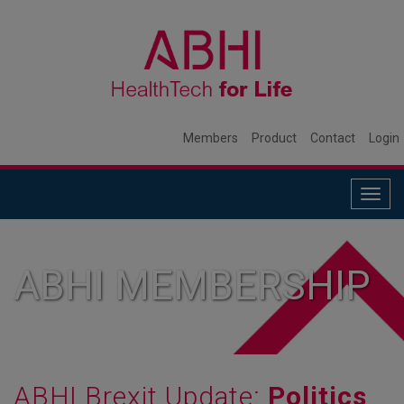
Members
Product
Contact
Login
Togg
navig
ABHI MEMBERSHIP
ABHI Brexit Update:
Politics