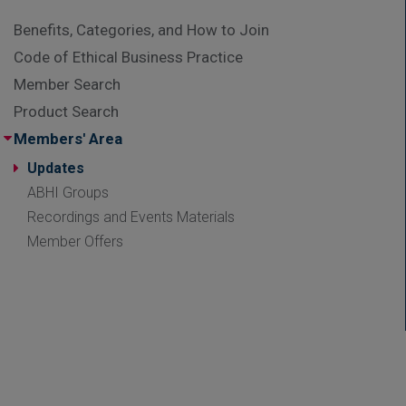
Benefits, Categories, and How to Join
Code of Ethical Business Practice
Member Search
Product Search
Members' Area
Updates
ABHI Groups
Recordings and Events Materials
Member Offers