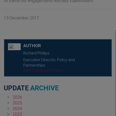
to frame our engagements with key stakeholders.
13 December 2017
AUTHOR
Richard Phillips
Executive Director, Policy and
Partnerships
richard.phillips@abhi.org.uk
UPDATE
ARCHIVE
2026
2025
2024
2023