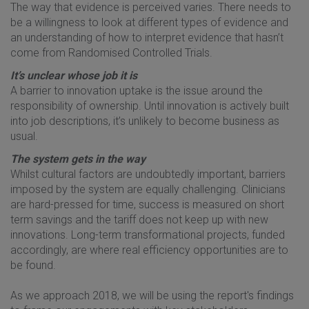
The way that evidence is perceived varies. There needs to
be a willingness to look at different types of evidence and
an understanding of how to interpret evidence that hasn’t
come from Randomised Controlled Trials.
It’s unclear whose job it is
A barrier to innovation uptake is the issue around the
responsibility of ownership. Until innovation is actively built
into job descriptions, it’s unlikely to become business as
usual.
The system gets in the way
Whilst cultural factors are undoubtedly important, barriers
imposed by the system are equally challenging. Clinicians
are hard-pressed for time, success is measured on short
term savings and the tariff does not keep up with new
innovations. Long-term transformational projects, funded
accordingly, are where real efficiency opportunities are to
be found.
As we approach 2018, we will be using the report's findings