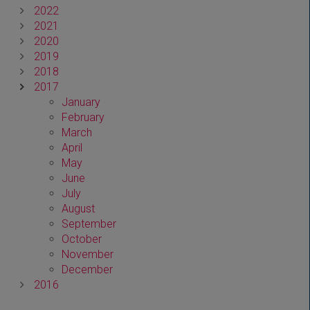
2022
2021
2020
2019
2018
2017
January
February
March
April
May
June
July
August
September
October
November
December
2016