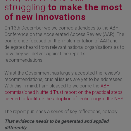
struggling
to make the most
of new innovations
On 13th December we welcomed attendees to the ABHI
Conference on the Accelerated Access Review (AAR). The
conference focused on the implementation of AAR and
delegates heard from relevant national organisations as to
how they will deliver against the report's
recommendations.
Whilst the Government has largely accepted the review's
recommendations, crucial issues are yet to be addressed.
With this in mind, I am pleased to welcome the
ABHI
commissioned Nuffield Trust report on the practical steps
needed to facilitate the adoption of technology in the NHS
.
The report publishes a series of key reflections, notably:
That evidence needs to be generated and applied
differently