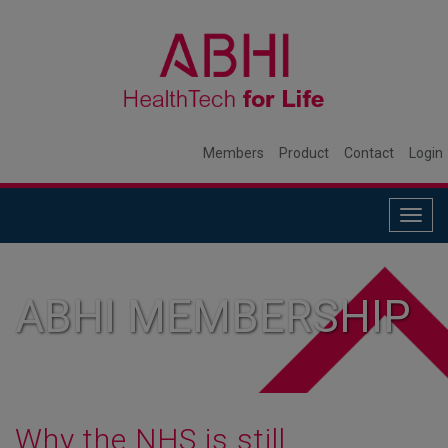
Members
Product
Contact
Login
Togg
navig
ABHI MEMBERSHIP
Why the NHS is still