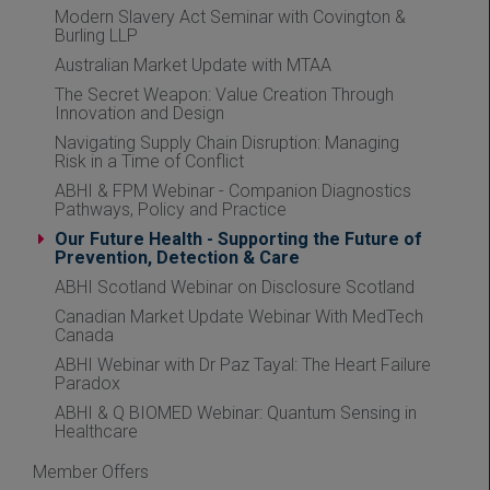
Modern Slavery Act Seminar with Covington &
Burling LLP
Australian Market Update with MTAA
The Secret Weapon: Value Creation Through
Innovation and Design
Navigating Supply Chain Disruption: Managing
Risk in a Time of Conflict
ABHI & FPM Webinar - Companion Diagnostics
Pathways, Policy and Practice
Our Future Health - Supporting the Future of
Prevention, Detection & Care
ABHI Scotland Webinar on Disclosure Scotland
Canadian Market Update Webinar With MedTech
Canada
ABHI Webinar with Dr Paz Tayal: The Heart Failure
Paradox
ABHI & Q BIOMED Webinar: Quantum Sensing in
Healthcare
Member Offers