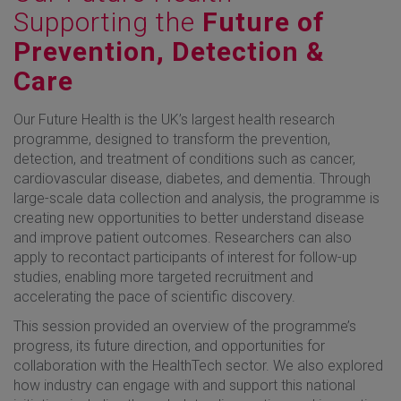
Supporting the
Future of
Prevention, Detection &
Care
Our Future Health is the UK’s largest health research
programme, designed to transform the prevention,
detection, and treatment of conditions such as cancer,
cardiovascular disease, diabetes, and dementia. Through
large-scale data collection and analysis, the programme is
creating new opportunities to better understand disease
and improve patient outcomes. Researchers can also
apply to recontact participants of interest for follow-up
studies, enabling more targeted recruitment and
accelerating the pace of scientific discovery.
This session provided an overview of the programme’s
progress, its future direction, and opportunities for
collaboration with the HealthTech sector. We also explored
how industry can engage with and support this national