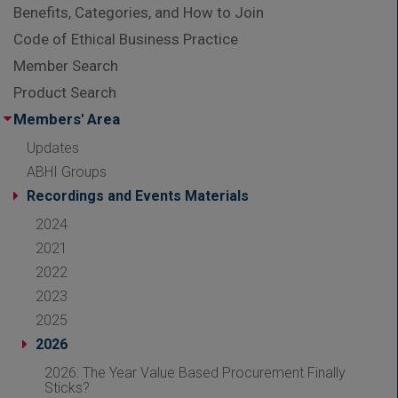
Benefits, Categories, and How to Join
Code of Ethical Business Practice
Member Search
Product Search
Members' Area
Updates
ABHI Groups
Recordings and Events Materials
2024
2021
2022
2023
2025
2026
2026: The Year Value Based Procurement Finally
Sticks?