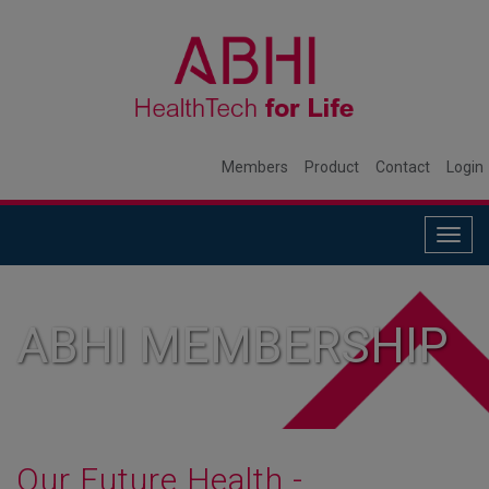
Members
Product
Contact
Login
Togg
navig
ABHI MEMBERSHIP
Our Future Health -