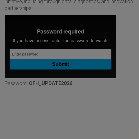
initiative, including through data, diagnostics, and innovation
partnerships.
Password:
OFH_UPDATE2026