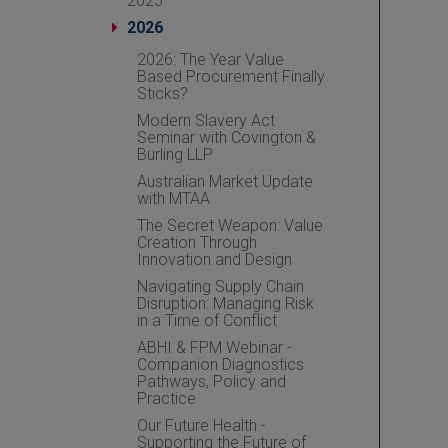
2025
2026
2026: The Year Value
Based Procurement Finally
Sticks?
Modern Slavery Act
Seminar with Covington &
Burling LLP
Australian Market Update
with MTAA
The Secret Weapon: Value
Creation Through
Innovation and Design
Navigating Supply Chain
Disruption: Managing Risk
in a Time of Conflict
ABHI & FPM Webinar -
Companion Diagnostics
Pathways, Policy and
Practice
Our Future Health -
Supporting the Future of