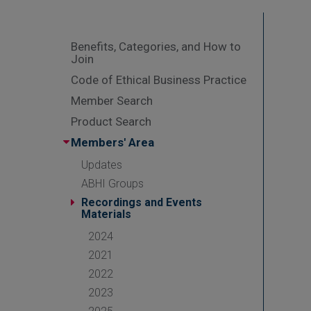
Benefits, Categories, and How to
Join
Code of Ethical Business Practice
Member Search
Product Search
Members' Area
Updates
ABHI Groups
Recordings and Events
Materials
2024
2021
2022
2023