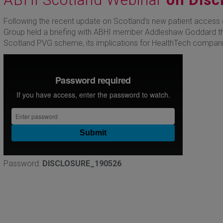
Following the recent update on Scotland’s new patient access 
Group held a briefing with ABHI member Addleshaw Goddard th
Scotland PVG scheme, its implications for HealthTech compani
Password:
DISCLOSURE_190526