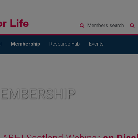
Members
search
l
Membership
Resource Hub
Events
MEMBERSHIP
ABHI Scotland Webinar
on Disc