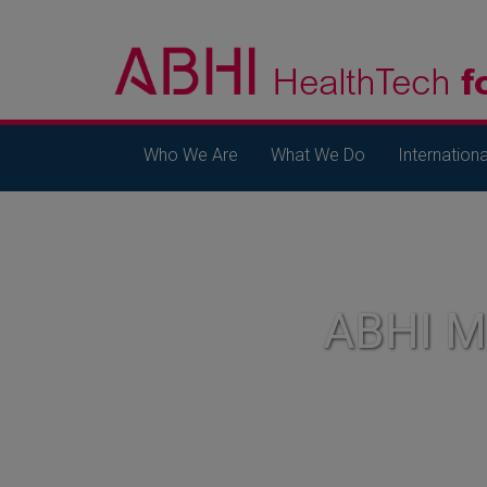
Who We Are
What We Do
Internationa
ABHI 