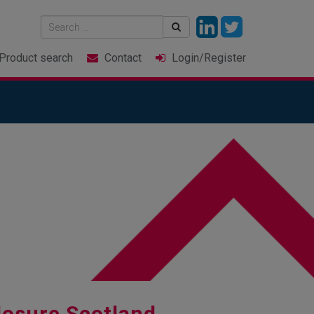
Product
search
Contact
Login
/Register
losure Scotland