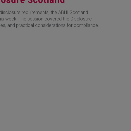
disclosure requirements, the ABHI Scotland
is week. The session covered the Disclosure
es, and practical considerations for compliance.