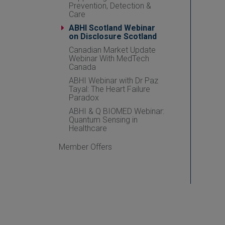
Prevention, Detection &
Care
ABHI Scotland Webinar
on Disclosure Scotland
Canadian Market Update
Webinar With MedTech
Canada
ABHI Webinar with Dr Paz
Tayal: The Heart Failure
Paradox
ABHI & Q BIOMED Webinar:
Quantum Sensing in
Healthcare
Member Offers