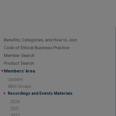
Benefits, Categories, and How to Join
Code of Ethical Business Practice
Member Search
Product Search
Members' Area
Updates
ABHI Groups
Recordings and Events Materials
2024
2021
2022