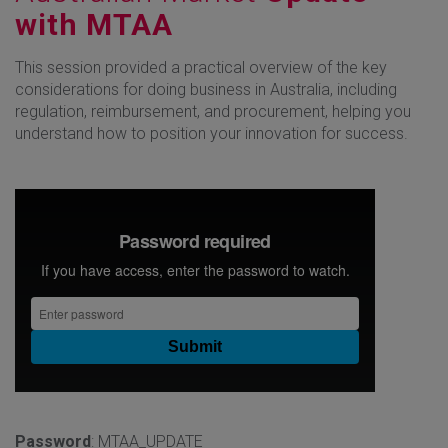
with MTAA
This session provided a practical overview of the key
considerations for doing business in Australia, including
regulation, reimbursement, and procurement, helping you
understand how to position your innovation for success.
Password
: MTAA_UPDATE