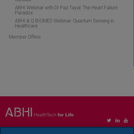
ABHI Webinar with Dr Paz Tayal: The Heart Failure
Paradox
ABHI & Q BIOMED Webinar: Quantum Sensing in
Healthcare
Member Offers
Copyright © Association of British HealthTech Industries Ltd. Registered in England no.
1469941