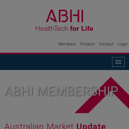
Members
Product
Contact
Login
Togg
navig
ABHI MEMBERSHIP
Australian Market
Update