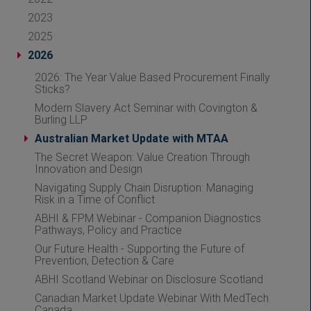
2023
2025
2026
2026: The Year Value Based Procurement Finally
Sticks?
Modern Slavery Act Seminar with Covington &
Burling LLP
Australian Market Update with MTAA
The Secret Weapon: Value Creation Through
Innovation and Design
Navigating Supply Chain Disruption: Managing
Risk in a Time of Conflict
ABHI & FPM Webinar - Companion Diagnostics
Pathways, Policy and Practice
Our Future Health - Supporting the Future of
Prevention, Detection & Care
ABHI Scotland Webinar on Disclosure Scotland
Canadian Market Update Webinar With MedTech
Canada