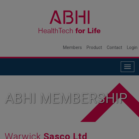
Members
Product
Contact
Login
Togg
navig
ABHI MEMBERSHIP
Warwick
Sasco Ltd