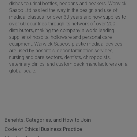
dishes to urinal bottles, bedpans and beakers. Warwick
Sasco Ltd has led the way in the design and use of
medical plastics for over 30 years and now supplies to
over 60 countries through its network of over 200
distributors, making the company a world leading
supplier of hospital holloware and personal care
equipment. Warwick Sasco's plastic medical devices
are used by hospitals, decontamination services,
nursing and care sectors, dentists, chiropodists,
veterinary clinics, and custom pack manufacturers on a
global scale.
Benefits, Categories, and How to Join
Code of Ethical Business Practice