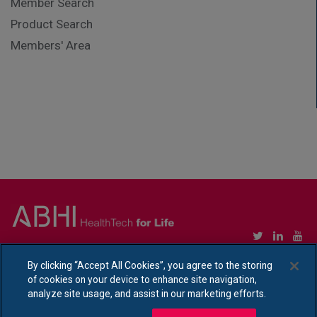
Member Search
Product Search
Members' Area
Copyright © Association of British HealthTech Industries Ltd. Registered in England no.
By clicking “Accept All Cookies”, you agree to the storing
1469941
of cookies on your device to enhance site navigation,
Ethical Policy Statement
|
Privacy Policy Notice
analyze site usage, and assist in our marketing efforts.