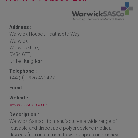
Address :
Warwick House , Heathcote Way,
Warwick,
Warwickshire,
CV34 6TE,
United Kingdom
Telephone :
+44 (0) 1926 422427
Email :
Website :
www.sasco.co.uk
Description :
Warwick Sasco Ltd manufactures a wide range of
reusable and disposable polypropylene medical
devices from instrument trays, gallipots and kidney