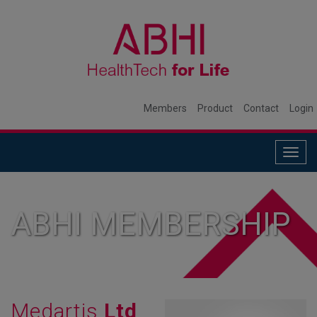
Members
Product
Contact
Login
Togg
navig
ABHI MEMBERSHIP
Medartis
Ltd