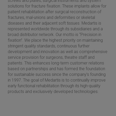
screws and plates, surgical instruments and system
solutions for fracture fixation. These implants allow for
patient rehabilitation after surgical reconstruction of
fractures, mal-unions and deformities or skeletal
diseases and their adjacent soft tissues. Medartis is
represented worldwide through its subsidiaries and a
broad distributor network. Our motto is “Precision in
fixation”. We place the highest priority on maintaining
stringent quality standards, continuous further
development and innovation as well as comprehensive
service provision for surgeons, theatre staff and
patients. This enhances long-term customer relations
based on partnerships and has formed the foundation
for sustainable success since the company’s founding
in 1997. The goal of Medartis is to continually improve
early functional rehabilitation through its high-quality
products and exclusively developed technologies.