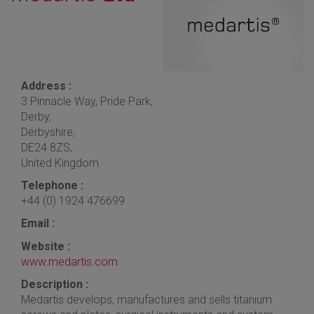
Address :
3 Pinnacle Way, Pride Park,
Derby,
Derbyshire,
DE24 8ZS,
United Kingdom
Telephone :
+44 (0) 1924 476699
Email :
Website :
www.medartis.com
Description :
Medartis develops, manufactures and sells titanium