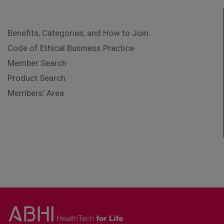
Benefits, Categories, and How to Join
Code of Ethical Business Practice
Member Search
Product Search
Members' Area