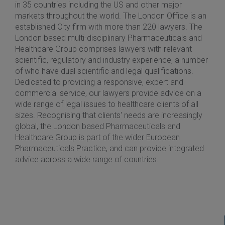
in 35 countries including the US and other major
markets throughout the world. The London Office is an
established City firm with more than 220 lawyers. The
London based multi-disciplinary Pharmaceuticals and
Healthcare Group comprises lawyers with relevant
scientific, regulatory and industry experience, a number
of who have dual scientific and legal qualifications.
Dedicated to providing a responsive, expert and
commercial service, our lawyers provide advice on a
wide range of legal issues to healthcare clients of all
sizes. Recognising that clients' needs are increasingly
global, the London based Pharmaceuticals and
Healthcare Group is part of the wider European
Pharmaceuticals Practice, and can provide integrated
advice across a wide range of countries.