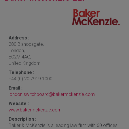
Address :
280 Bishopsgate,
London,
EC2M 4AG,
United Kingdom
Telephone :
+44 (0) 20 7919 1000
Email :
london.switchboard@bakermckenzie.com
Website :
www.bakermckenzie.com
Description :
Baker & McKenzie is a leading law firm with 60 offices