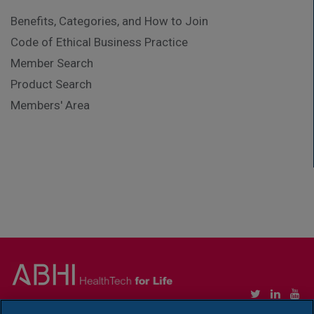
Benefits, Categories, and How to Join
Code of Ethical Business Practice
Member Search
Product Search
Members' Area