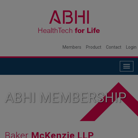
Members
Product
Contact
Login
Togg
navig
ABHI MEMBERSHIP
Baker
McKenzie LLP