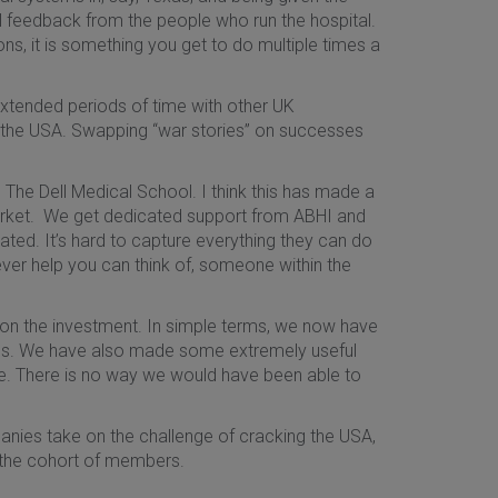
ul feedback from the people who run the hospital.
ns, it is something you get to do multiple times a
extended periods of time with other UK
k the USA. Swapping “war stories” on successes
The Dell Medical School. I think this has made a
arket. We get dedicated support from ABHI and
ated. It’s hard to capture everything they can do
tever help you can think of, someone within the
 on the investment. In simple terms, we now have
ions. We have also made some extremely useful
ure. There is no way we would have been able to
nies take on the challenge of cracking the USA,
 the cohort of members.