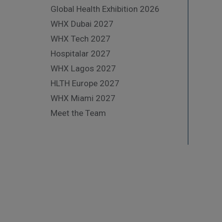
Global Health Exhibition 2026
WHX Dubai 2027
WHX Tech 2027
Hospitalar 2027
WHX Lagos 2027
HLTH Europe 2027
WHX Miami 2027
Meet the Team