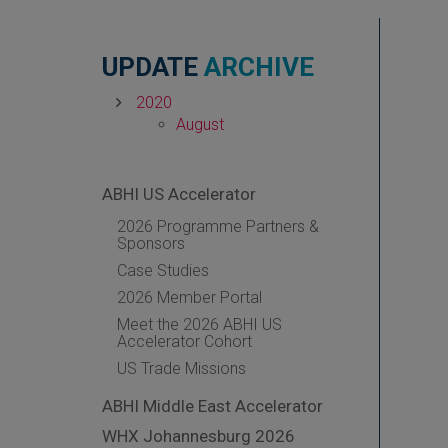
UPDATE
ARCHIVE
2020
August
ABHI US Accelerator
2026 Programme Partners &
Sponsors
Case Studies
2026 Member Portal
Meet the 2026 ABHI US
Accelerator Cohort
US Trade Missions
ABHI Middle East Accelerator
WHX Johannesburg 2026