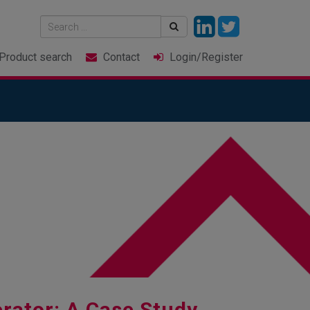
Product
search
Contact
Login
/Register
rator: A Case Study