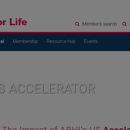
Members
search
al
Membership
Resource Hub
Events
S ACCELERATOR
The Impact of ABHI's US
Accele