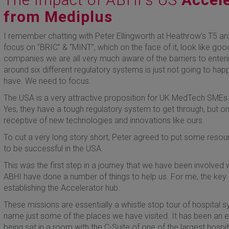
from Mediplus
I remember chatting with Peter Ellingworth at Heathrow’s T5 ar
focus on “BRIC” & “MINT”, which on the face of it, look like go
companies we are all very much aware of the barriers to enteri
around six different regulatory systems is just not going to ha
have. We need to focus.
The USA is a very attractive proposition for UK MedTech SMEs. F
Yes, they have a tough regulatory system to get through, but 
receptive of new technologies and innovations like ours.
To cut a very long story short, Peter agreed to put some reso
to be successful in the USA.
This was the first step in a journey that we have been involved
ABHI have done a number of things to help us. For me, the key
establishing the Accelerator hub.
These missions are essentially a whistle stop tour of hospital 
name just some of the places we have visited. It has been an 
being sat in a room with the C-Suite of one of the largest hospi