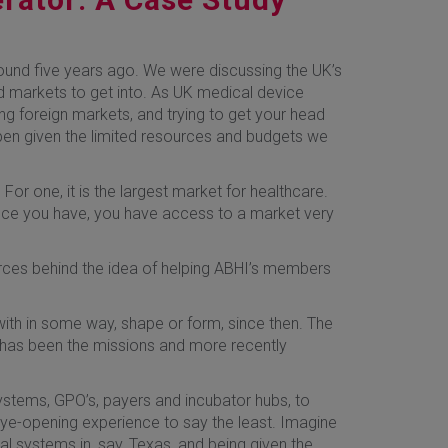
ound five years ago. We were discussing the UK’s
od markets to get into. As UK medical device
ng foreign markets, and trying to get your head
ppen given the limited resources and budgets we
or one, it is the largest market for healthcare.
once you have, you have access to a market very
urces behind the idea of helping ABHI’s members
 with in some way, shape or form, since then. The
 has been the missions and more recently
systems, GPO’s, payers and incubator hubs, to
eye-opening experience to say the least. Imagine
tal systems in, say, Texas, and being given the