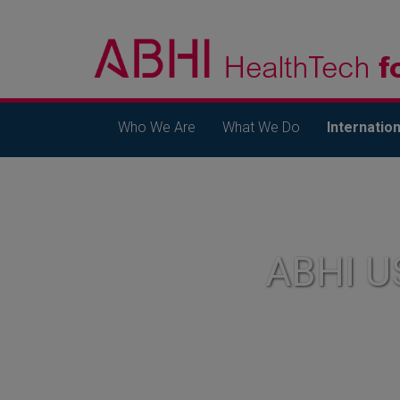
Who We Are
What We Do
Internation
ABHI U