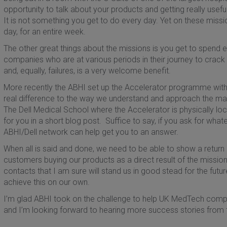
opportunity to talk about your products and getting really usef
It is not something you get to do every day. Yet on these missio
day, for an entire week.
The other great things about the missions is you get to spend 
companies who are at various periods in their journey to crac
and, equally, failures, is a very welcome benefit.
More recently the ABHI set up the Accelerator programme with 
real difference to the way we understand and approach the m
The Dell Medical School where the Accelerator is physically loc
for you in a short blog post. Suffice to say, if you ask for wha
ABHI/Dell network can help get you to an answer.
When all is said and done, we need to be able to show a return
customers buying our products as a direct result of the miss
contacts that I am sure will stand us in good stead for the fut
achieve this on our own.
I’m glad ABHI took on the challenge to help UK MedTech compa
and I’m looking forward to hearing more success stories from