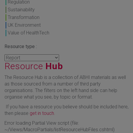
Regulation
Sustainability
Transformation
UK Environment
Value of HealthTech
Resource type :
Resource
Hub
The Resource Hub is a collection of ABHI materials as well
as those sourced from a number of third party
organisations. The filters on the left hand side can help
organise what you see, by topic or format.
If you have a resource you believe should be included here,
then please
get in touch
.
Error loading Partial View script (file:
~/Views/MacroPartials/listResourceHubFiles.cshtml)