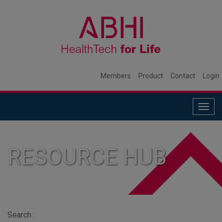
Members
Product
Contact
Login
Togg
navig
RESOURCE HUB
Search :