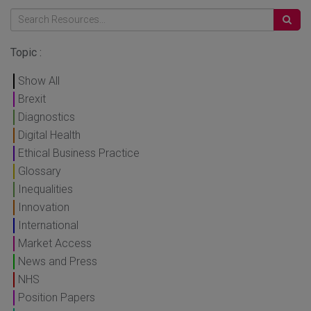
Topic :
Show All
Brexit
Diagnostics
Digital Health
Ethical Business Practice
Glossary
Inequalities
Innovation
International
Market Access
News and Press
NHS
Position Papers