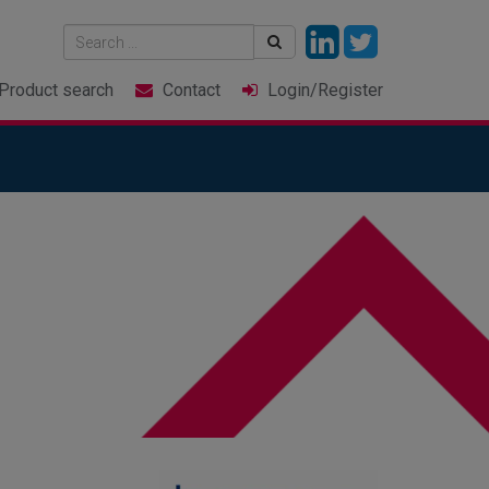
Product
search
Contact
Login
/Register