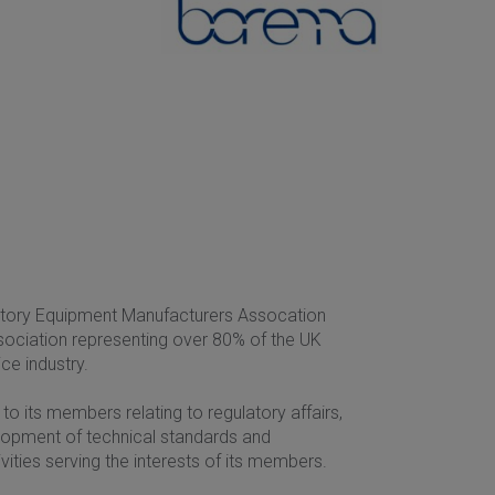
ratory Equipment Manufacturers Assocation
ssociation representing over 80% of the UK
ce industry.
to its members relating to regulatory affairs,
elopment of technical standards and
ities serving the interests of its members.