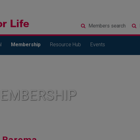
Members
search
l
Membership
Resource Hub
Events
MEMBERSHIP
Barema