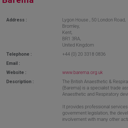
Address :
Lygon House , 50 London Road,
Bromley,
Kent,
BR1 3RA,
United Kingdom
Telephone :
+44 (0) 20 3318 0836
Email :
Website :
www.barema.org.uk
Description :
The British Anaesthetic & Respi
(Barema) is a specialist trade a
Anaesthetic and Respiratory devi
It provides professional services 
government legislation, the dev
involvement with many other activ