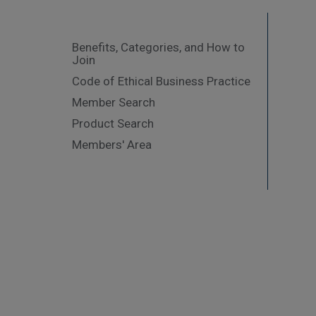
Benefits, Categories, and How to
Join
Code of Ethical Business Practice
Member Search
Product Search
Members' Area