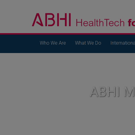
Who We Are
What We Do
Internationa
ABHI 