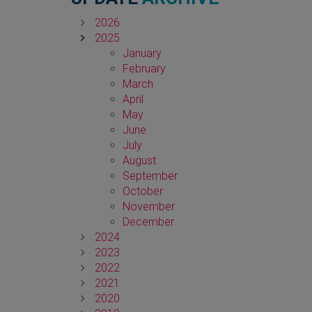
2026
2025
January
February
March
April
May
June
July
August
September
October
November
December
2024
2023
2022
2021
2020