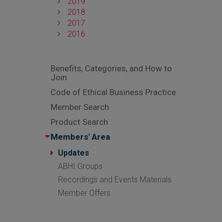
2019
2018
2017
2016
Benefits, Categories, and How to
Join
Code of Ethical Business Practice
Member Search
Product Search
Members' Area
Updates
ABHI Groups
Recordings and Events Materials
Member Offers