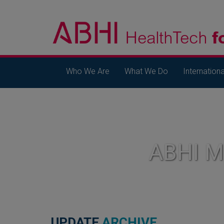
Who We Are
What We Do
Internationa
ABHI 
UPDATE
ARCHIVE