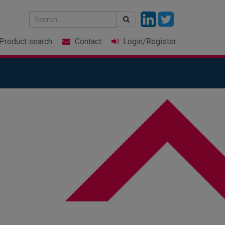
Product
search
Contact
Login
/Register