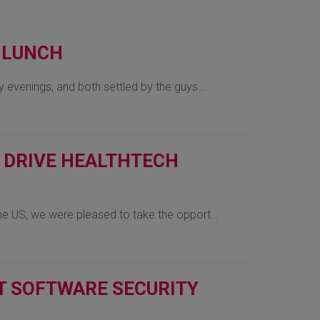
, LUNCH
 evenings, and both settled by the guys…
O DRIVE HEALTHTECH
he US, we were pleased to take the opport…
IT SOFTWARE SECURITY