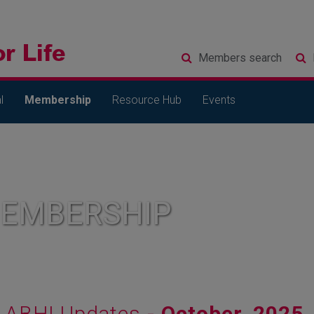
Members
search
l
Membership
Resource Hub
Events
MEMBERSHIP
ABHI Updates
- October, 2025