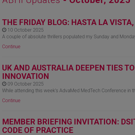
THE FRIDAY BLOG: HASTA LA VISTA
10 October 2025
A couple of absolute thrillers populated my Sunday and Monday
Continue
UK AND AUSTRALIA DEEPEN TIES T
INNOVATION
09 October 2025
While attending this week’s AdvaMed MedTech Conference in t
Continue
MEMBER BRIEFING INVITATION: DS
CODE OF PRACTICE