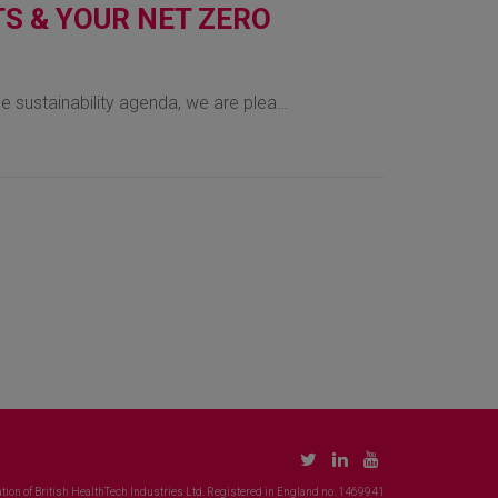
S & YOUR NET ZERO
he sustainability agenda, we are plea…
tion of British HealthTech Industries Ltd. Registered in England no. 1469941