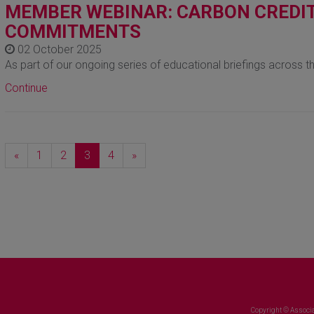
MEMBER WEBINAR: CARBON CREDIT
COMMITMENTS
02 October 2025
As part of our ongoing series of educational briefings across t
Continue
Previous
Next
«
1
2
3
4
»
Copyright © Associa