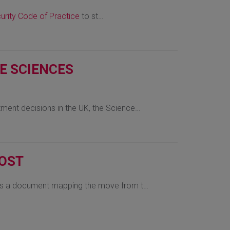
urity Code of Practice
to st…
FE SCIENCES
tment decisions in the UK, the Science…
COST
 is a document mapping the move from t…