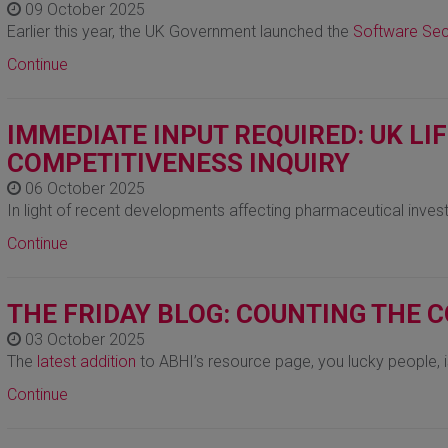
09 October 2025
Earlier this year, the UK Government launched the
Software Sec
Continue
IMMEDIATE INPUT REQUIRED: UK LI
COMPETITIVENESS INQUIRY
06 October 2025
In light of recent developments affecting pharmaceutical inves
Continue
THE FRIDAY BLOG: COUNTING THE 
03 October 2025
The
latest addition
to ABHI’s resource page, you lucky people,
Continue