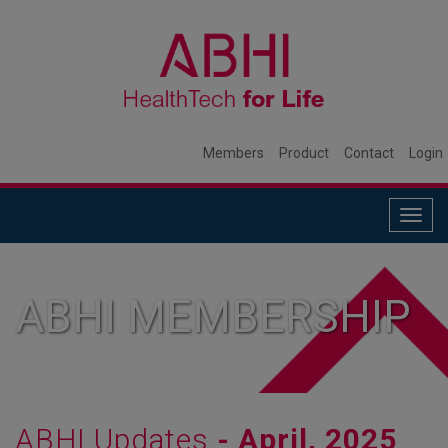
Members
Product
Contact
Login
Togg
navig
ABHI MEMBERSHIP
ABHI Updates
- April, 2025