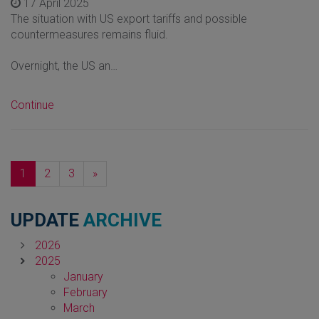
17 April 2025
The situation with US export tariffs and possible
countermeasures remains fluid.
Overnight, the US an…
Continue
Next
1
2
3
»
UPDATE
ARCHIVE
2026
2025
January
February
March