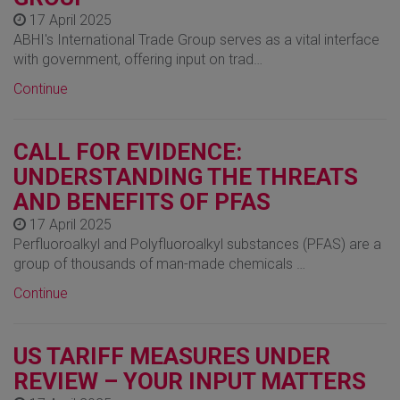
17 April 2025
ABHI's International Trade Group serves as a vital interface
with government, offering input on trad…
Continue
CALL FOR EVIDENCE:
UNDERSTANDING THE THREATS
AND BENEFITS OF PFAS
17 April 2025
Perfluoroalkyl and Polyfluoroalkyl substances (PFAS) are a
group of thousands of man-made chemicals …
Continue
US TARIFF MEASURES UNDER
REVIEW – YOUR INPUT MATTERS