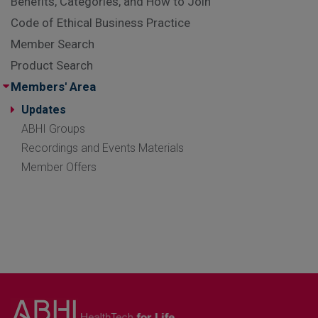
Benefits, Categories, and How to Join
Code of Ethical Business Practice
Member Search
Product Search
Members' Area
Updates
ABHI Groups
Recordings and Events Materials
Member Offers