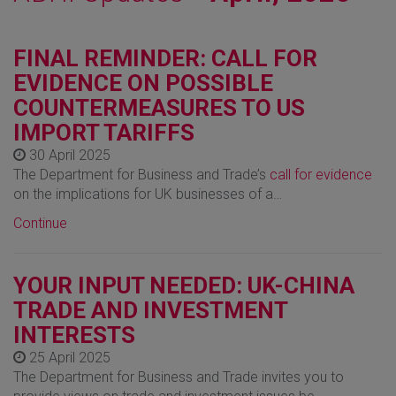
FINAL REMINDER: CALL FOR
EVIDENCE ON POSSIBLE
COUNTERMEASURES TO US
IMPORT TARIFFS
30 April 2025
The Department for Business and Trade’s
call for evidence
on the implications for UK businesses of a…
Continue
YOUR INPUT NEEDED: UK-CHINA
TRADE AND INVESTMENT
INTERESTS
25 April 2025
The Department for Business and Trade invites you to