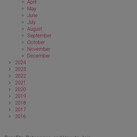
April
May
June
July
August
September
October
November
December
2024
2023
2022
2021
2020
2019
2018
2017
2016