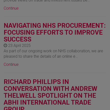
provide views on trade and investment issues be…
Continue
NAVIGATING NHS PROCUREMENT:
FOCUSING EFFORTS TO IMPROVE
SUCCESS
23 April 2025
As part of our ongoing work on NHS collaboration, we are
pleased to share the details of an online e…
Continue
RICHARD PHILLIPS IN
CONVERSATION WITH ANDREW
THELWELL SPOTLIGHT ON THE
ABHI INTERNATIONAL TRADE
GROUP