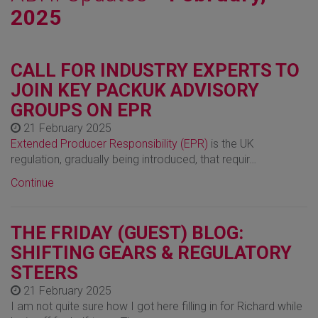
2025
CALL FOR INDUSTRY EXPERTS TO
JOIN KEY PACKUK ADVISORY
GROUPS ON EPR
21 February 2025
Extended Producer Responsibility (EPR)
is the UK
regulation, gradually being introduced, that requir…
Continue
THE FRIDAY (GUEST) BLOG:
SHIFTING GEARS & REGULATORY
STEERS
21 February 2025
I am not quite sure how I got here filling in for Richard while