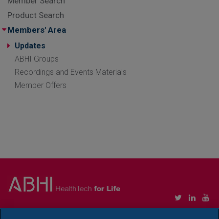
Member Search
Product Search
Members' Area
Updates
ABHI Groups
Recordings and Events Materials
Member Offers
Copyright © Association of British HealthTech Industries Ltd. Registered in England no.
1469941