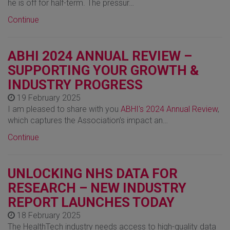
he is off for half-term. The pressur…
Continue
ABHI 2024 ANNUAL REVIEW –
SUPPORTING YOUR GROWTH &
INDUSTRY PROGRESS
19 February 2025
I am pleased to share with you
ABHI's 2024 Annual Review
,
which captures the Association’s impact an…
Continue
UNLOCKING NHS DATA FOR
RESEARCH – NEW INDUSTRY
REPORT LAUNCHES TODAY
18 February 2025
The HealthTech industry needs access to high-quality data