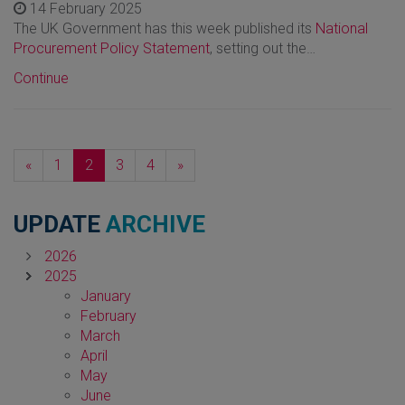
14 February 2025
The UK Government has this week published its
National
Procurement Policy Statement
, setting out the…
Continue
Previous
Next
«
1
2
3
4
»
UPDATE
ARCHIVE
2026
2025
January
February
March
April
May
June