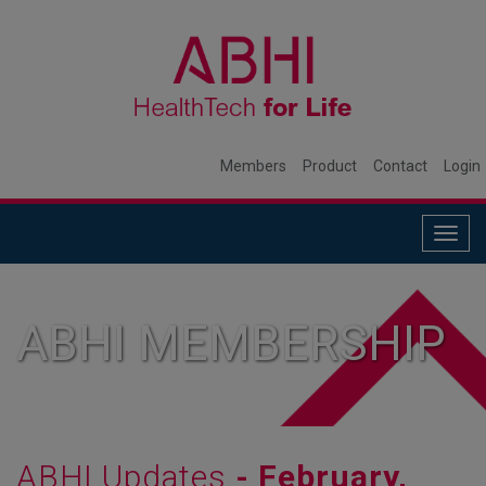
Members
Product
Contact
Login
Togg
navig
ABHI MEMBERSHIP
ABHI Updates
- February,