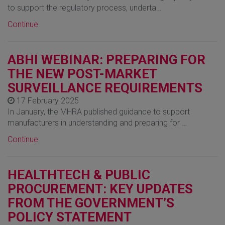
to support the regulatory process, underta…
Continue
ABHI WEBINAR: PREPARING FOR
THE NEW POST-MARKET
SURVEILLANCE REQUIREMENTS
17 February 2025
In January, the MHRA published guidance to support
manufacturers in understanding and preparing for …
Continue
HEALTHTECH & PUBLIC
PROCUREMENT: KEY UPDATES
FROM THE GOVERNMENT’S
POLICY STATEMENT