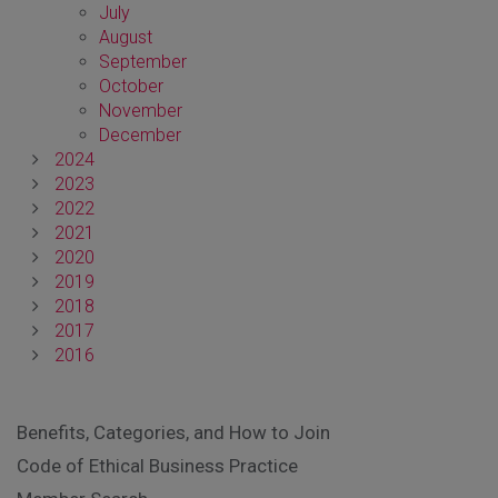
July
August
September
October
November
December
2024
2023
2022
2021
2020
2019
2018
2017
2016
Benefits, Categories, and How to Join
Code of Ethical Business Practice