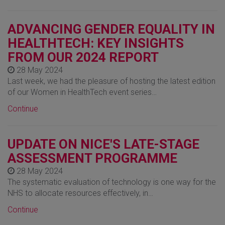
ADVANCING GENDER EQUALITY IN
HEALTHTECH: KEY INSIGHTS
FROM OUR 2024 REPORT
28 May 2024
Last week, we had the pleasure of hosting the latest edition
of our Women in HealthTech event series…
Continue
UPDATE ON NICE'S LATE-STAGE
ASSESSMENT PROGRAMME
28 May 2024
The systematic evaluation of technology is one way for the
NHS to allocate resources effectively, in…
Continue