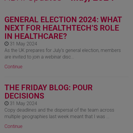
GENERAL ELECTION 2024: WHAT
NEXT FOR HEALTHTECH’S ROLE
IN HEALTHCARE?
31 May 2024
As the UK prepares for July's general election, members
are invited to join a webinar disc…
Continue
THE FRIDAY BLOG: POUR
DECISIONS
31 May 2024
Copy deadlines and the dispersal of the team across
multiple geographies last week meant that I was …
Continue