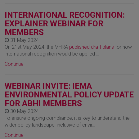
INTERNATIONAL RECOGNITION:
EXPLAINER WEBINAR FOR
MEMBERS
31 May 2024
On 21st May 2024, the MHRA
published draft plans
for how
international recognition would be applied …
Continue
WEBINAR INVITE: IEMA
ENVIRONMENTAL POLICY UPDATE
FOR ABHI MEMBERS
30 May 2024
To ensure ongoing compliance, it is key to understand the
wider policy landscape, inclusive of envir…
Continue