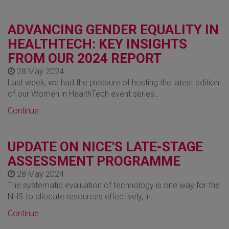
ADVANCING GENDER EQUALITY IN
HEALTHTECH: KEY INSIGHTS
FROM OUR 2024 REPORT
28 May 2024
Last week, we had the pleasure of hosting the latest edition
of our Women in HealthTech event series…
Continue
UPDATE ON NICE'S LATE-STAGE
ASSESSMENT PROGRAMME
28 May 2024
The systematic evaluation of technology is one way for the
NHS to allocate resources effectively, in…
Continue