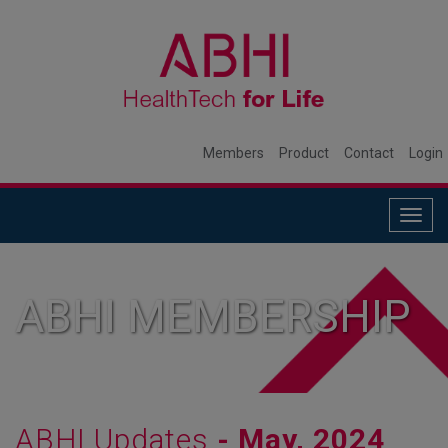
Members
Product
Contact
Login
Togg
navig
ABHI MEMBERSHIP
ABHI Updates
- May, 2024