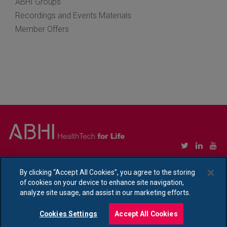
ABHI Groups
Recordings and Events Materials
Member Offers
Copyright © Association of British HealthTech Industries Ltd. Registered in England no.
1469941
By clicking “Accept All Cookies”, you agree to the storing
of cookies on your device to enhance site navigation,
Ethical Policy Statement
|
Privacy Policy Notice
analyze site usage, and assist in our marketing efforts.
Cookies Settings
Accept All Cookies