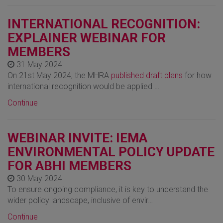
INTERNATIONAL RECOGNITION:
EXPLAINER WEBINAR FOR
MEMBERS
31 May 2024
On 21st May 2024, the MHRA
published draft plans
for how
international recognition would be applied …
Continue
WEBINAR INVITE: IEMA
ENVIRONMENTAL POLICY UPDATE
FOR ABHI MEMBERS
30 May 2024
To ensure ongoing compliance, it is key to understand the
wider policy landscape, inclusive of envir…
Continue