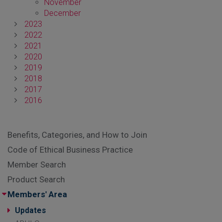
November
December
2023
2022
2021
2020
2019
2018
2017
2016
Benefits, Categories, and How to Join
Code of Ethical Business Practice
Member Search
Product Search
Members' Area
Updates