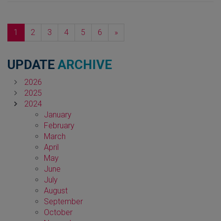
Next
1
2
3
4
5
6
»
UPDATE
ARCHIVE
2026
2025
2024
January
February
March
April
May
June
July
August
September
October