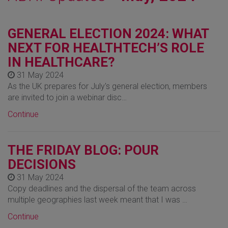
GENERAL ELECTION 2024: WHAT
NEXT FOR HEALTHTECH’S ROLE
IN HEALTHCARE?
31 May 2024
As the UK prepares for July's general election, members
are invited to join a webinar disc…
Continue
THE FRIDAY BLOG: POUR
DECISIONS
31 May 2024
Copy deadlines and the dispersal of the team across
multiple geographies last week meant that I was …
Continue