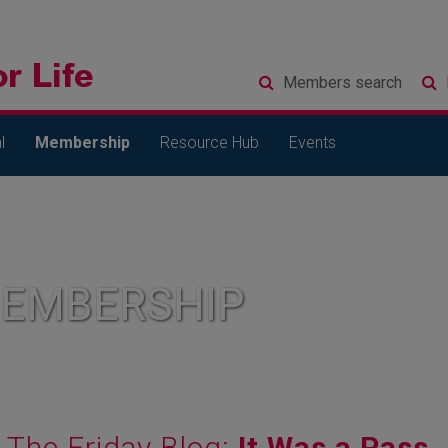
Members
search
l
Membership
Resource Hub
Events
MEMBERSHIP
The Friday Blog:
It Was a Pass