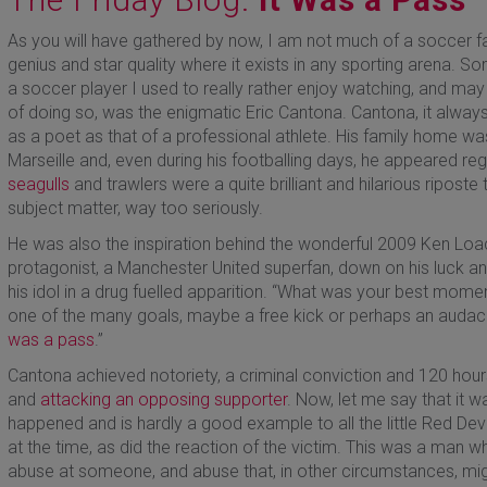
As you will have gathered by now, I am not much of a soccer f
genius and star quality where it exists in any sporting arena.
a soccer player I used to really rather enjoy watching, and may
of doing so, was the enigmatic Eric Cantona. Cantona, it alway
as a poet as that of a professional athlete. His family home was
Marseille and, even during his footballing days, he appeared re
seagulls
and trawlers were a quite brilliant and hilarious riposte 
subject matter, way too seriously.
He was also the inspiration behind the wonderful 2009 Ken Loach 
protagonist, a Manchester United superfan, down on his luck and
his idol in a drug fuelled apparition. “What was your best momen
one of the many goals, maybe a free kick or perhaps an audacio
was a pass
.”
Cantona achieved notoriety, a criminal conviction and 120 hou
and
attacking an opposing supporter
. Now, let me say that it w
happened and is hardly a good example to all the little Red Devi
at the time, as did the reaction of the victim. This was a man w
abuse at someone, and abuse that, in other circumstances, migh