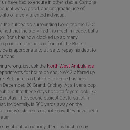
f us have had to endure in other stadia. Cantona
 thought was a good, and pragmatic use of
ills of a very talented individual.
as the hullabaloo surrounding Boris and the BBC
agined that the story had this much mileage, but a
 it go. Boris has now clocked up so many
 up on him and he is in front of The Beak. I
ide is appropriate to utilise to repay his debt to
cutions.
ing wrong, just ask the
North West Ambulance
E departments for hours on end, NWAS offered up
ure. But there is a but. The scheme has been
 in December. 20 Grand. Crickey! At a fiver a pop
rouble is that these days hospital foyers look like
 Baristas. The second busiest Costa outlet in
st, incidentally, is 500 yards away on the
ini! Today’s students do not know they have been
ater.
o say about somebody, then it is best to say