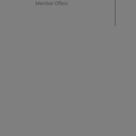
Member Offers