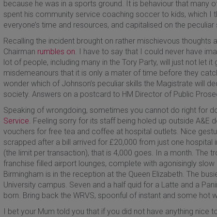
because he was in a sports ground. It is behaviour that many o
spent his community service coaching soccer to kids, which I
everyone’s time and resources, and capitalised on the peculiar sk
Recalling the incident brought on rather mischievous thoughts 
Chairman
rumbles on
. I have to say that I could never have im
lot of people, including many in the Tory Party, will just not let
misdemeanours that it is only a mater of time before they catch
wonder which of Johnson’s peculiar skills the Magistrate will dec
society. Answers on a postcard to HM Director of Public Prose
Speaking of wrongdoing, sometimes you cannot do right for do
Service
. Feeling sorry for its staff being holed up outside A&
vouchers for free tea and coffee at hospital outlets. Nice gest
scrapped after a bill arrived for £20,000 from just one hospital
(the limit per transaction), that is 4,000 goes. In a month. The t
franchise filled airport lounges, complete with agonisingly slow
Birmingham is in the reception at the Queen Elizabeth. The busie
University campus. Seven and a half quid for a Latte and a Pan
born. Bring back the WRVS, spoonful of instant and some hot w
I bet your Mum told you that if you did not have anything nice t