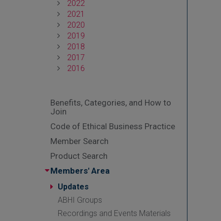
2022
2021
2020
2019
2018
2017
2016
Benefits, Categories, and How to
Join
Code of Ethical Business Practice
Member Search
Product Search
Members' Area
Updates
ABHI Groups
Recordings and Events Materials