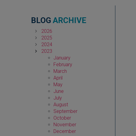
BLOG
ARCHIVE
2026
2025
2024
2023
January
February
March
April
May
June
July
August
September
October
November
December