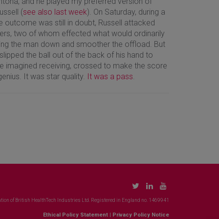
ntona, and he played my preferred version of
ussell (
see also last week
). On Saturday, during a
e outcome was still in doubt, Russell attacked
nders, two of whom effected what would ordinarily
ring the man down and smoother the offload. But
lipped the ball out of the back of his hand to
ve imagined receiving, crossed to make the score
enius. It was star quality.
It was a pass
.
tion of British HealthTech Industries Ltd. Registered in England no. 1469941
Ethical Policy Statement
|
Privacy Policy Notice