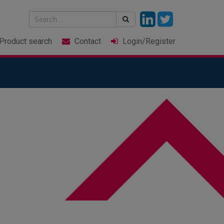
Product
search
Contact
Login
/Register