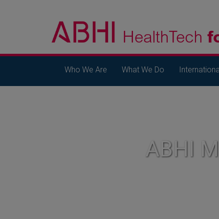
Who We Are
What We Do
Internationa
ABHI 