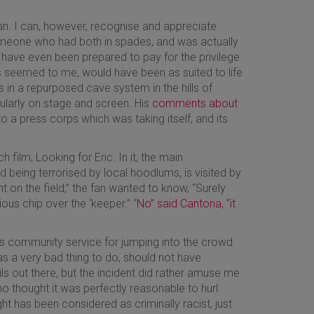
an. I can, however, recognise and appreciate
 Someone who had both in spades, and was actually
 have even been prepared to pay for the privilege
s seemed to me, would have been as suited to life
 in a repurposed cave system in the hills of
gularly on stage and screen. His
comments about
to a press corps which was taking itself, and its
film, Looking for Eric. In it, the main
 being terrorised by local hoodlums, is visited by
t on the field,” the fan wanted to know, “Surely
us chip over the ‘keeper.” “
No” said Cantona, “it
rs community service for jumping into the crowd
as a very bad thing to do, should not have
ls out there, but the incident did rather amuse me
ho thought it was perfectly reasonable to hurl
t has been considered as criminally racist, just