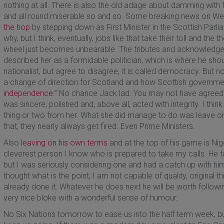
nothing at all. There is also the old adage about damming with f
and all round miserable so and so. Some breaking news on 
the hop
by stepping down as First Minister in the Scottish Parl
why, but I think, eventually, jobs like that take their toll and t
wheel just becomes unbearable. The tributes and acknowledg
described her as a formidable politician, which is where he shou
nationalist, but agree to disagree, it is called democracy. But 
a change of direction for Scotland and how Scottish governme
independence
.” No chance Jack lad. You may not have agreed w
was sincere, polished and, above all, acted with integrity. I th
thing or two from her. What she did manage to do was leave o
that, they nearly always get fired. Even Prime Ministers.
Also
leaving on his own terms
and at the top of his game is Nige
cleverest person I know who is prepared to take my calls. He t
but I was seriously considering one and had a catch up with him i
thought what is the point, I am not capable of quality, original t
already done it. Whatever he does next he will be worth following
very nice bloke with a wonderful sense of humour.
No Six Nations tomorrow to ease us into the half term week, b