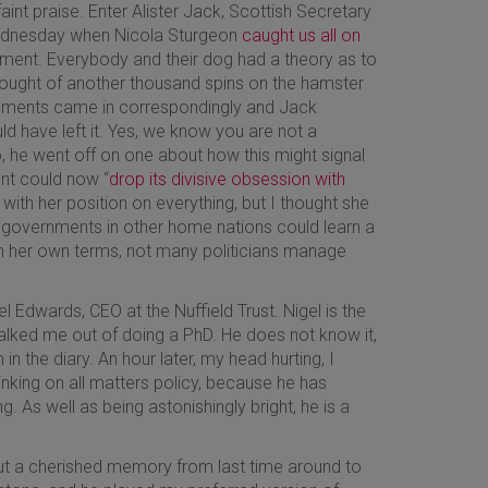
aint praise. Enter Alister Jack, Scottish Secretary
Wednesday when Nicola Sturgeon
caught us all on
iament. Everybody and their dog had a theory as to
he thought of another thousand spins on the hamster
ements came in correspondingly and Jack
ld have left it. Yes, we know you are not a
no, he went off on one about how this might signal
nt could now “
drop its divisive obsession with
ith her position on everything, but I thought she
ink governments in other home nations could learn a
n her own terms, not many politicians manage
l Edwards, CEO at the Nuffield Trust. Nigel is the
alked me out of doing a PhD. He does not know it,
n the diary. An hour later, my head hurting, I
hinking on all matters policy, because he has
. As well as being astonishingly bright, he is a
ut a cherished memory from last time around to