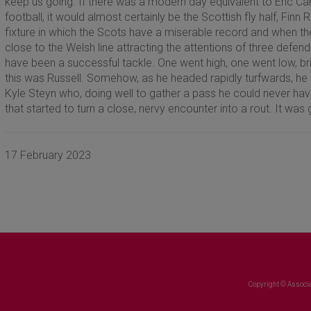
keep us going. If there was a modern day equivalent to Eric Ca
football, it would almost certainly be the Scottish fly half, Finn R
fixture in which the Scots have a miserable record and when th
close to the Welsh line attracting the attentions of three defe
have been a successful tackle. One went high, one went low, b
this was Russell. Somehow, as he headed rapidly turfwards, he s
Kyle Steyn who, doing well to gather a pass he could never ha
that started to turn a close, nervy encounter into a rout. It was g
17 February 2023
Copyright © Associa