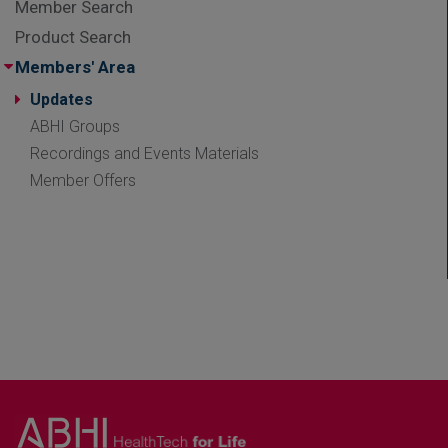
Member Search
Product Search
Members' Area
Updates
ABHI Groups
Recordings and Events Materials
Member Offers