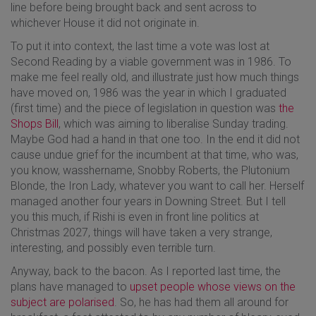
line before being brought back and sent across to
whichever House it did not originate in.
To put it into context, the last time a vote was lost at
Second Reading by a viable government was in 1986. To
make me feel really old, and illustrate just how much things
have moved on, 1986 was the year in which I graduated
(first time) and the piece of legislation in question was
the
Shops Bill
, which was aiming to liberalise Sunday trading.
Maybe God had a hand in that one too. In the end it did not
cause undue grief for the incumbent at that time, who was,
you know, wasshername, Snobby Roberts, the Plutonium
Blonde, the Iron Lady, whatever you want to call her. Herself
managed another four years in Downing Street. But I tell
you this much, if Rishi is even in front line politics at
Christmas 2027, things will have taken a very strange,
interesting, and possibly even terrible turn.
Anyway, back to the bacon. As I reported last time, the
plans have managed to
upset people whose views on the
subject are polarised
. So, he has had them all around for