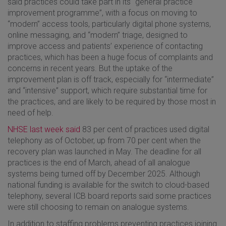
said practices could take part in its “general practice
improvement programme”, with a focus on moving to
“modern” access tools, particularly digital phone systems,
online messaging, and “modern” triage, designed to
improve access and patients’ experience of contacting
practices, which has been a huge focus of complaints and
concerns in recent years. But the uptake of the
improvement plan is off track, especially for “intermediate”
and “intensive” support, which require substantial time for
the practices, and are likely to be required by those most in
need of help.
NHSE last week said
83 per cent of practices used digital
telephony as of October, up from 70 per cent when the
recovery plan was launched in May. The deadline for all
practices is the end of March, ahead of all analogue
systems being turned off by December 2025. Although
national funding is available for the switch to cloud-based
telephony, several ICB board reports said some practices
were still choosing to remain on analogue systems.
In addition to staffing problems preventing practices joining