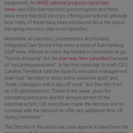
equipment). An
NHSE national progress report last
week
said ICBs had reported good progress and there
were more than 600 services offering self-referral, although
how many of these have been introduced since the plan in
the spring recovery plan is not specified.
Meanwhile at Leicester, Leicestershire and Rutland
Integrated Care Board it has been a case of Bah Humbug.
Staff were offered an extra day holiday in December to go
“festive shopping”, but the
plan was then cancelled
because
of “escalating pressures”. In her first message to staff, CEO,
Caroline Trevithick said the Board’s executive management
team had “decided to share some seasonal spirit” and
“thank colleagues with a day off work”. But then this from
an ICB spokesperson: “Earlier in the week, given the
escalating pressures and the announcement of the
industrial action, ICB executives made the decision not to
continue with the decision to offer any additional time off
during December.”
The Grinches in this particular case appear to have been the