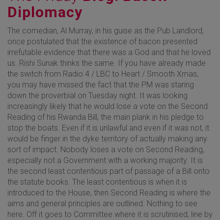
Diplomacy
The comedian, Al Murray, in his guise as the Pub Landlord,
once postulated that the existence of bacon presented
irrefutable evidence that there was a God and that he loved
us. Rishi Sunak thinks the same. If you have already made
the switch from Radio 4 / LBC to Heart / Smooth Xmas,
you may have missed the fact that the PM was staring
down the proverbial on Tuesday night. It was looking
increasingly likely that he would lose a vote on the Second
Reading of his Rwanda Bill, the main plank in his pledge to
stop the boats. Even if it is unlawful and even if it was not, it
would be finger in the dyke territory of actually making any
sort of impact. Nobody loses a vote on Second Reading,
especially not a Government with a working majority. It is
the second least contentious part of passage of a Bill onto
the statute books. The least contentious is when it is
introduced to the House, then Second Reading is where the
aims and general principles are outlined. Nothing to see
here. Off it goes to Committee where it is scrutinised, line by