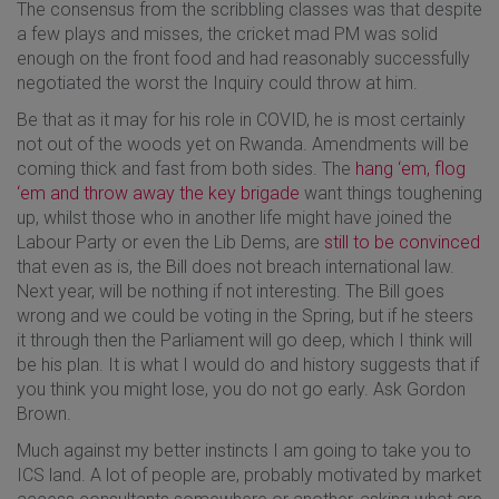
The consensus from the scribbling classes was that despite
a few plays and misses, the cricket mad PM was solid
enough on the front food and had reasonably successfully
negotiated the worst the Inquiry could throw at him.
Be that as it may for his role in COVID, he is most certainly
not out of the woods yet on Rwanda. Amendments will be
coming thick and fast from both sides. The
hang ‘em, flog
‘em and throw away the key brigade
want things toughening
up, whilst those who in another life might have joined the
Labour Party or even the Lib Dems, are
still to be convinced
that even as is, the Bill does not breach international law.
Next year, will be nothing if not interesting. The Bill goes
wrong and we could be voting in the Spring, but if he steers
it through then the Parliament will go deep, which I think will
be his plan. It is what I would do and history suggests that if
you think you might lose, you do not go early. Ask Gordon
Brown.
Much against my better instincts I am going to take you to
ICS land. A lot of people are, probably motivated by market