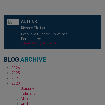
AUTHOR
Richard Phillips
Executive Director, Policy and
Partnerships
richard.phillips@abhi.org.uk
BLOG
ARCHIVE
2026
2025
2024
2023
January
February
March
April