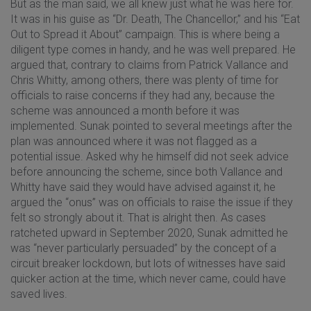
But as the man said, we all knew just what he was here for.
It was in his guise as “Dr. Death, The Chancellor,” and his “Eat
Out to Spread it About” campaign. This is where being a
diligent type comes in handy, and he was well prepared. He
argued that, contrary to claims from Patrick Vallance and
Chris Whitty, among others, there was plenty of time for
officials to raise concerns if they had any, because the
scheme was announced a month before it was
implemented. Sunak pointed to several meetings after the
plan was announced where it was not flagged as a
potential issue. Asked why he himself did not seek advice
before announcing the scheme, since both Vallance and
Whitty have said they would have advised against it, he
argued the “onus” was on officials to raise the issue if they
felt so strongly about it. That is alright then. As cases
ratcheted upward in September 2020, Sunak admitted he
was “never particularly persuaded” by the concept of a
circuit breaker lockdown, but lots of witnesses have said
quicker action at the time, which never came, could have
saved lives.