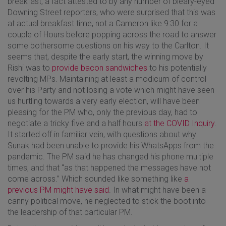
breakfast, a fact attested to by any number of bleary-eyed
Downing Street reporters, who were surprised that this was
at actual breakfast time, not a Cameron like 9:30 for a
couple of Hours before popping across the road to answer
some bothersome questions on his way to the Carlton. It
seems that, despite the early start, the winning move by
Rishi was to
provide bacon sandwiches
to his potentially
revolting MPs. Maintaining at least a modicum of control
over his Party and not losing a vote which might have seen
us hurtling towards a very early election, will have been
pleasing for the PM who, only the previous day, had to
negotiate a tricky five and a half hours
at the COVID Inquiry
.
It started off in familiar vein, with questions about why
Sunak had been unable to provide his WhatsApps from the
pandemic. The PM said he has changed his phone multiple
times, and that “as that happened the messages have not
come across.” Which sounded like something like
a
previous PM might have said
. In what might have been a
canny political move, he neglected to stick the boot into
the leadership of that particular PM.