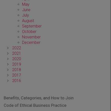
May
June
July
August
September
October
November
December
2022
2021
2020
2019
2018
2017
2016
Benefits, Categories, and How to Join
Code of Ethical Business Practice