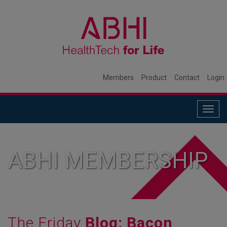
Members
Product
Contact
Login
Togg
navig
ABHI MEMBERSHIP
The Friday
Blog: Bacon