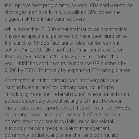
the improvement programme, several ICBs said workforce
shortages, particularly in fully qualified GPs, posed the
biggest risk to primary care recovery.
While more than 31,000 other staff (such as pharmacists,
physiotherapists and paramedics) have been hired since
the launch of NHSE’s “additional roles reimbursement
scheme” in 2019, fully qualified GP numbers have fallen
from 27,489 in March 2019 to 26,718 in October this
year. NHSE has said it wants to increase GP numbers by
6,000 by 2031-32, mostly by expanding GP training places.
Another focus of the primary care recovery plan was
“cutting bureaucracy” for primary care, including by
introducing more “self-referral routes”, where patients can
access secondary without visiting a GP first. However,
many ICBs board reports reveal they did not meet NHSE’s
September deadline to establish self-referral in seven
community-based services (falls, musculoskeletal,
audiology for older people, weight management,
community podiatry, and wheelchair and community