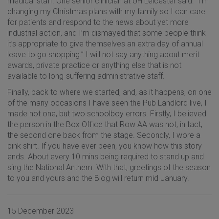
medical staff. One senior clinician at UH Leicester said: “I’m
changing my Christmas plans with my family so I can care
for patients and respond to the news about yet more
industrial action, and I’m dismayed that some people think
it’s appropriate to give themselves an extra day of annual
leave to go shopping.” I will not say anything about merit
awards, private practice or anything else that is not
available to long-suffering administrative staff.
Finally, back to where we started, and, as it happens, on one
of the many occasions I have seen the Pub Landlord live, I
made not one, but two schoolboy errors. Firstly, I believed
the person in the Box Office that Row AA was not, in fact,
the second one back from the stage. Secondly, I wore a
pink shirt. If you have ever been, you know how this story
ends. About every 10 mins being required to stand up and
sing the National Anthem. With that, greetings of the season
to you and yours and the Blog will return mid January.
15 December 2023