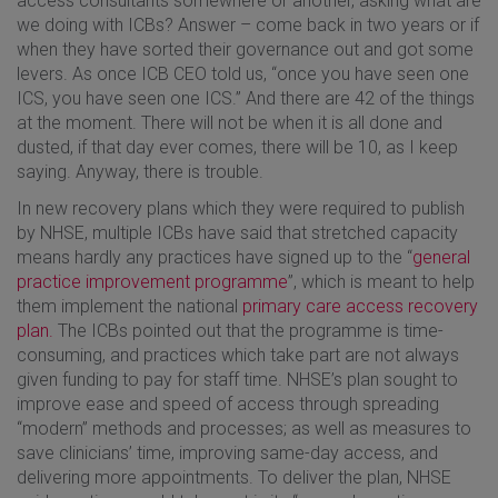
access consultants somewhere or another, asking what are
we doing with ICBs? Answer – come back in two years or if
when they have sorted their governance out and got some
levers. As once ICB CEO told us, “once you have seen one
ICS, you have seen one ICS.” And there are 42 of the things
at the moment. There will not be when it is all done and
dusted, if that day ever comes, there will be 10, as I keep
saying. Anyway, there is trouble.
In new recovery plans which they were required to publish
by NHSE, multiple ICBs have said that stretched capacity
means hardly any practices have signed up to the “
general
practice improvement programme
”, which is meant to help
them implement the national
primary care access recovery
plan.
The ICBs pointed out that the programme is time-
consuming, and practices which take part are not always
given funding to pay for staff time. NHSE’s plan sought to
improve ease and speed of access through spreading
“modern” methods and processes; as well as measures to
save clinicians’ time, improving same-day access, and
delivering more appointments. To deliver the plan, NHSE