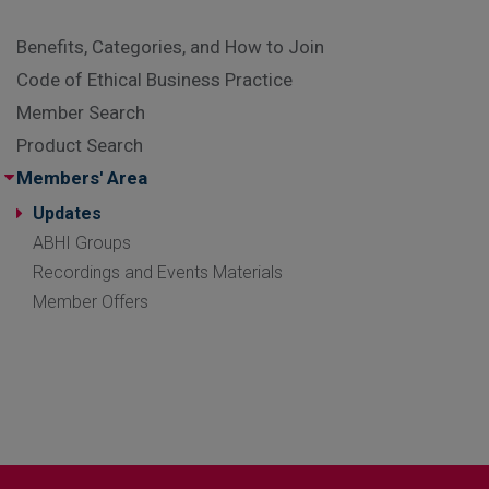
Benefits, Categories, and How to Join
Code of Ethical Business Practice
Member Search
Product Search
Members' Area
Updates
ABHI Groups
Recordings and Events Materials
Member Offers