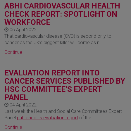
ABHI CARDIOVASCULAR HEALTH
CHECK REPORT: SPOTLIGHT ON
WORKFORCE
06 April 2022
That cardiovascular disease (CVD) is second only to
cancer as the UK’s biggest killer will come as n…
Continue
EVALUATION REPORT INTO
CANCER SERVICES PUBLISHED BY
HSC COMMITTEE’S EXPERT
PANEL
04 April 2022
Last week the Health and Social Care Committee’s Expert
Panel
published its evaluation report
of the…
Continue