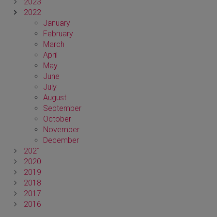
2023
2022
January
February
March
April
May
June
July
August
September
October
November
December
2021
2020
2019
2018
2017
2016