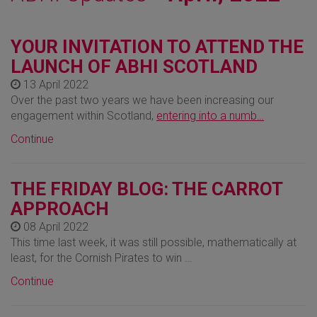
YOUR INVITATION TO ATTEND THE
LAUNCH OF ABHI SCOTLAND
13 April 2022
Over the past two years we have been increasing our
engagement within Scotland,
entering into a numb…
Continue
THE FRIDAY BLOG: THE CARROT
APPROACH
08 April 2022
This time last week, it was still possible, mathematically at
least, for the Cornish Pirates to win …
Continue