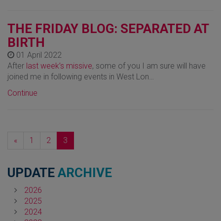
THE FRIDAY BLOG: SEPARATED AT
BIRTH
01 April 2022
After
last week’s missive
, some of you I am sure will have
joined me in following events in West Lon…
Continue
Previous
«
1
2
3
UPDATE
ARCHIVE
2026
2025
2024