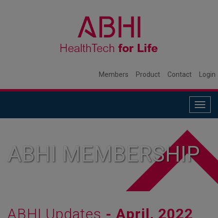
Members
Product
Contact
Login
Togg
navig
ABHI MEMBERSHIP
ABHI Updates
- April, 2022