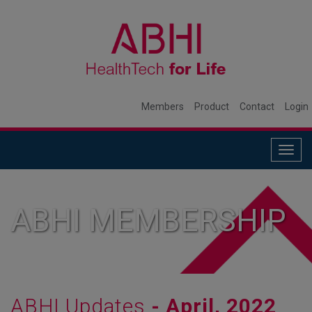
Members
Product
Contact
Login
Togg
navig
ABHI MEMBERSHIP
ABHI Updates
- April, 2022