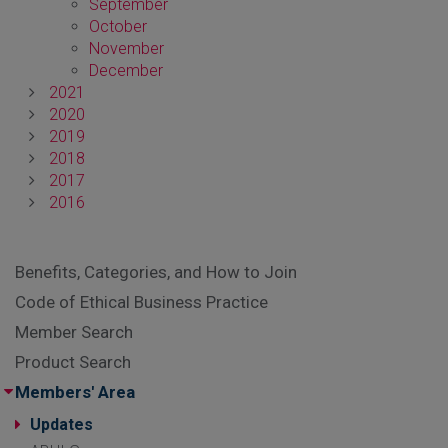
September
October
November
December
2021
2020
2019
2018
2017
2016
Benefits, Categories, and How to Join
Code of Ethical Business Practice
Member Search
Product Search
Members' Area
Updates