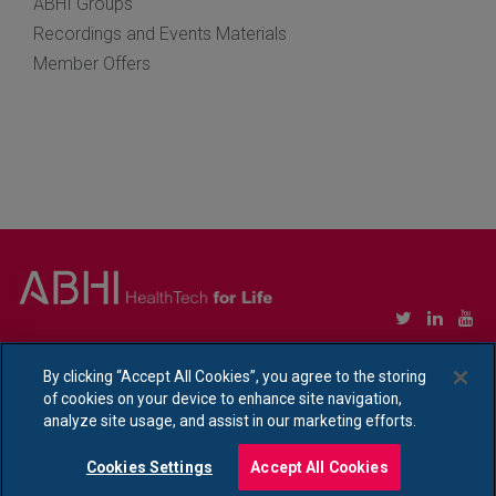
ABHI Groups
Recordings and Events Materials
Member Offers
Copyright © Association of British HealthTech Industries Ltd. Registered in England no.
1469941
By clicking “Accept All Cookies”, you agree to the storing
of cookies on your device to enhance site navigation,
Ethical Policy Statement
|
Privacy Policy Notice
analyze site usage, and assist in our marketing efforts.
Cookies Settings
Accept All Cookies