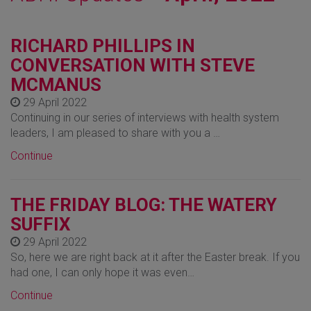
RICHARD PHILLIPS IN
CONVERSATION WITH STEVE
MCMANUS
29 April 2022
Continuing in our series of interviews with health system
leaders, I am pleased to share with you a …
Continue
THE FRIDAY BLOG: THE WATERY
SUFFIX
29 April 2022
So, here we are right back at it after the Easter break. If you
had one, I can only hope it was even…
Continue