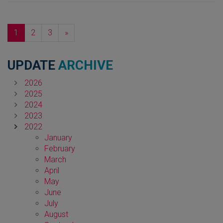
Next
1
2
3
»
UPDATE
ARCHIVE
2026
2025
2024
2023
2022
January
February
March
April
May
June
July
August