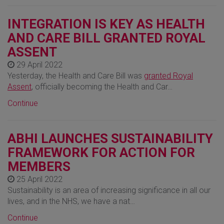
INTEGRATION IS KEY AS HEALTH
AND CARE BILL GRANTED ROYAL
ASSENT
29 April 2022
Yesterday, the Health and Care Bill was
granted Royal
Assent
, officially becoming the Health and Car…
Continue
ABHI LAUNCHES SUSTAINABILITY
FRAMEWORK FOR ACTION FOR
MEMBERS
25 April 2022
Sustainability is an area of increasing significance in all our
lives, and in the NHS, we have a nat…
Continue