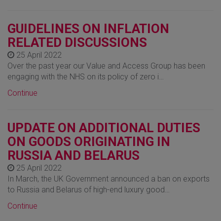
GUIDELINES ON INFLATION
RELATED DISCUSSIONS
25 April 2022
Over the past year our Value and Access Group has been
engaging with the NHS on its policy of zero i…
Continue
UPDATE ON ADDITIONAL DUTIES
ON GOODS ORIGINATING IN
RUSSIA AND BELARUS
25 April 2022
In March, the UK Government announced a ban on exports
to Russia and Belarus of high-end luxury good…
Continue