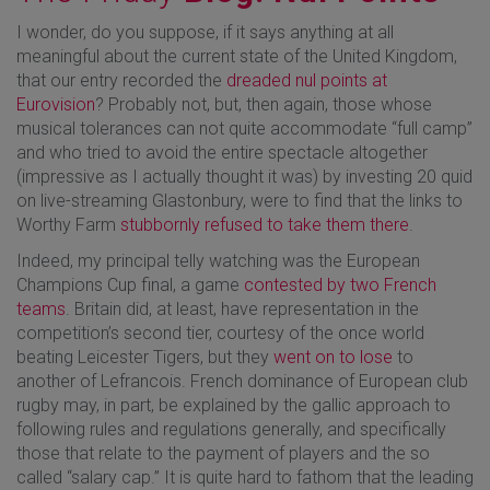
I wonder, do you suppose, if it says anything at all
meaningful about the current state of the United Kingdom,
that our entry recorded the
dreaded nul points at
Eurovision
? Probably not, but, then again, those whose
musical tolerances can not quite accommodate “full camp”
and who tried to avoid the entire spectacle altogether
(impressive as I actually thought it was) by investing 20 quid
on live-streaming Glastonbury, were to find that the links to
Worthy Farm
stubbornly refused to take them there
.
Indeed, my principal telly watching was the European
Champions Cup final, a game
contested by two French
teams
. Britain did, at least, have representation in the
competition’s second tier, courtesy of the once world
beating Leicester Tigers, but they
went on to lose
to
another of Lefrancois. French dominance of European club
rugby may, in part, be explained by the gallic approach to
following rules and regulations generally, and specifically
those that relate to the payment of players and the so
called “salary cap.” It is quite hard to fathom that the leading