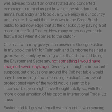
well advised to start an orchestrated and concerted
campaign to remind us just how high the standards of
animal husbandry and food quality we enjoy in our country
actually are. It would then be down to the Great British
public to acknowledge that at the checkout by paying a bit
more for the Red Tractor. How many votes do you think
that will poll when it comes to the clutch?
One man who may give you an answer is George Eustice.
In my book, the MP for Falmouth and Camborne has had a
good week, if only by nothing other than dint of still being
the Environment Secretary,
not something I would have
imagined seven days ago
. Diversity in thought is important I
suppose, but discussions around the Cabinet table would
have been nothing if not interesting. Eustice’s somewhat
protectionist view of the world would seem to be
incompatible, you might have thought fatally so, with the
more global ambition of his oppo in International Trade, Liz
Truss.
Eustice had fall guy written all over him and it was sending