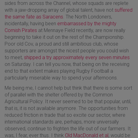
sides from across the Channel, whose squads are replete
with a jaw-dropping array of global talent, have not
suffered
the same fate as Saracens
. The North Londoners,
incidentally, having been
embarrassed by the mighty
Cornish Pirates
at Mennaye Field recently, are now really
beginning to take it out on the rest of the Championship.
Poor old Cov, a proud and still ambitious club, whose
supporters are amongst the nicest people you could wish
to meet,
shipped a try approximately every seven minutes
on Saturday. I can tell you now, that being on the receiving
end to that extent makes playing Rugby Football a
particularly miserable way to spend your afternoons.
Me being me, I cannot help but think that there is some sort
of parallel with the shelter offered by the Common
Agricultural Policy. It never seemed to be that popular, until,
that is, it is not available anymore. The opportunities from
reduced friction in trade that so excite our sector, where
international standards are, perhaps, more universally
observed, continue to frighten the life out of our farmers. It
was, I fear, ever thus. I think
Old MacDonald et al
, would be