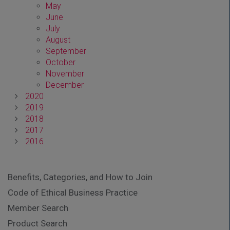
May
June
July
August
September
October
November
December
2020
2019
2018
2017
2016
Benefits, Categories, and How to Join
Code of Ethical Business Practice
Member Search
Product Search