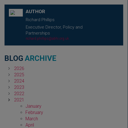
AUTHOR
Richard Phillips
Executive Director, Policy and
Partnerships
richard.phillips@abhi.org.uk
BLOG
ARCHIVE
2026
2025
2024
2023
2022
2021
January
February
March
April