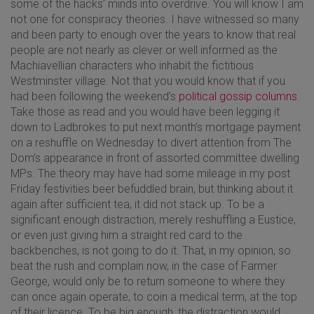
some of the hacks’ minds into overdrive. You will know I am
not one for conspiracy theories. I have witnessed so many
and been party to enough over the years to know that real
people are not nearly as clever or well informed as the
Machiavellian characters who inhabit the fictitious
Westminster village. Not that you would know that if you
had been following the weekend’s
political gossip columns
.
Take those as read and you would have been legging it
down to Ladbrokes to put next month’s mortgage payment
on a reshuffle on Wednesday to divert attention from The
Dom’s appearance in front of assorted committee dwelling
MPs. The theory may have had some mileage in my post
Friday festivities beer befuddled brain, but thinking about it
again after sufficient tea, it did not stack up. To be a
significant enough distraction, merely reshuffling a Eustice,
or even just giving him a straight red card to the
backbenches, is not going to do it. That, in my opinion, so
beat the rush and complain now, in the case of Farmer
George, would only be to return someone to where they
can once again operate, to coin a medical term, at the top
of their licence. To be big enough, the distraction would