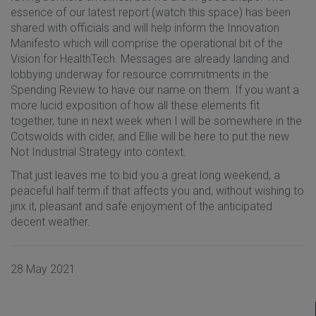
essence of our latest report (watch this space) has been
shared with officials and will help inform the Innovation
Manifesto which will comprise the operational bit of the
Vision for HealthTech. Messages are already landing and
lobbying underway for resource commitments in the
Spending Review to have our name on them. If you want a
more lucid exposition of how all these elements fit
together, tune in next week when I will be somewhere in the
Cotswolds with cider, and Ellie will be here to put the new
Not Industrial Strategy into context.
That just leaves me to bid you a great long weekend, a
peaceful half term if that affects you and, without wishing to
jinx it, pleasant and safe enjoyment of the anticipated
decent weather.
28 May 2021