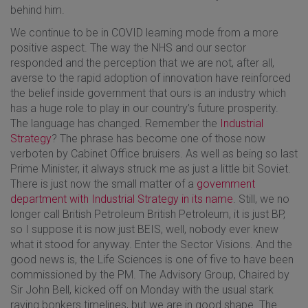
behind him.
We continue to be in COVID learning mode from a more
positive aspect. The way the NHS and our sector
responded and the perception that we are not, after all,
averse to the rapid adoption of innovation have reinforced
the belief inside government that ours is an industry which
has a huge role to play in our country’s future prosperity.
The language has changed. Remember the
Industrial
Strategy
? The phrase has become one of those now
verboten by Cabinet Office bruisers. As well as being so last
Prime Minister, it always struck me as just a little bit Soviet.
There is just now the small matter of a
government
department with Industrial Strategy in its name
. Still, we no
longer call British Petroleum British Petroleum, it is just BP,
so I suppose it is now just BEIS, well, nobody ever knew
what it stood for anyway. Enter the Sector Visions. And the
good news is, the Life Sciences is one of five to have been
commissioned by the PM. The Advisory Group, Chaired by
Sir John Bell, kicked off on Monday with the usual stark
raving bonkers timelines, but we are in good shape. The