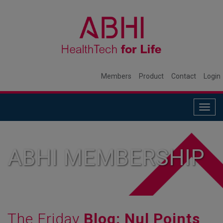
Members
Product
Contact
Login
Togg
navig
ABHI MEMBERSHIP
The Friday
Blog: Nul Points