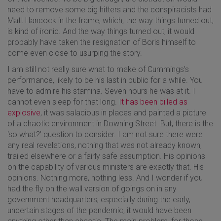
need to remove some big hitters and the conspiracists had
Matt Hancock in the frame, which, the way things turned out,
is kind of ironic. And the way things turned out, it would
probably have taken the resignation of Boris himself to
come even close to usurping the story.
I am still not really sure what to make of Cummings’s
performance, likely to be his last in public for a while. You
have to admire his stamina. Seven hours he was at it. I
cannot even sleep for that long.
It has been billed as
explosive
, it was salacious in places and painted a picture
of a chaotic environment in Downing Street. But, there is the
‘so what?’ question to consider. I am not sure there were
any real revelations, nothing that was not already known,
trailed elsewhere or a fairly safe assumption. His opinions
on the capability of various ministers are exactly that. His
opinions. Nothing more, nothing less. And I wonder if you
had the fly on the wall version of goings on in any
government headquarters, especially during the early,
uncertain stages of the pandemic, it would have been