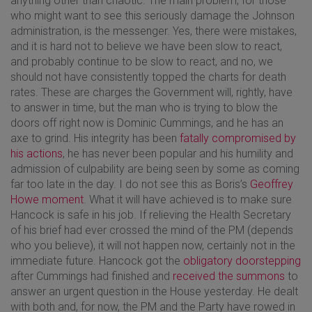
anything other than chaotic. The main problem, for those
who might want to see this seriously damage the Johnson
administration, is the messenger. Yes, there were mistakes,
and it is hard not to believe we have been slow to react,
and probably continue to be slow to react, and no, we
should not have consistently topped the charts for death
rates. These are charges the Government will, rightly, have
to answer in time, but the man who is trying to blow the
doors off right now is Dominic Cummings, and he has an
axe to grind. His integrity has been
fatally compromised by
his actions
, he has never been popular and his humility and
admission of culpability are being seen by some as coming
far too late in the day. I do not see this as Boris’s
Geoffrey
Howe moment
. What it will have achieved is to make sure
Hancock is safe in his job. If relieving the Health Secretary
of his brief had ever crossed the mind of the PM (depends
who you believe), it will not happen now, certainly not in the
immediate future. Hancock got the
obligatory doorstepping
after Cummings had finished and
received the summons
to
answer an urgent question in the House yesterday. He dealt
with both and, for now, the PM and the Party have rowed in