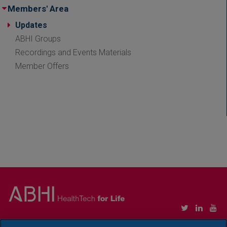
Members' Area
Updates
ABHI Groups
Recordings and Events Materials
Member Offers
Copyright © Association of British HealthTech Industries Ltd. Registered in England no.