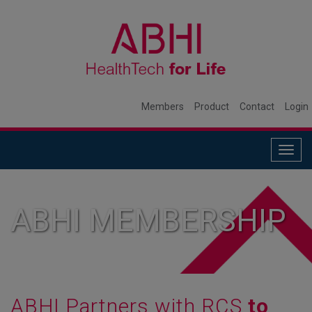
Members
Product
Contact
Login
Togg
navig
ABHI MEMBERSHIP
ABHI Partners with RCS
to