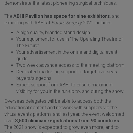
demonstrate the latest pioneering surgical techniques.
The
ABHI Pavilion has space for nine exhibitors
, and
exhibiting with ABHI at
Future Surgery
2021 includes:
A high quality, branded stand design
Your equipment for use in ‘The Operating Theatre of
The Future’
Your advertisement in the online and digital event
guide
Two week advance access to the meeting platform
Dedicated marketing support to target overseas
buyers/surgeons
Expert support from ABHI to ensure maximum
visibility for you in the run-up to, and during the show.
Overseas delegates will be able to access both the
educational content and network with suppliers via the
virtual events platform, and last year, the event welcomed
over
3,500 clinician registrations from 90 countries
.
The 2021 show is expected to grow even more, and to