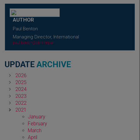
AUTHOR
Paul Benton
Managing Director, International
paul.benton@abhi.org.uk
UPDATE
ARCHIVE
2026
2025
2024
2023
2022
2021
January
February
March
April