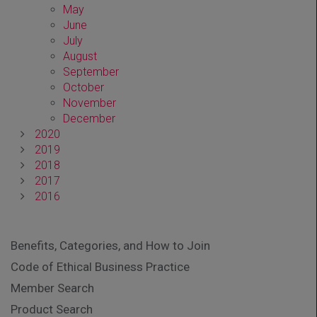
May
June
July
August
September
October
November
December
2020
2019
2018
2017
2016
Benefits, Categories, and How to Join
Code of Ethical Business Practice
Member Search
Product Search