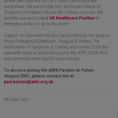
further demonstrate the UK's significant healthcare
credentials, our partnership with the Royal College of
Surgeons of England will see the College promote the
recently launched virtual
UK Healthcare Pavilion
to
delegates in the run-up to the event.
Support for the event will also be provided by the surgical
Royal Colleges of Edinburgh, Glasgow & Ireland, The
Association of Surgeons in Training and via the FSSA the
speciality surgical associations plus the AfPP, CODP, RCN
and numerous other sector associations.
To discuss joining the ABHI Pavilion at
Future
Surgery
2021, please contact me at
paul.benton@abhi.org.uk
.
08 June 2021