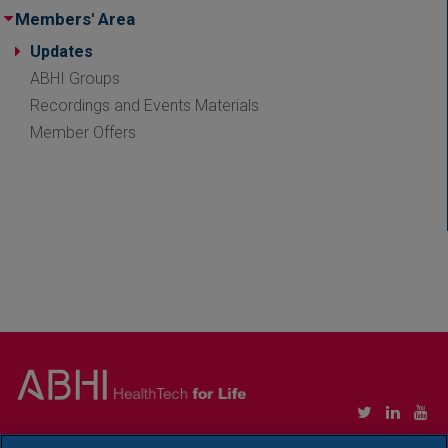
Members' Area
Updates
ABHI Groups
Recordings and Events Materials
Member Offers
Copyright © Association of British HealthTech Industries Ltd. Registered in England no.