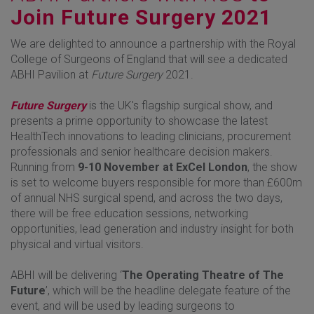
Join Future Surgery 2021
We are delighted to announce a partnership with the Royal
College of Surgeons of England that will see a dedicated
ABHI Pavilion at
Future Surgery
2021.
Future Surgery
is the UK's flagship surgical show, and
presents a prime opportunity to showcase the latest
HealthTech innovations to leading clinicians, procurement
professionals and senior healthcare decision makers.
Running from
9-10 November at ExCel London
, the show
is set to welcome buyers responsible for more than £600m
of annual NHS surgical spend, and across the two days,
there will be free education sessions, networking
opportunities, lead generation and industry insight for both
physical and virtual visitors.
ABHI will be delivering ‘
The Operating Theatre of The
Future
’, which will be the headline delegate feature of the
event, and will be used by leading surgeons to