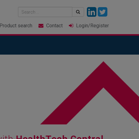
Product
search
Contact
Login
/Register
with
HealthTech Central