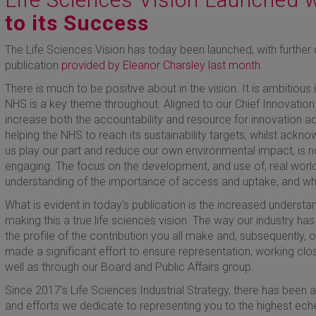
to its Success
The Life Sciences Vision has today been launched, with further 
publication
provided by Eleanor Charsley last month
.
There is much to be positive about in the vision. It is ambitious 
NHS is a key theme throughout. Aligned to our Chief Innovation
increase both the accountability and resource for innovation ad
helping the NHS to reach its sustainability targets, whilst ackno
us play our part and reduce our own environmental impact, is n
engaging. The focus on the development, and use of, real world 
understanding of the importance of access and uptake, and wh
What is evident in today’s publication is the increased underst
making this a true life sciences vision. The way our industry 
the profile of the contribution you all make and, subsequently, o
made a significant effort to ensure representation, working clos
well as through our Board and Public Affairs group.
Since 2017’s Life Sciences Industrial Strategy, there has been a
and efforts we dedicate to representing you to the highest e