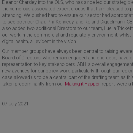
Eleanor Charsley into the OLS, who has since led our strategic
the numerous associated expert groups that I am pleased to pe
attending. We pushed hard to ensure our sector had appropriat
to see both our Chair, Phil Kennedy, and Roland Diggelmann, CE
also added two additional Directors to our team, Luella Tricke
our work in the commercial and regulatory environment, whilst f
digital health, all evident in the vision.
Our member groups have always been central to raising awaren
Board of Directors, who remain engaged and energetic, have de
representation to key stakeholders. ABHI’s overall engagement i
new avenues for our policy work, particularly through our region
case allowed us to be a central part of the drafting team as thi
taken predominantly from our
Making it Happen
report, were a 
07 July 2021