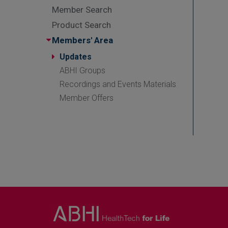
Member Search
Product Search
Members' Area
Updates
ABHI Groups
Recordings and Events Materials
Member Offers