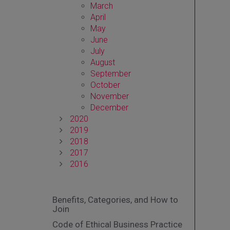
March
April
May
June
July
August
September
October
November
December
2020
2019
2018
2017
2016
Benefits, Categories, and How to
Join
Code of Ethical Business Practice