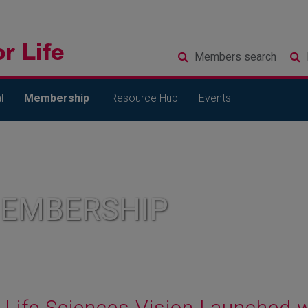
Members
search
l
Membership
Resource Hub
Events
MEMBERSHIP
Life Sciences Vision Launched 