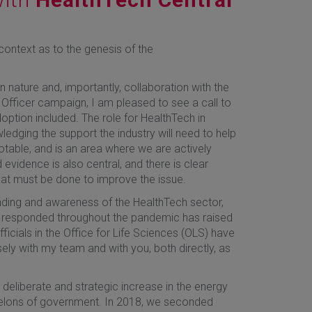
context as to the genesis of the
in nature and, importantly, collaboration with the
 Officer campaign, I am pleased to see a call to
option included. The role for HealthTech in
wledging the support the industry will need to help
otable, and is an area where we are actively
evidence is also central, and there is clear
at must be done to improve the issue.
anding and awareness of the HealthTech sector,
has responded throughout the pandemic has raised
fficials in the Office for Life Sciences (OLS) have
ely with my team and with you, both directly, as
 deliberate and strategic increase in the energy
chelons of government. In 2018, we seconded