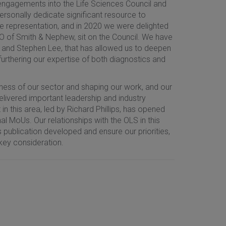
 engagements into the Life Sciences Council and
rsonally dedicate significant resource to
e representation, and in 2020 we were delighted
O of Smith & Nephew, sit on the Council. We have
tt and Stephen Lee, that has allowed us to deepen
urthering our expertise of both diagnostics and
ess of our sector and shaping our work, and our
livered important leadership and industry
n this area, led by Richard Phillips, has opened
al MoUs. Our relationships with the OLS in this
s publication developed and ensure our priorities,
key consideration.