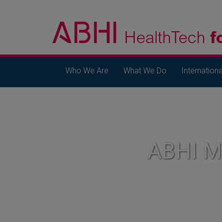
Who We Are
What We Do
Internationa
ABHI 