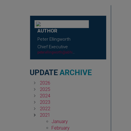
AUTHOR
Peter Ellingworth
Chief Executive
peter.ellingworth@abhi.org.uk
UPDATE
ARCHIVE
2026
2025
2024
2023
2022
2021
January
February