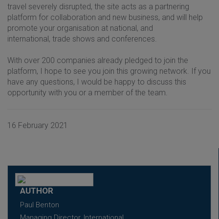
travel severely disrupted, the site acts as a partnering
platform for collaboration and new business, and will help
promote your organisation at national, and
international, trade shows and conferences.
With over 200 companies already pledged to join the
platform, I hope to see you join this growing network. If you
have any questions, I would be happy to discuss this
opportunity with you or a member of the team.
16 February 2021
AUTHOR
Paul Benton
Managing Director, International