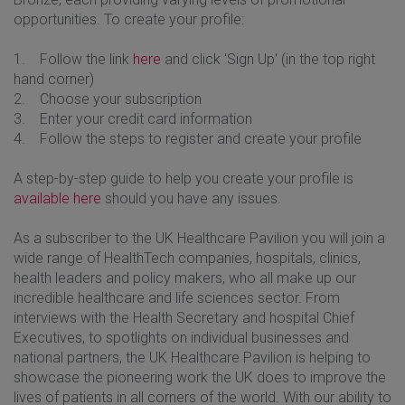
opportunities. To create your profile:
1. Follow the link
here
and click 'Sign Up' (in the top right
hand corner)
2. Choose your subscription
3. Enter your credit card information
4. Follow the steps to register and create your profile
A step-by-step guide to help you create your profile is
available here
should you have any issues.
As a subscriber to the UK Healthcare Pavilion you will join a
wide range of HealthTech companies, hospitals, clinics,
health leaders and policy makers, who all make up our
incredible healthcare and life sciences sector. From
interviews with the Health Secretary and hospital Chief
Executives, to spotlights on individual businesses and
national partners, the UK Healthcare Pavilion is helping to
showcase the pioneering work the UK does to improve the
lives of patients in all corners of the world. With our ability to