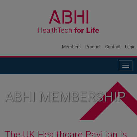
Members
Product
Contact
Login
Togg
navig
ABHI MEMBERSHIP
The UK Healthcare Pavilion is