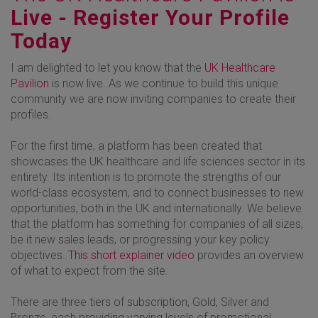
Live - Register Your Profile
Today
I am delighted to let you know that the
UK Healthcare
Pavilion
is now live. As we continue to build this unique
community we are now inviting companies to create their
profiles.
For the first time, a platform has been created that
showcases the UK healthcare and life sciences sector in its
entirety. Its intention is to promote the strengths of our
world-class ecosystem, and to connect businesses to new
opportunities, both in the UK and internationally. We believe
that the platform has something for companies of all sizes,
be it new sales leads, or progressing your key policy
objectives.
This short explainer video
provides an overview
of what to expect from the site.
There are three tiers of subscription, Gold, Silver and
Bronze, each providing varying levels of promotional