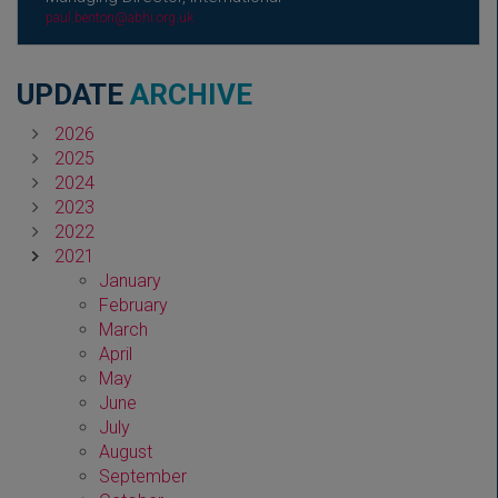
paul.benton@abhi.org.uk
UPDATE
ARCHIVE
2026
2025
2024
2023
2022
2021
January
February
March
April
May
June
July
August
September