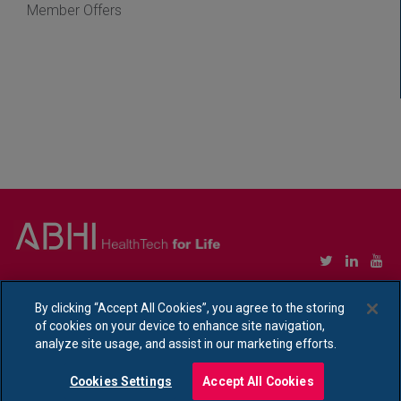
Member Offers
Copyright © Association of British HealthTech Industries Ltd. Registered in England no.
1469941
By clicking “Accept All Cookies”, you agree to the storing
of cookies on your device to enhance site navigation,
Ethical Policy Statement
|
Privacy Policy Notice
analyze site usage, and assist in our marketing efforts.
Cookies Settings
Accept All Cookies