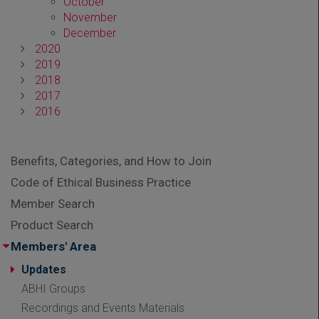
October
November
December
2020
2019
2018
2017
2016
Benefits, Categories, and How to Join
Code of Ethical Business Practice
Member Search
Product Search
Members' Area
Updates
ABHI Groups
Recordings and Events Materials