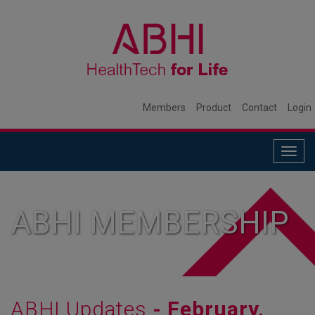
Members
Product
Contact
Login
Togg
navig
ABHI MEMBERSHIP
ABHI Updates
- February,