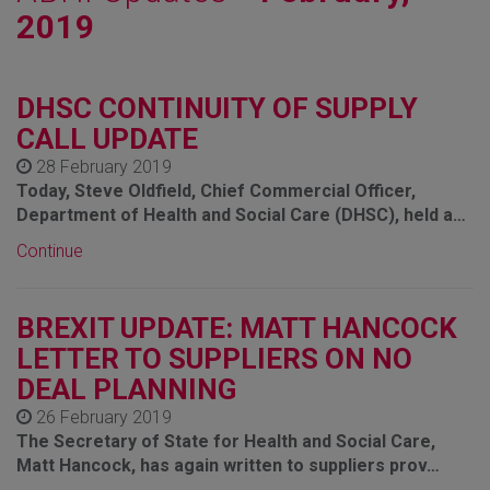
2019
DHSC CONTINUITY OF SUPPLY
CALL UPDATE
28 February 2019
Today, Steve Oldfield, Chief Commercial Officer,
Department of Health and Social Care (DHSC), held a…
Continue
BREXIT UPDATE: MATT HANCOCK
LETTER TO SUPPLIERS ON NO
DEAL PLANNING
26 February 2019
The Secretary of State for Health and Social Care,
Matt Hancock, has again written to suppliers prov…