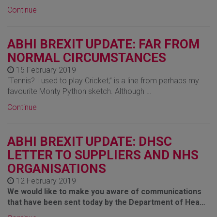
Continue
ABHI BREXIT UPDATE: FAR FROM
NORMAL CIRCUMSTANCES
15 February 2019
“Tennis? I used to play Cricket,” is a line from perhaps my
favourite Monty Python sketch. Although …
Continue
ABHI BREXIT UPDATE: DHSC
LETTER TO SUPPLIERS AND NHS
ORGANISATIONS
12 February 2019
We would like to make you aware of communications
that have been sent today by the Department of Hea…