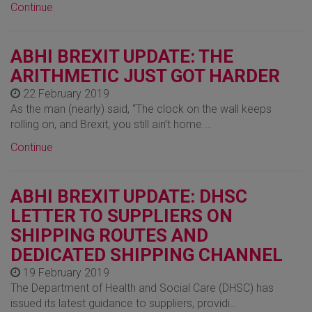
Continue
ABHI BREXIT UPDATE: THE
ARITHMETIC JUST GOT HARDER
22 February 2019
As the man (nearly) said, “The clock on the wall keeps
rolling on, and Brexit, you still ain’t home.…
Continue
ABHI BREXIT UPDATE: DHSC
LETTER TO SUPPLIERS ON
SHIPPING ROUTES AND
DEDICATED SHIPPING CHANNEL
19 February 2019
The Department of Health and Social Care (DHSC) has
issued its latest guidance to suppliers, providi…