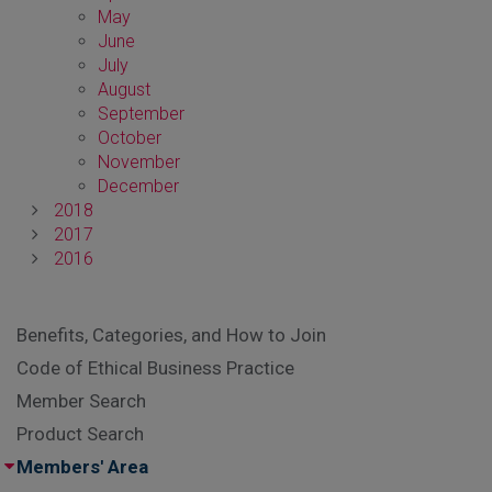
May
June
July
August
September
October
November
December
2018
2017
2016
Benefits, Categories, and How to Join
Code of Ethical Business Practice
Member Search
Product Search
Members' Area