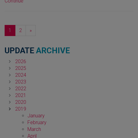
Continue
Next
1
2
»
UPDATE
ARCHIVE
2026
2025
2024
2023
2022
2021
2020
2019
January
February
March
April