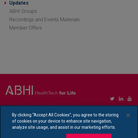
Updates
ABHI Groups
Recordings and Events Materials
Member Offers
Copyright © Association of British HealthTech Industries Ltd. Registered in England no.
1469941
By clicking “Accept All Cookies”, you agree to the storing
of cookies on your device to enhance site navigation,
Ethical Policy Statement
|
Privacy Policy Notice
analyze site usage, and assist in our marketing efforts.