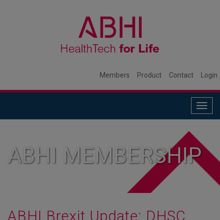
Members
Product
Contact
Login
Togg
navig
ABHI MEMBERSHIP
ABHI Brexit Update: DHSC