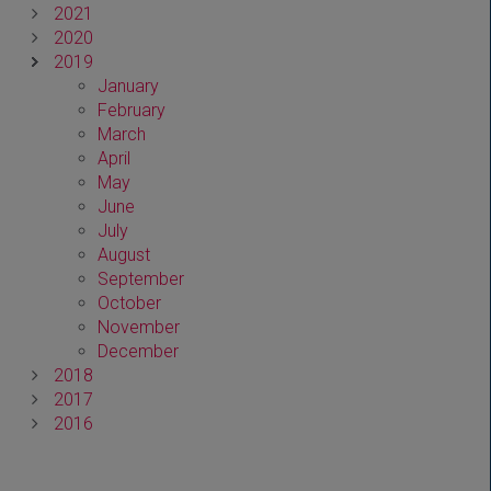
2021
2020
2019
January
February
March
April
May
June
July
August
September
October
November
December
2018
2017
2016