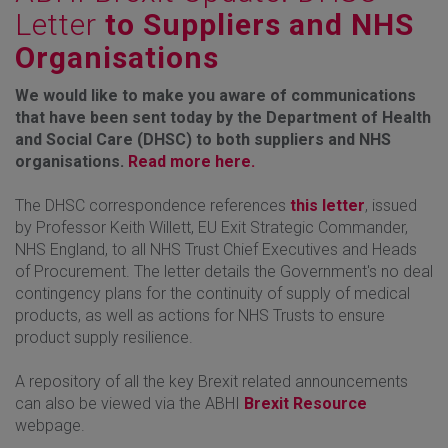
Letter
to Suppliers and NHS
Organisations
We would like to make you aware of communications
that have been sent today by the Department of Health
and Social Care (DHSC) to both suppliers and NHS
organisations.
Read more here.
The DHSC correspondence references
this letter
, issued
by Professor Keith Willett, EU Exit Strategic Commander,
NHS England, to all NHS Trust Chief Executives and Heads
of Procurement. The letter details the Government's no deal
contingency plans for the continuity of supply of medical
products, as well as actions for NHS Trusts to ensure
product supply resilience.
A repository of all the key Brexit related announcements
can also be viewed via the ABHI
Brexit Resource
webpage.