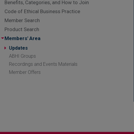
Benefits, Categories, and How to Join
Code of Ethical Business Practice
Member Search
Product Search
Members' Area
Updates
ABHI Groups
Recordings and Events Materials
Member Offers