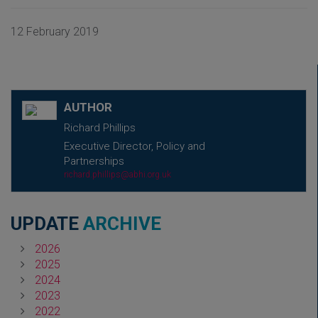
12 February 2019
AUTHOR
Richard Phillips
Executive Director, Policy and
Partnerships
richard.phillips@abhi.org.uk
UPDATE
ARCHIVE
2026
2025
2024
2023
2022