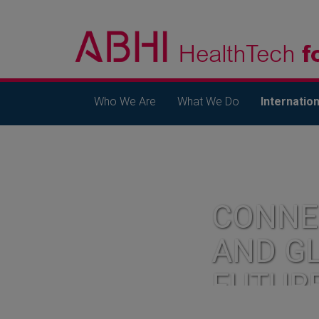
Who We Are
What We Do
Internation
CONNE
AND G
FUTUR