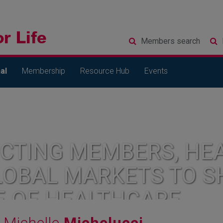
Members
search
al
Membership
Resource Hub
Events
CTING MEMBERS, HEA
LOBAL MARKETS TO S
E OF HEALTHCARE
Michelle
Michelucci