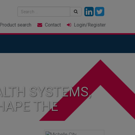
Product
search
Contact
Login
/Register
LTH SYSTEMS,
HAPE THE