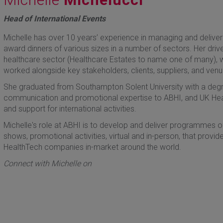
Head of International Events
Michelle has over 10 years’ experience in managing and deliver
award dinners of various sizes in a number of sectors. Her driv
healthcare sector (Healthcare Estates to name one of many), 
worked alongside key stakeholders, clients, suppliers, and venu
She graduated from Southampton Solent University with a degre
communication and promotional expertise to ABHI, and UK He
and support for international activities.
Michelle's role at ABHI is to develop and deliver programmes of 
shows, promotional activities, virtual and in-person, that prov
HealthTech companies in-market around the world.
Connect with Michelle on