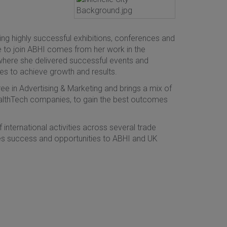
ing highly successful exhibitions, conferences and
e to join ABHI comes from her work in the
where she delivered successful events and
es to achieve growth and results.
e in Advertising & Marketing and brings a mix of
althTech companies, to gain the best outcomes
international activities across several trade
ides success and opportunities to ABHI and UK