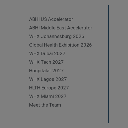
ABHI US Accelerator
ABHI Middle East Accelerator
WHX Johannesburg 2026
Global Health Exhibition 2026
WHX Dubai 2027
WHX Tech 2027
Hospitalar 2027
WHX Lagos 2027
HLTH Europe 2027
WHX Miami 2027
Meet the Team