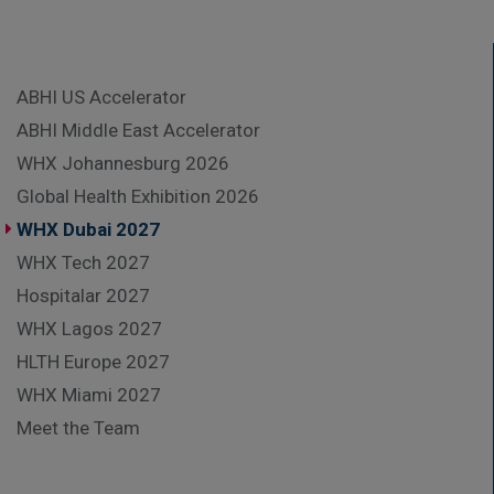
ABHI US Accelerator
ABHI Middle East Accelerator
WHX Johannesburg 2026
Global Health Exhibition 2026
WHX Dubai 2027
WHX Tech 2027
Hospitalar 2027
WHX Lagos 2027
HLTH Europe 2027
WHX Miami 2027
Meet the Team