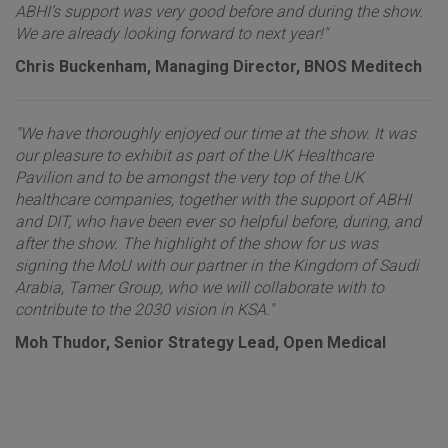
ABHI’s support was very good before and during the show.
We are already looking forward to next year!"
Chris Buckenham, Managing Director, BNOS Meditech
"We have thoroughly enjoyed our time at the show. It was
our pleasure to exhibit as part of the UK Healthcare
Pavilion and to be amongst the very top of the UK
healthcare companies, together with the support of ABHI
and DIT, who have been ever so helpful before, during, and
after the show. The highlight of the show for us was
signing the MoU with our partner in the Kingdom of Saudi
Arabia, Tamer Group, who we will collaborate with to
contribute to the 2030 vision in KSA."
Moh Thudor, Senior Strategy Lead, Open Medical