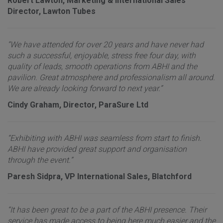
Robert Lawton, Marketing & International Sales
Director, Lawton Tubes
“We have attended for over 20 years and have never had
such a successful, enjoyable, stress free four day, with
quality of leads, smooth operations from ABHI and the
pavilion. Great atmosphere and professionalism all around.
We are already looking forward to next year.”
Cindy Graham, Director, ParaSure Ltd
“Exhibiting with ABHI was seamless from start to finish.
ABHI have provided great support and organisation
through the event.”
Paresh Sidpra, VP International Sales, Blatchford
“It has been great to be a part of the ABHI presence. Their
service has made access to being here much easier and the