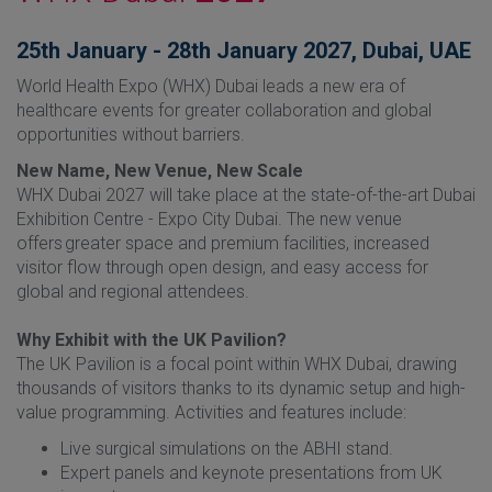
25th January - 28th January 2027, Dubai, UAE
World Health Expo (WHX) Dubai leads a new era of
healthcare events for greater collaboration and global
opportunities without barriers.​
New Name, New Venue, New Scale
WHX Dubai 2027 will take place at the state-of-the-art Dubai
Exhibition Centre - Expo City Dubai. The new venue
offers greater space and premium facilities, increased
visitor flow through open design, and easy access for
global and regional attendees.
Why Exhibit with the UK Pavilion?
The UK Pavilion is a focal point within WHX Dubai, drawing
thousands of visitors thanks to its dynamic setup and high-
value programming. Activities and features include:
Live surgical simulations on the ABHI stand.
Expert panels and keynote presentations from UK