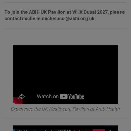
To join the ABHI UK Pavilion at WHX Dubai 2027, please
contact michelle.michelucci@abhi.org.uk
Experience the UK Healthcare Pavilion at Arab Health