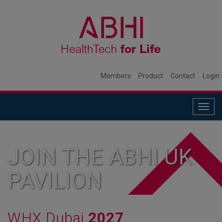
Members
Product
Contact
Login
Togg
navig
JOIN THE ABHI UK
PAVILION
WHX Dubai
2027