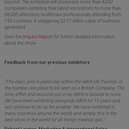
beyond. The exhibition will showcase more than 4,042
companies exhibiting their latest innovations to more than
68,000 attendees healthcare professionals attending from
193 countries. A staggering $2.57 billion value of business
generated
View the
Impact Report
for further detailed information
about the show.
Feedback from our previous exhibitors
“The expo, and in particular within the ABHI UK Pavilion, is
the number one place to be seen as a British Company. The
time, effort and resource put in by ABHI is second to none.
We have been exhibiting alongside ABHI for 15 years and
will continue to do so for another. We have exhibited in
many countries around the world, and simply this is the
best show in the world for all things medical gas.”