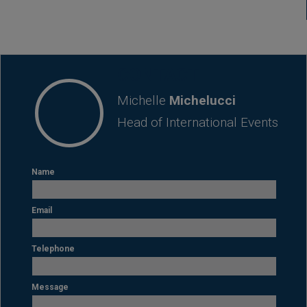
CONTACT
Michelle
Michelucci
Head of International Events
Name
Email
Telephone
Message