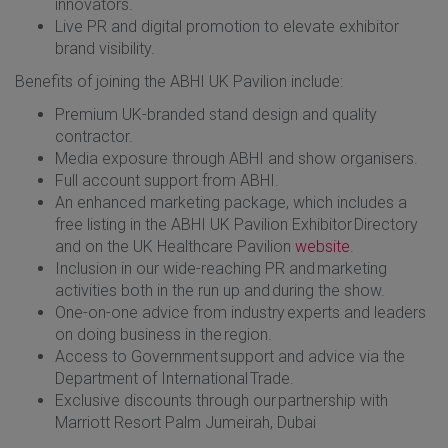
innovators.
Live PR and digital promotion to elevate exhibitor
brand visibility.
Benefits of joining the ABHI UK Pavilion include:
Premium UK-branded stand design and quality
contractor.
Media exposure through ABHI and show organisers.
Full account support from ABHI.
An enhanced marketing package, which includes a
free listing in the ABHI UK Pavilion Exhibitor Directory
and on the UK Healthcare Pavilion
website
.
Inclusion in our wide-reaching PR and marketing
activities both in the run up and during the show.
One-on-one advice from industry experts and leaders
on doing business in the region.
Access to Government support and advice via the
Department of International Trade.
Exclusive discounts through our partnership with
Marriott Resort Palm Jumeirah, Dubai