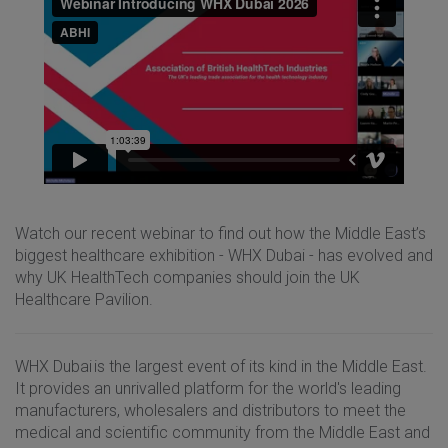
Watch our recent webinar to find out how the Middle East’s
biggest healthcare exhibition - WHX Dubai - has evolved and
why UK HealthTech companies should join the UK
Healthcare Pavilion.
WHX Dubai is the largest event of its kind in the Middle East.
It provides an unrivalled platform for the world's leading
manufacturers, wholesalers and distributors to meet the
medical and scientific community from the Middle East and