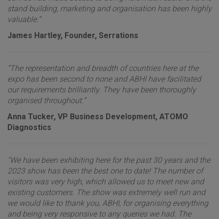
stand building, marketing and organisation has been highly
valuable.”
James Hartley, Founder, Serrations
“The representation and breadth of countries here at the
expo has been second to none and ABHI have facilitated
our requirements brilliantly. They have been thoroughly
organised throughout.”
Anna Tucker, VP Business Development, ATOMO
Diagnostics
"We have been exhibiting here for the past 30 years and the
2023 show has been the best one to date! The number of
visitors was very high, which allowed us to meet new and
existing customers. The show was extremely well run and
we would like to thank you, ABHI, for organising everything
and being very responsive to any queries we had. The