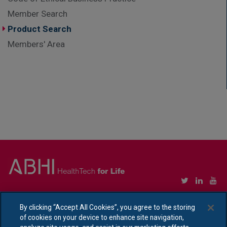
Member Search
Product Search
Members' Area
Copyright © Association of British HealthTech Industries Ltd. Registered in England no.
1469941
By clicking “Accept All Cookies”, you agree to the storing
of cookies on your device to enhance site navigation,
Ethical Policy Statement
|
Privacy Policy Notice