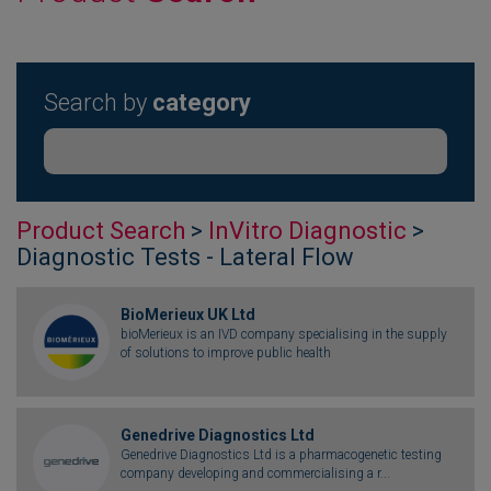
Search by
category
Product Search
>
InVitro Diagnostic
>
Diagnostic Tests - Lateral Flow
BioMerieux UK Ltd
bioMerieux is an IVD company specialising in the supply
of solutions to improve public health
Genedrive Diagnostics Ltd
Genedrive Diagnostics Ltd is a pharmacogenetic testing
company developing and commercialising a r...