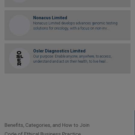
Nonacus Limited
Nonacus Limited develops advances genomic testing
solutions for oncology, with a focus on non-inv...
Osler Diagnostics Limited
Our purpose: Enable anyone, anywhere, to access,
understand and act on their health, to live heal...
Benefits, Categories, and How to Join
Code of Ethical Business Practice