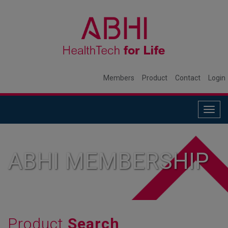
Members
Product
Contact
Login
Togg
navig
ABHI MEMBERSHIP
Product
Search