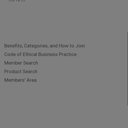
Benefits, Categories, and How to Join
Code of Ethical Business Practice
Member Search
Product Search
Members' Area