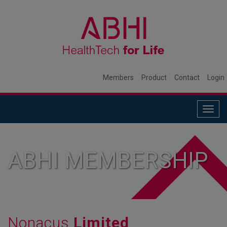
Members
Product
Contact
Login
Togg
navig
ABHI MEMBERSHIP
Nonacus
Limited