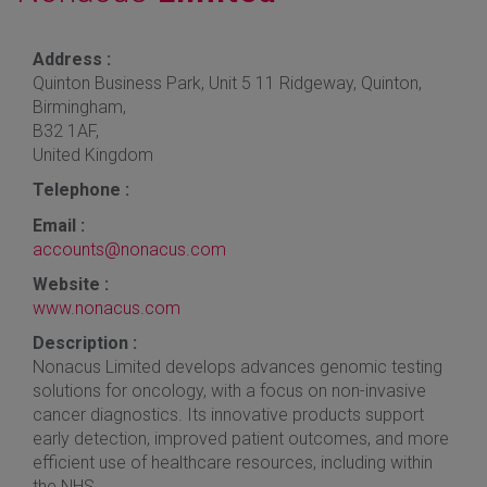
Address :
Quinton Business Park, Unit 5 11 Ridgeway, Quinton,
Birmingham,
B32 1AF,
United Kingdom
Telephone :
Email :
accounts@nonacus.com
Website :
www.nonacus.com
Description :
Nonacus Limited develops advances genomic testing
solutions for oncology, with a focus on non-invasive
cancer diagnostics. Its innovative products support
early detection, improved patient outcomes, and more
efficient use of healthcare resources, including within
the NHS.