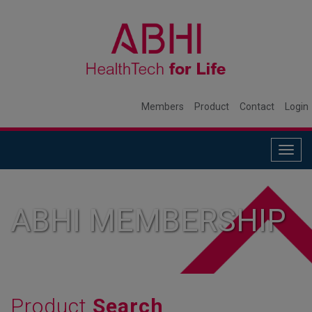
Members
Product
Contact
Login
Togg
navig
ABHI MEMBERSHIP
Product
Search