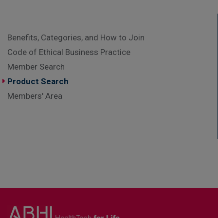
Benefits, Categories, and How to Join
Code of Ethical Business Practice
Member Search
Product Search
Members' Area