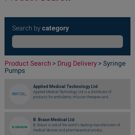
Search by
category
Product Search
>
Drug Delivery
> Syringe
Pumps
Applied Medical Technology Ltd
Applied Medical Technology Ltd is a distributor of
products for ambulatory infusion therapies and...
B. Braun Medical Ltd
B. Braun is one of the world's leading manufacturers of
medical devices and pharmaceutical produc...