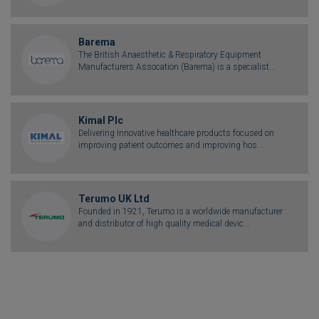
Barema
The British Anaesthetic & Respiratory Equipment
Manufacturers Assocation (Barema) is a specialist...
Kimal Plc
Delivering Innovative healthcare products focused on
improving patient outcomes and improving hos...
Terumo UK Ltd
Founded in 1921, Terumo is a worldwide manufacturer
and distributor of high quality medical devic...