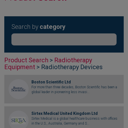
Search by
category
Product Search
>
Radiotherapy
Equipment
> Radiotherapy Devices
Boston Scientific Ltd
For more than three decades, Boston Scientific has been a
global leader in pioneering less invasi...
Sirtex Medical United Kingdom Ltd
Sirtex Medical is a global healthcare business with offices
in the U.S., Australia, Germany and S...