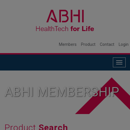
Members
Product
Contact
Login
Togg
navig
ABHI MEMBERSHIP
Product
Search