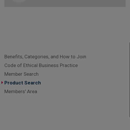
Benefits, Categories, and How to Join
Code of Ethical Business Practice
Member Search
Product Search
Members' Area