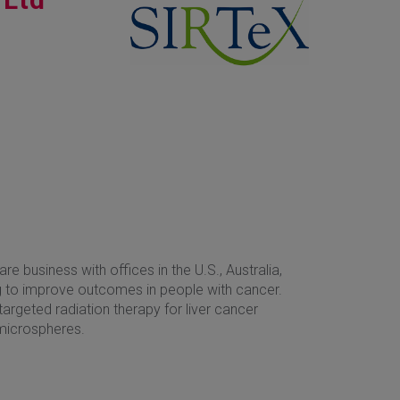
are business with offices in the U.S., Australia,
 to improve outcomes in people with cancer.
 targeted radiation therapy for liver cancer
microspheres.