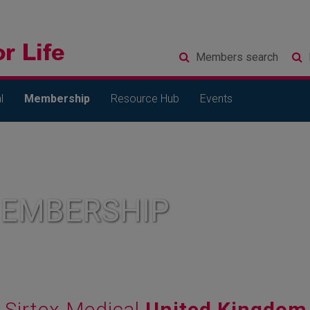
Members
search
l
Membership
Resource Hub
Events
MEMBERSHIP
Sirtex Medical
United Kingdom