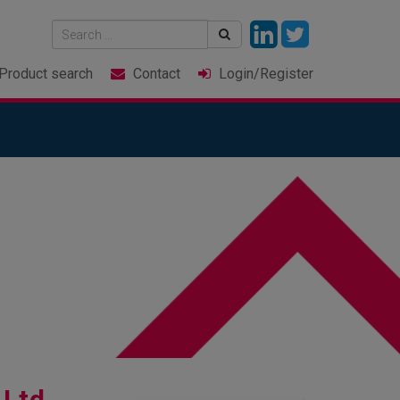
Product
search
Contact
Login
/Register
 Ltd