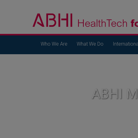
Who We Are
What We Do
Internationa
ABHI 