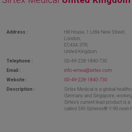
Address :
Hill House, 1 Little New Street,
London,
EC43A 3TR,
United Kingdom
Telephone :
00-49-228-1840-730
Email :
info-emea@sirtex.com
Website :
00-49-228-1840-730
Description :
Sirtex Medical is a global healthc
Germany and Singapore, working
Sirtex's current lead product is a
called SIR-Spheres® Y-90 resin 