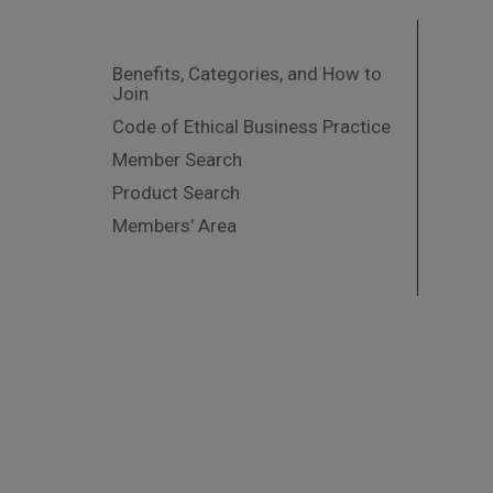
Benefits, Categories, and How to
Join
Code of Ethical Business Practice
Member Search
Product Search
Members' Area