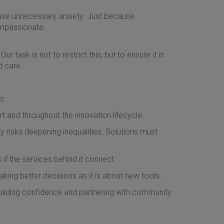
ause unnecessary anxiety. Just because
ompassionate.
r task is not to restrict this, but to ensure it is
t care.
s:
t and throughout the innovation lifecycle.
y risks deepening inequalities. Solutions must
s if the services behind it connect.
making better decisions as it is about new tools.
uilding confidence and partnering with community