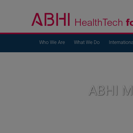
Who We Are
What We Do
Internationa
ABHI 