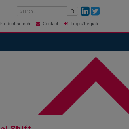
Product
search
Contact
Login
/Register
tal Shift