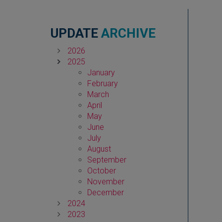
UPDATE
ARCHIVE
2026
2025
January
February
March
April
May
June
July
August
September
October
November
December
2024
2023