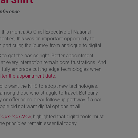
onference
 this month. As Chief Executive of National
harities, this was an important opportunity to
n particular, the journey from analogue to digital.
 to get the basics right. Better appointment
 at every interaction remain core frustrations. And
an fully embrace cutting-edge technologies when
after the appointment date
.
ublic want the NHS to adopt new technologies.
 among those who struggle to travel. But early
or offering no clear follow-up pathway if a call
e did not want digital options at all.
 Zoom You Now
, highlighted that digital tools must
e principles remain essential today.