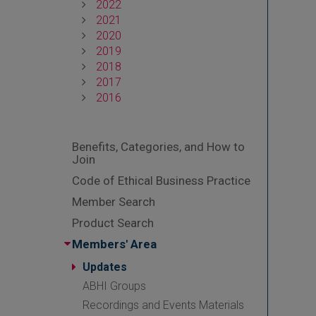
2022
2021
2020
2019
2018
2017
2016
Benefits, Categories, and How to
Join
Code of Ethical Business Practice
Member Search
Product Search
Members' Area
Updates
ABHI Groups
Recordings and Events Materials