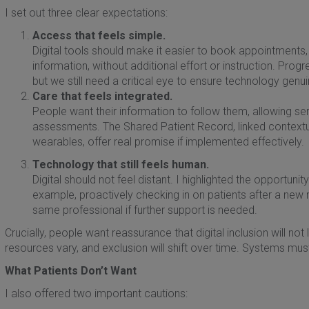
I set out three clear expectations:
Access that feels simple.
Digital tools should make it easier to book appointments, o
information, without additional effort or instruction. Prog
but we still need a critical eye to ensure technology genui
Care that feels integrated.
People want their information to follow them, allowing s
assessments. The Shared Patient Record, linked contextua
wearables, offer real promise if implemented effectively.
Technology that still feels human.
Digital should not feel distant. I highlighted the opportuni
example, proactively checking in on patients after a new 
same professional if further support is needed.
Crucially, people want reassurance that digital inclusion will no
resources vary, and exclusion will shift over time. Systems must 
What Patients Don’t Want
I also offered two important cautions: