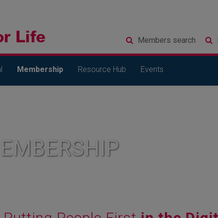
Members
search
l
Membership
Resource Hub
Events
MEMBERSHIP
Putting People First
in the Digi