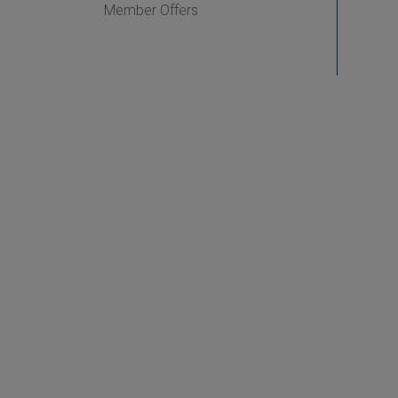
Member Offers