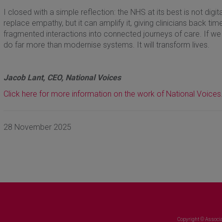
I closed with a simple reflection: the NHS at its best is not digi
replace empathy, but it can amplify it, giving clinicians back ti
fragmented interactions into connected journeys of care. If we get
do far more than modernise systems. It will transform lives.
Jacob Lant, CEO, National Voices
Click here for more information on the work of National Voices
28 November 2025
Copyright © Associa