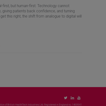
tal-first, but human-first. Technology cannot
me, giving patients back confidence, and turning
 this right, the shift from analogue to digital will
.
tion of British HealthTech Industries Ltd. Registered in England no. 1469941