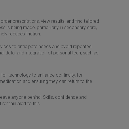
rder prescriptions, view results, and find tailored
ress is being made, particularly in secondary care,
nely reduces friction.
ervices to anticipate needs and avoid repeated
l data, and integration of personal tech, such as
ty for technology to enhance continuity, for
medication and ensuring they can return to the
t leave anyone behind. Skills, confidence and
remain alert to this.