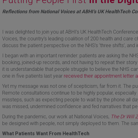
Reflections from National Voices at ABHI’s UK HealthTech C
I was delighted to join you at ABHI’s UK HealthTech Conference
Voices, the country’s leading coalition of 200 health and care c
discuss the patient perspective on the NHS’s ‘three shifts’, and i
I began with an important reminder: patients are asking the NHS
booking, joined-up records, and not having to repeat their story
it is understandable that people struggle to believe the NHS c
one in five patients last year
received their appointment letter 
Yet my message was not one of scepticism, far from it. The p
Remote consultations continue to be highly popular, especially
missteps, such as expecting people to wait by the phone all day 
was missed, undermined confidence and fed narratives that peopl
During the pandemic, our work at National Voices,
The Dr Will
be designed with people, not simply deployed to them. The sam
What Patients Want From HealthTech