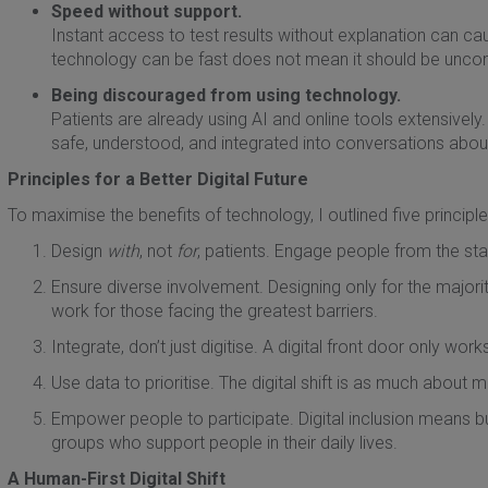
Speed without support.
Instant access to test results without explanation can c
technology can be fast does not mean it should be unc
Being discouraged from using technology.
Patients are already using AI and online tools extensively. Ou
safe, understood, and integrated into conversations abou
Principles for a Better Digital Future
To maximise the benefits of technology, I outlined five principle
Design
with
, not
for
, patients. Engage people from the star
Ensure diverse involvement. Designing only for the majorit
work for those facing the greatest barriers.
Integrate, don’t just digitise. A digital front door only work
Use data to prioritise. The digital shift is as much about 
Empower people to participate. Digital inclusion means b
groups who support people in their daily lives.
A Human-First Digital Shift