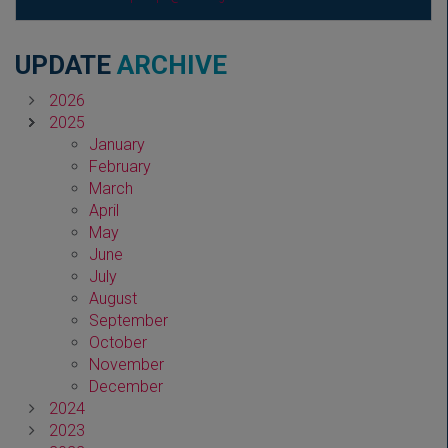
UPDATE
ARCHIVE
2026
2025
January
February
March
April
May
June
July
August
September
October
November
December
2024
2023