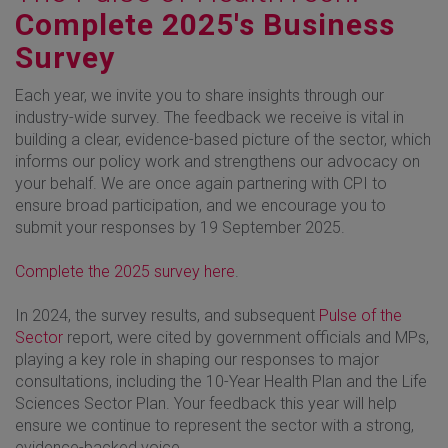
Complete 2025's Business
Survey
Each year, we invite you to share insights through our
industry-wide survey. The feedback we receive is vital in
building a clear, evidence-based picture of the sector, which
informs our policy work and strengthens our advocacy on
your behalf. We are once again partnering with CPI to
ensure broad participation, and we encourage you to
submit your responses by 19 September 2025.
Complete the 2025 survey here
.
In 2024, the survey results, and subsequent
Pulse of the
Sector
report, were cited by government officials and MPs,
playing a key role in shaping our responses to major
consultations, including the 10-Year Health Plan and the Life
Sciences Sector Plan. Your feedback this year will help
ensure we continue to represent the sector with a strong,
evidence-backed voice.