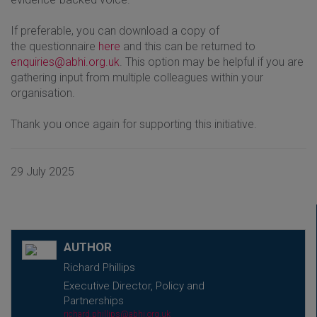
If preferable, you can download a copy of
the questionnaire
here
and this can be returned to
enquiries@abhi.org.uk
. This option may be helpful if you are
gathering input from multiple colleagues within your
organisation.
Thank you once again for supporting this initiative.
29 July 2025
AUTHOR
Richard Phillips
Executive Director, Policy and
Partnerships
richard.phillips@abhi.org.uk