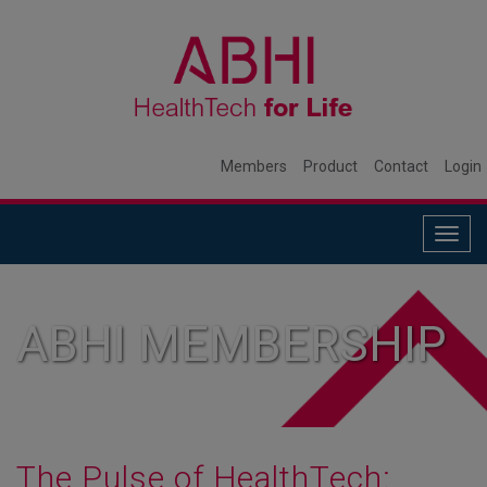
Members
Product
Contact
Login
Togg
navig
ABHI MEMBERSHIP
The Pulse of HealthTech: