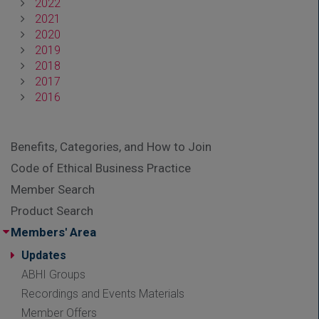
2022
2021
2020
2019
2018
2017
2016
Benefits, Categories, and How to Join
Code of Ethical Business Practice
Member Search
Product Search
Members' Area
Updates
ABHI Groups
Recordings and Events Materials
Member Offers