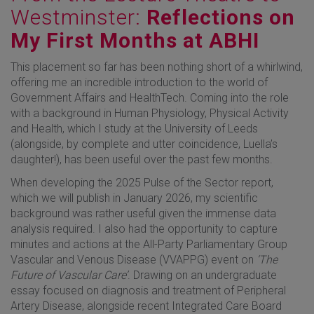
Westminster:
Reflections on
My First Months at ABHI
This placement so far has been nothing short of a whirlwind,
offering me an incredible introduction to the world of
Government Affairs and HealthTech. Coming into the role
with a background in Human Physiology, Physical Activity
and Health, which I study at the University of Leeds
(alongside, by complete and utter coincidence, Luella’s
daughter!), has been useful over the past few months.
When developing the 2025 Pulse of the Sector report,
which we will publish in January 2026, my scientific
background was rather useful given the immense data
analysis required. I also had the opportunity to capture
minutes and actions at the All-Party Parliamentary Group
Vascular and Venous Disease (VVAPPG)
event on
‘The
Future of Vascular Care’
. Drawing on an undergraduate
essay focused on diagnosis and treatment of Peripheral
Artery Disease, alongside recent Integrated Care Board