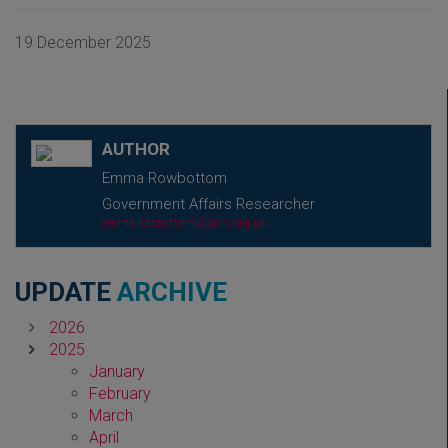
19 December 2025
AUTHOR
Emma Rowbottom
Government Affairs Researcher
emma.rowbottom@abhi.org.uk
UPDATE
ARCHIVE
2026
2025
January
February
March
April