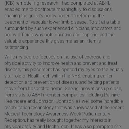
(ICB) remodelling research I had completed at ABHI,
enabled me to contribute meaningfully to discussions
shaping the group’s policy paper on reforming the
treatment of vascular lower limb disease. To sit at a table
surrounded by such experienced clinicians, innovators and
policy officials was both daunting and inspiring, and the
valuable experience this gives me as an intern is
outstanding.
While my degree focuses on the use of exercise and
physical activity to improve health and prevent and treat
disease, this placement has opened my eyes to the equally
vital role of HealthTech within the NHS, enabling earlier
detection and prevention of disease, and helping patients
move from hospital to home. Seeing innovations up close,
from visits to ABHI member companies including Pennine
Healthcare and Johnson+Johnson, as well some incredible
rehabilitation technology that was showcased at the recent
Medical Technology Awareness Week Parliamentary
Reception, has really brought together my interests in
physical activity and HealthTech. It has also prompted me