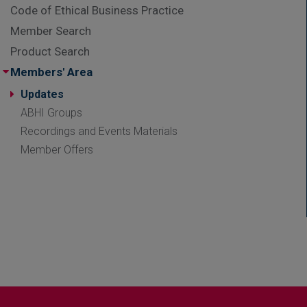
Code of Ethical Business Practice
Member Search
Product Search
Members' Area
Updates
ABHI Groups
Recordings and Events Materials
Member Offers