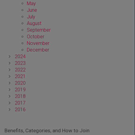
May
June
July
August
September
October
November
December
2024
2023
2022
2021
2020
2019
2018
2017
2016
Benefits, Categories, and How to Join