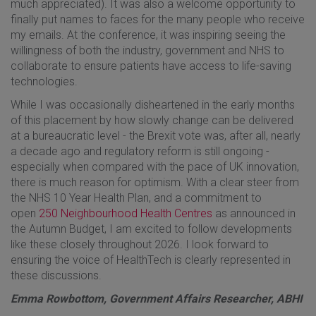
much appreciated). It was also a welcome opportunity to
finally put names to faces for the many people who receive
my emails. At the conference, it was inspiring seeing the
willingness of both the industry, government and NHS to
collaborate to ensure patients have access to life-saving
technologies.
While I was occasionally disheartened in the early months
of this placement by how slowly change can be delivered
at a bureaucratic level - the Brexit vote was, after all, nearly
a decade ago and regulatory reform is still ongoing -
especially when compared with the pace of UK innovation,
there is much reason for optimism. With a clear steer from
the NHS 10 Year Health Plan, and a commitment to
open
250 Neighbourhood Health Centres
as announced in
the Autumn Budget, I am excited to follow developments
like these closely throughout 2026. I look forward to
ensuring the voice of HealthTech is clearly represented in
these discussions.
Emma Rowbottom, Government Affairs Researcher, ABHI