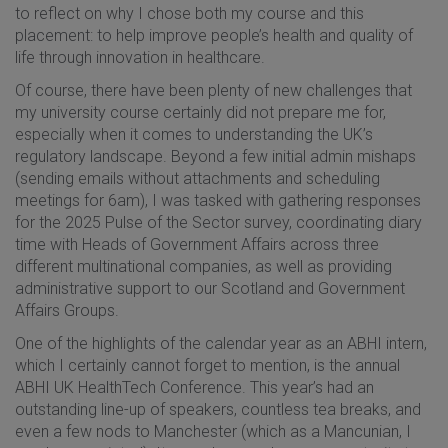
to reflect on why I chose both my course and this
placement: to help improve people’s health and quality of
life through innovation in healthcare.
Of course, there have been plenty of new challenges that
my university course certainly did not prepare me for,
especially when it comes to understanding the UK’s
regulatory landscape. Beyond a few initial admin mishaps
(sending emails without attachments and scheduling
meetings for 6am), I was tasked with gathering responses
for the 2025 Pulse of the Sector survey, coordinating diary
time with Heads of Government Affairs across three
different multinational companies, as well as providing
administrative support to our Scotland and Government
Affairs Groups.
One of the highlights of the calendar year as an ABHI intern,
which I certainly cannot forget to mention, is the annual
ABHI UK HealthTech Conference. This year’s had an
outstanding line-up of speakers, countless tea breaks, and
even a few nods to Manchester (which as a Mancunian, I