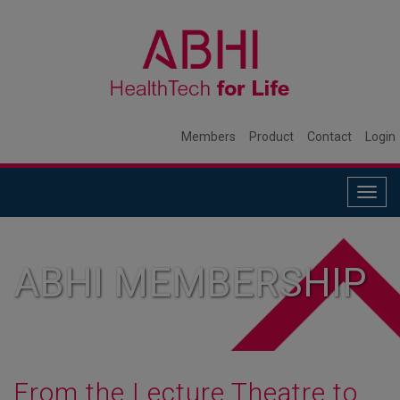
Members
Product
Contact
Login
Togg
navig
ABHI MEMBERSHIP
From the Lecture Theatre to