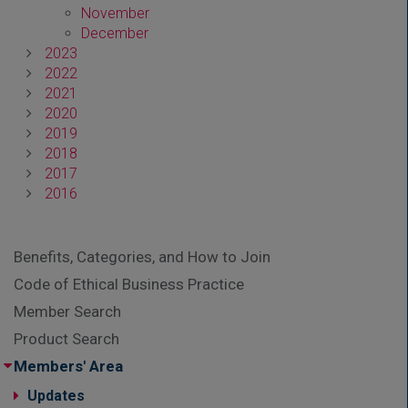
November
December
2023
2022
2021
2020
2019
2018
2017
2016
Benefits, Categories, and How to Join
Code of Ethical Business Practice
Member Search
Product Search
Members' Area
Updates