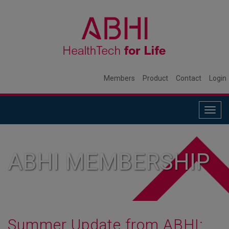
Members
Product
Contact
Login
Togg
navig
ABHI MEMBERSHIP
Summer Update from ABHI: