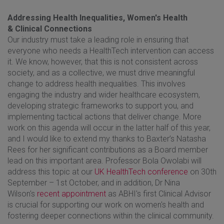
Addressing Health Inequalities, Women's Health
& Clinical Connections
Our industry must take a leading role in ensuring that
everyone who needs a HealthTech intervention can access
it. We know, however, that this is not consistent across
society, and as a collective, we must drive meaningful
change to address health inequalities. This involves
engaging the industry and wider healthcare ecosystem,
developing strategic frameworks to support you, and
implementing tactical actions that deliver change. More
work on this agenda will occur in the latter half of this year,
and I would like to extend my thanks to Baxter’s Natasha
Rees for her significant contributions as a Board member
lead on this important area. Professor Bola Owolabi will
address this topic at our
UK HealthTech conference
on 30th
September – 1st October, and in addition, Dr Nina
Wilson's
recent appointment
as ABHI's first Clinical Advisor
is crucial for supporting our work on women's health and
fostering deeper connections within the clinical community.