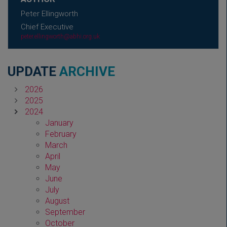
Peter Ellingworth
Chief Executive
peter.ellingworth@abhi.org.uk
UPDATE
ARCHIVE
2026
2025
2024
January
February
March
April
May
June
July
August
September
October