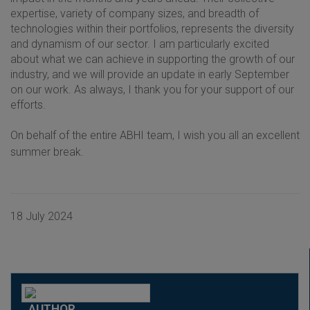
expertise, variety of company sizes, and breadth of
technologies within their portfolios, represents the diversity
and dynamism of our sector. I am particularly excited
about what we can achieve in supporting the growth of our
industry, and we will provide an update in early September
on our work. As always, I thank you for your support of our
efforts.
On behalf of the entire ABHI team, I wish you all an excellent
summer break.
18 July 2024
AUTHOR