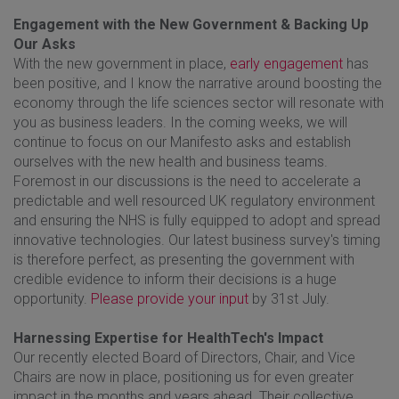
Engagement with the New Government & Backing Up
Our Asks
With the new government in place,
early engagement
has
been positive, and I know the narrative around boosting the
economy through the life sciences sector will resonate with
you as business leaders. In the coming weeks, we will
continue to focus on our Manifesto asks and establish
ourselves with the new health and business teams.
Foremost in our discussions is the need to accelerate a
predictable and well resourced UK regulatory environment
and ensuring the NHS is fully equipped to adopt and spread
innovative technologies. Our latest business survey's timing
is therefore perfect, as presenting the government with
credible evidence to inform their decisions is a huge
opportunity.
Please provide your input
by 31st July.
Harnessing Expertise for HealthTech's Impact
Our recently elected Board of Directors, Chair, and Vice
Chairs are now in place, positioning us for even greater
impact in the months and years ahead. Their collective