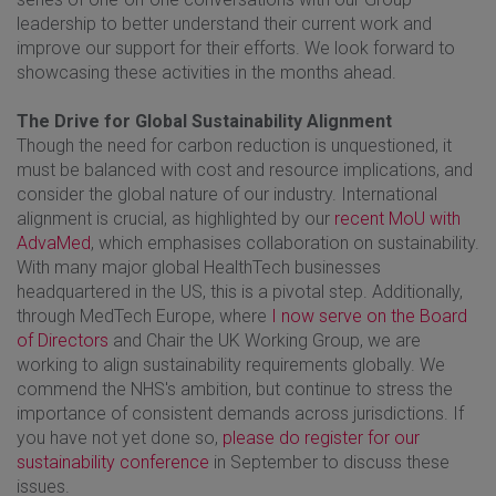
leadership to better understand their current work and
improve our support for their efforts. We look forward to
showcasing these activities in the months ahead.
The Drive for Global Sustainability Alignment
Though the need for carbon reduction is unquestioned, it
must be balanced with cost and resource implications, and
consider the global nature of our industry. International
alignment is crucial, as highlighted by our
recent MoU with
AdvaMed
, which emphasises collaboration on sustainability.
With many major global HealthTech businesses
headquartered in the US, this is a pivotal step. Additionally,
through MedTech Europe, where
I now serve on the Board
of Directors
and Chair the UK Working Group, we are
working to align sustainability requirements globally. We
commend the NHS's ambition, but continue to stress the
importance of consistent demands across jurisdictions. If
you have not yet done so,
please do register for our
sustainability conference
in September to discuss these
issues.