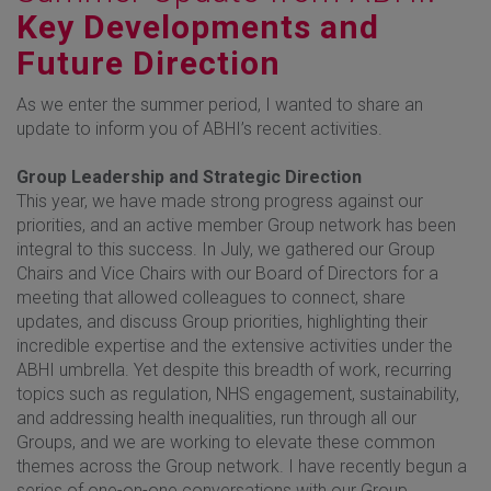
Key Developments and
Future Direction
As we enter the summer period, I wanted to share an
update to inform you of ABHI’s recent activities.
Group Leadership and Strategic Direction
This year, we have made strong progress against our
priorities, and an active member Group network has been
integral to this success. In July, we gathered our Group
Chairs and Vice Chairs with our Board of Directors for a
meeting that allowed colleagues to connect, share
updates, and discuss Group priorities, highlighting their
incredible expertise and the extensive activities under the
ABHI umbrella. Yet despite this breadth of work, recurring
topics such as regulation, NHS engagement, sustainability,
and addressing health inequalities, run through all our
Groups, and we are working to elevate these common
themes across the Group network. I have recently begun a
series of one-on-one conversations with our Group