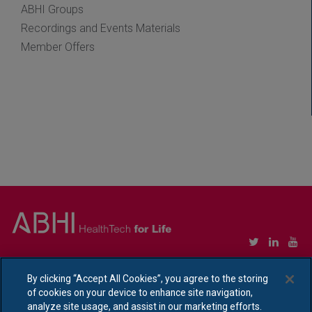
ABHI Groups
Recordings and Events Materials
Member Offers
Copyright © Association of British HealthTech Industries Ltd. Registered in England no.
1469941
By clicking “Accept All Cookies”, you agree to the storing
of cookies on your device to enhance site navigation,
Ethical Policy Statement
|
Privacy Policy Notice
analyze site usage, and assist in our marketing efforts.