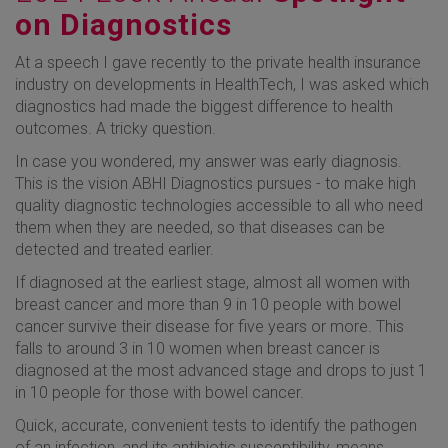
on Diagnostics
At a speech I gave recently to the private health insurance
industry on developments in HealthTech, I was asked which
diagnostics had made the biggest difference to health
outcomes. A tricky question.
In case you wondered, my answer was early diagnosis.
This is the vision ABHI Diagnostics pursues - to make high
quality diagnostic technologies accessible to all who need
them when they are needed, so that diseases can be
detected and treated earlier.
If diagnosed at the earliest stage, almost all women with
breast cancer and more than 9 in 10 people with bowel
cancer survive their disease for five years or more. This
falls to around 3 in 10 women when breast cancer is
diagnosed at the most advanced stage and drops to just 1
in 10 people for those with bowel cancer.
Quick, accurate, convenient tests to identify the pathogen
of an infection, and its antibiotic susceptibility, means