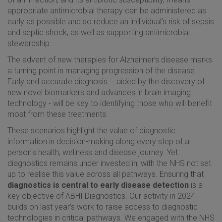
appropriate antimicrobial therapy can be administered as
early as possible and so reduce an individual’s risk of sepsis
and septic shock, as well as supporting antimicrobial
stewardship.
The advent of new therapies for Alzheimer’s disease marks
a turning point in managing progression of the disease.
Early and accurate diagnosis – aided by the discovery of
new novel biomarkers and advances in brain imaging
technology - will be key to identifying those who will benefit
most from these treatments.
These scenarios highlight the value of diagnostic
information in decision-making along every step of a
person's health, wellness and disease journey. Yet
diagnostics remains under invested in, with the NHS not set
up to realise this value across all pathways. Ensuring that
diagnostics is central to early disease detection
is a
key objective of ABHI Diagnostics. Our activity in 2024
builds on last year’s work to raise access to diagnostic
technologies in critical pathways. We engaged with the NHS