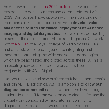
As Andrew mentions in
his 2024 outlook
, the world of AI
exploded into consciousness and commercial reality in
2023. Companies I have spoken with, members and non-
members alike, support our objective to
develop value
and access routes for clinical deployment of AI-based
imaging and digital diagnostics
, the two most compelling
cases for the application of AI tools in diagnosis. Our work
with
the AI Lab
, the Royal College of Radiologists (RCR),
and other stakeholders, is geared to integrating, and
therefore normalising, the wide and varied technologies
which are being tested and piloted across the NHS. This is
an exciting new addition to our work and will be in
conjunction with ABHI Digital.
Last year saw several new businesses take up membership
and join ABHI Diagnostics. ABHI’s ambition is to
grow our
diagnostics community
and new members have brought
leadership and heft to our work on core diagnostics and the
crucial work conducted by laboratories, community
diagnostic centres and networks to reduce record