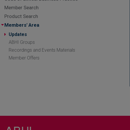
Member Search
Product Search
Members' Area
Updates
ABHI Groups
Recordings and Events Materials
Member Offers