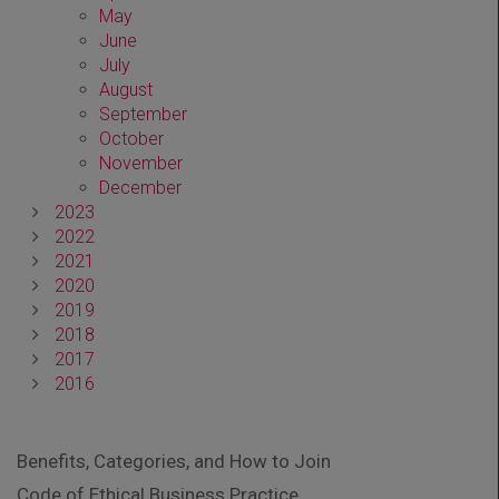
May
June
July
August
September
October
November
December
2023
2022
2021
2020
2019
2018
2017
2016
Benefits, Categories, and How to Join
Code of Ethical Business Practice