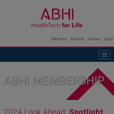
Members
Product
Contact
Login
Togg
navig
ABHI MEMBERSHIP
2024 Look Ahead:
Spotlight