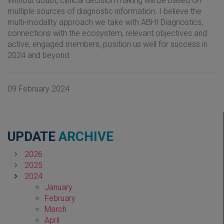
Without doubt, clinical decision making will be based on
multiple sources of diagnostic information. I believe the
multi-modality approach we take with ABHI Diagnostics,
connections with the ecosystem, relevant objectives and
active, engaged members, position us well for success in
2024 and beyond.
09 February 2024
UPDATE
ARCHIVE
2026
2025
2024
January
February
March
April