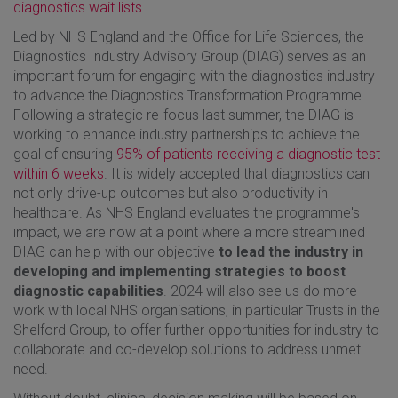
diagnostics wait lists
.
Led by NHS England and the Office for Life Sciences, the
Diagnostics Industry Advisory Group (DIAG) serves as an
important forum for engaging with the diagnostics industry
to advance the Diagnostics Transformation Programme.
Following a strategic re-focus last summer, the DIAG is
working to enhance industry partnerships to achieve the
goal of ensuring
95% of patients receiving a diagnostic test
within 6 weeks
. It is widely accepted that diagnostics can
not only drive-up outcomes but also productivity in
healthcare. As NHS England evaluates the programme's
impact, we are now at a point where a more streamlined
DIAG can help with our objective
to lead the industry in
developing and implementing strategies to boost
diagnostic capabilities
. 2024 will also see us do more
work with local NHS organisations, in particular Trusts in the
Shelford Group, to offer further opportunities for industry to
collaborate and co-develop solutions to address unmet
need.