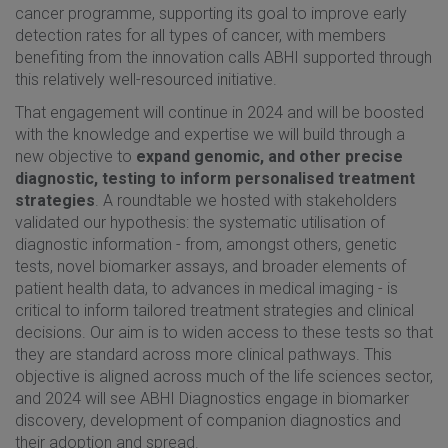
cancer programme, supporting its goal to improve early
detection rates for all types of cancer, with members
benefiting from the innovation calls ABHI supported through
this relatively well-resourced initiative.
That engagement will continue in 2024 and will be boosted
with the knowledge and expertise we will build through a
new objective to
expand genomic, and other precise
diagnostic, testing to inform personalised treatment
strategies
. A roundtable we hosted with stakeholders
validated our hypothesis: the systematic utilisation of
diagnostic information - from, amongst others, genetic
tests, novel biomarker assays, and broader elements of
patient health data, to advances in medical imaging - is
critical to inform tailored treatment strategies and clinical
decisions. Our aim is to widen access to these tests so that
they are standard across more clinical pathways. This
objective is aligned across much of the life sciences sector,
and 2024 will see ABHI Diagnostics engage in biomarker
discovery, development of companion diagnostics and
their adoption and spread.