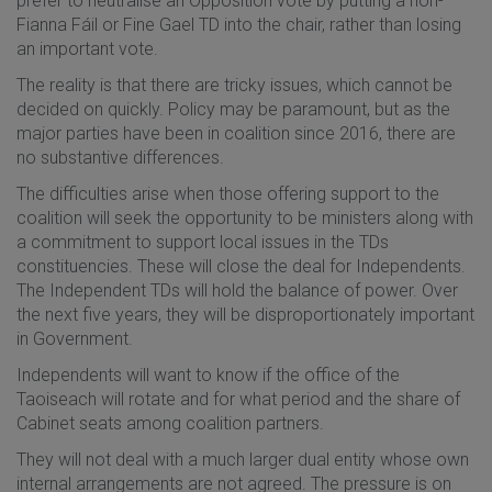
prefer to neutralise an Opposition vote by putting a non-
Fianna Fáil or Fine Gael TD into the chair, rather than losing
an important vote.
The reality is that there are tricky issues, which cannot be
decided on quickly. Policy may be paramount, but as the
major parties have been in coalition since 2016, there are
no substantive differences.
The difficulties arise when those offering support to the
coalition will seek the opportunity to be ministers along with
a commitment to support local issues in the TDs
constituencies. These will close the deal for Independents.
The Independent TDs will hold the balance of power. Over
the next five years, they will be disproportionately important
in Government.
Independents will want to know if the office of the
Taoiseach will rotate and for what period and the share of
Cabinet seats among coalition partners.
They will not deal with a much larger dual entity whose own
internal arrangements are not agreed. The pressure is on