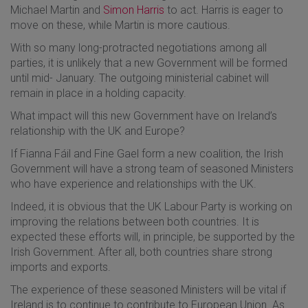
Michael Martin and
Simon Harris
to act. Harris is eager to
move on these, while Martin is more cautious.
With so many long-protracted negotiations among all
parties, it is unlikely that a new Government will be formed
until mid- January. The outgoing ministerial cabinet will
remain in place in a holding capacity.
What impact will this new Government have on Ireland’s
relationship with the UK and Europe?
If Fianna Fáil and Fine Gael form a new coalition, the Irish
Government will have a strong team of seasoned Ministers
who have experience and relationships with the UK.
Indeed, it is obvious that the UK Labour Party is working on
improving the relations between both countries. It is
expected these efforts will, in principle, be supported by the
Irish Government. After all, both countries share strong
imports and exports.
The experience of these seasoned Ministers will be vital if
Ireland is to continue to contribute to European Union. As