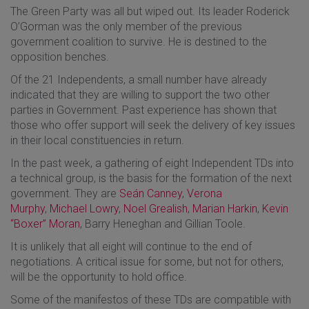
The Green Party was all but wiped out. Its leader Roderick
O’Gorman was the only member of the previous
government coalition to survive. He is destined to the
opposition benches.
Of the 21 Independents, a small number have already
indicated that they are willing to support the two other
parties in Government. Past experience has shown that
those who offer support will seek the delivery of key issues
in their local constituencies in return.
In the past week, a gathering of eight Independent TDs into
a technical group, is the basis for the formation of the next
government. They are
Seán Canney
,
Verona
Murphy
,
Michael Lowry
,
Noel Grealish
,
Marian Harkin
,
Kevin
“Boxer” Moran
, Barry Heneghan and Gillian Toole.
It is unlikely that all eight will continue to the end of
negotiations. A critical issue for some, but not for others,
will be the opportunity to hold office.
Some of the manifestos of these TDs are compatible with