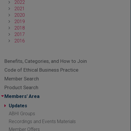
2022
2021
2020
2019
2018
2017
2016
Benefits, Categories, and How to Join
Code of Ethical Business Practice
Member Search
Product Search
Members' Area
Updates
ABHI Groups
Recordings and Events Materials
Member Offers