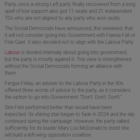
Party, once a strong Left party finally recovered from a long
spell of low support also got 11 seats and 21 independent
TDs who are not aligned to any party who won seats.
The Social Democrats have announced, this weekend, that
it will not consider going into Government with Fianna Fáil or
Fine Gael. It also decided not to align with the Labour Party.
Labour
is divided internally about going into government,
but the party is mostly against it. This view is strengthened
without the Social Democrats forming an alliance with
them.
Fergus Finlay, an adviser to the Labour Party in the 90s
offered three words of advice to the party, as it considers
the option to go into Government: “Don’t. Don’t. Don’t.”
Sinn Féin performed better than would have been
expected. Its shining star began to fade in 2024 and the slip
continued during the campaign. However, the party rallied
sufficiently for its leader Mary Lou McDonald to insist she
will build a left-wing opposition coalition.