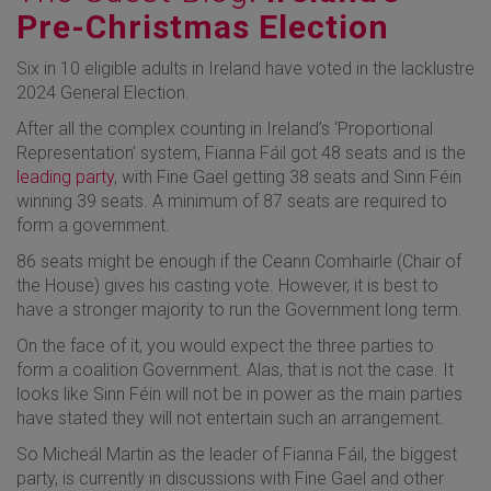
Pre-Christmas Election
Six in 10 eligible adults in Ireland have voted in the lacklustre
2024 General Election.
After all the complex counting in Ireland’s ‘Proportional
Representation’ system, Fianna Fáil got 48 seats and is the
leading party
, with Fine Gael getting 38 seats and Sinn Féin
winning 39 seats. A minimum of 87 seats are required to
form a government.
86 seats might be enough if the Ceann Comhairle (Chair of
the House) gives his casting vote. However, it is best to
have a stronger majority to run the Government long term.
On the face of it, you would expect the three parties to
form a coalition Government. Alas, that is not the case. It
looks like Sinn Féin will not be in power as the main parties
have stated they will not entertain such an arrangement.
So Micheál Martin as the leader of Fianna Fáil, the biggest
party, is currently in discussions with Fine Gael and other