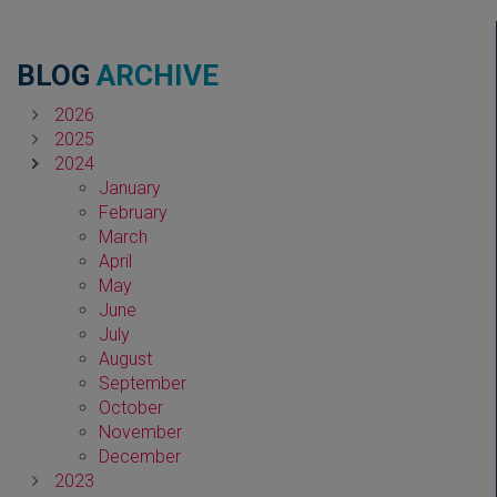
BLOG
ARCHIVE
2026
2025
2024
January
February
March
April
May
June
July
August
September
October
November
December
2023