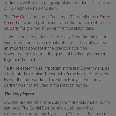
parties as well as a large group of independent TDs to work
out a deal to form a coalition.
The
Fine Gael
leader and Taoiseach (Prime Minister),
Simon
Harris
, has warned politicians from other parties not to take
his party for granted in Government coalition talks.
“It would be very difficult to form any Government without
Fine Gael’s participation. Parity of esteem has always been
an important concept in the previous coalition
governments. It’s about the glue that holds a government
together,” he said.
Parity of esteem was important in the last Government, as
it facilitated a rotating Taoiseach (Prime Minister) between
two of the three parties. The Green Party, the minority
partner was not included in the rotation option.
The key players
So, who are the other main players that could make up the
numbers. The Social Democrats, a Left party that
exceeded expectations by winning 11 seats. The Labour