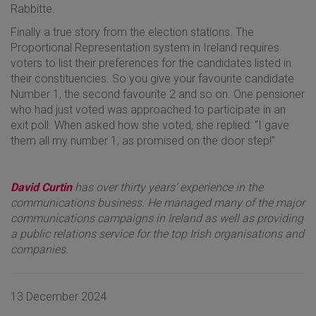
Rabbitte.
Finally a true story from the election stations. The
Proportional Representation system in Ireland requires
voters to list their preferences for the candidates listed in
their constituencies. So you give your favourite candidate
Number 1, the second favourite 2 and so on. One pensioner
who had just voted was approached to participate in an
exit poll. When asked how she voted, she replied: “I gave
them all my number 1, as promised on the door step!”
David Curtin
has over thirty years’ experience in the
communications business. He managed many of the major
communications campaigns in Ireland as well as providing
a public relations service for the top Irish organisations and
companies.
13 December 2024