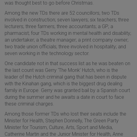
was thought best to go before Christmas.
Among
the new TDs there are 52 councillors; two TDs
involved in construction; seven lawyers; six teachers; three
lecturers; three farmers; three accountants; a GP; a
pharmacist; four TDs working in mental health and disability;
an undertaker; a theatre manager; a print company owner;
two trade union officials; three involved in hospitality; and
seven working in the technology sector.
One candidate not in that success list as he was beaten on
the last count was Gerry ‘The Monk’ Hutch, who is the
leader of the Hutch criminal gang that has been in dispute
with the Kinahan gang, which is the biggest drug dealing
family in Europe. Gerry was granted bail by a Spanish court
during the summer and he awaits a date in court to face
these criminal charges.
Among those former TDs who lost their seats include the
Minister for Health, Stephen Donnelly, The Green Party
Minister for Tourism, Culture, Arts, Sport and Media,
Catherine Martin and the Junior Minister for Health, Anne