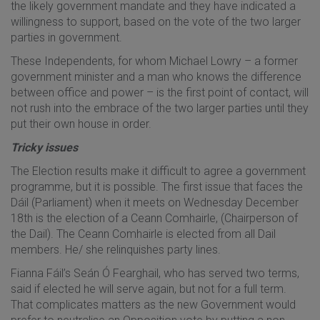
the likely government mandate and they have indicated a
willingness to support, based on the vote of the two larger
parties in government.
These Independents, for whom Michael Lowry – a former
government minister and a man who knows the difference
between office and power – is the first point of contact, will
not rush into the embrace of the two larger parties until they
put their own house in order.
Tricky issues
The Election results make it difficult to agree a government
programme, but it is possible. The first issue that faces the
Dáil (Parliament) when it meets on Wednesday December
18th is the election of a Ceann Comhairle, (Chairperson of
the Dail). The Ceann Comhairle is elected from all Dail
members. He/ she relinquishes party lines.
Fianna Fáil’s Seán Ó Fearghail, who has served two terms,
said if elected he will serve again, but not for a full term.
That complicates matters as the new Government would