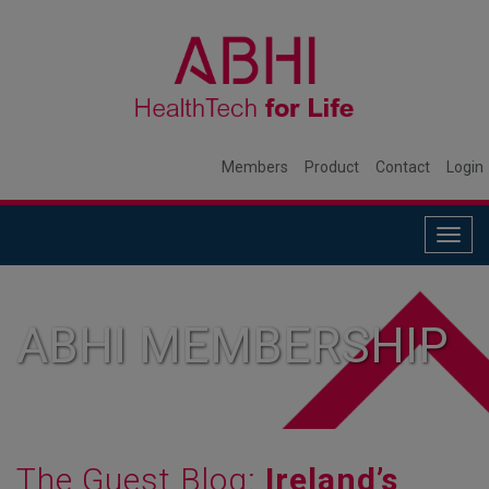
Members
Product
Contact
Login
Togg
navig
ABHI MEMBERSHIP
The Guest Blog:
Ireland’s