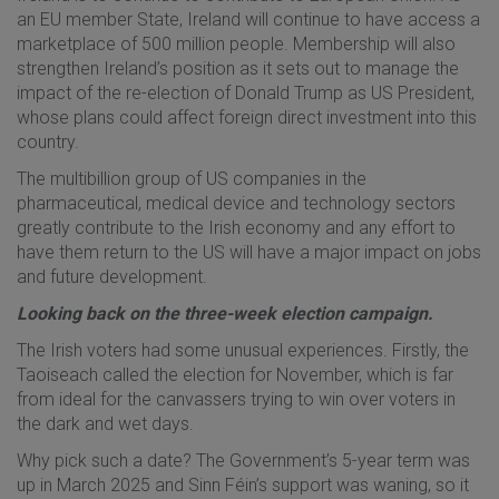
an EU member State, Ireland will continue to have access a
marketplace of 500 million people. Membership will also
strengthen Ireland’s position as it sets out to manage the
impact of the re-election of Donald Trump as US President,
whose plans could affect foreign direct investment into this
country.
The multibillion group of US companies in the
pharmaceutical, medical device and technology sectors
greatly contribute to the Irish economy and any effort to
have them return to the US will have a major impact on jobs
and future development.
Looking back on the three-week election campaign.
The Irish voters had some unusual experiences. Firstly, the
Taoiseach called the election for November, which is far
from ideal for the canvassers trying to win over voters in
the dark and wet days.
Why pick such a date? The Government’s 5-year term was
up in March 2025 and Sinn Féin’s support was waning, so it