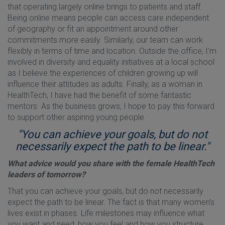
that operating largely online brings to patients and staff.
Being online means people can access care independent
of geography or fit an appointment around other
commitments more easily. Similarly, our team can work
flexibly in terms of time and location. Outside the office, I’m
involved in diversity and equality initiatives at a local school
as I believe the experiences of children growing up will
influence their attitudes as adults. Finally, as a woman in
HealthTech, I have had the benefit of some fantastic
mentors. As the business grows, I hope to pay this forward
to support other aspiring young people.
"You can achieve your goals, but do not
necessarily expect the path to be linear."
What advice would you share with the female HealthTech
leaders of tomorrow?
That you can achieve your goals, but do not necessarily
expect the path to be linear. The fact is that many women’s
lives exist in phases. Life milestones may influence what
you want and need, how you feel and how you structure