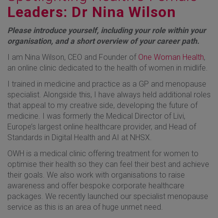
Leaders: Dr Nina Wilson
Please introduce yourself, including your role within your
organisation, and a short overview of your career path.
I am Nina Wilson, CEO and Founder of
One Woman Health
,
an online clinic dedicated to the health of women in midlife.
I trained in medicine and practice as a GP and menopause
specialist. Alongside this, I have always held additional roles
that appeal to my creative side, developing the future of
medicine. I was formerly the Medical Director of Livi,
Europe’s largest online healthcare provider, and Head of
Standards in Digital Health and AI at NHSX.
OWH is a medical clinic offering treatment for women to
optimise their health so they can feel their best and achieve
their goals. We also work with organisations to raise
awareness and offer bespoke corporate healthcare
packages. We recently launched our specialist menopause
service as this is an area of huge unmet need.