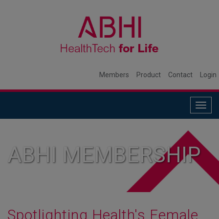
Members
Product
Contact
Login
Togg
navig
ABHI MEMBERSHIP
Spotlighting Health's Female