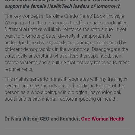
support the female HealthTech leaders of tomorrow?
The key concept in Caroline Criado-Perez’ book ‘Invisible
Women’ is that it is not enough to offer equal opportunities.
Differential uptake will likely reinforce the status quo. If you
want to promote greater diversity it is important to
understand the drivers, needs and barriers experienced by
different demographics in the workforce. Disaggregate the
data, really understand what different groups need, then
create systems and a culture that actively respond to these
requirements.
This makes sense to me as it resonates with my training in
general practice, the only area of medicine to look at the
person as a whole being, with biological, psychological,
social and environmental factors impacting on health.
Dr Nina Wilson, CEO and Founder,
One Woman Health