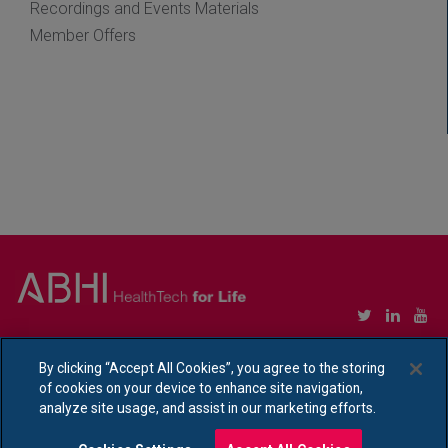
Recordings and Events Materials
Member Offers
Copyright © Association of British HealthTech Industries Ltd. Registered in England no.
1469941
By clicking “Accept All Cookies”, you agree to the storing
of cookies on your device to enhance site navigation,
Ethical Policy Statement
|
Privacy Policy Notice
analyze site usage, and assist in our marketing efforts.