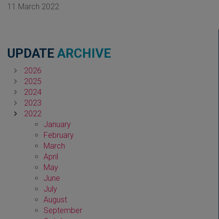
11 March 2022
UPDATE
ARCHIVE
2026
2025
2024
2023
2022
January
February
March
April
May
June
July
August
September