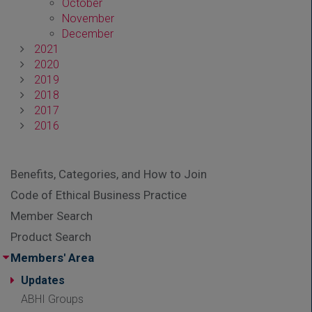
October
November
December
2021
2020
2019
2018
2017
2016
Benefits, Categories, and How to Join
Code of Ethical Business Practice
Member Search
Product Search
Members' Area
Updates
ABHI Groups