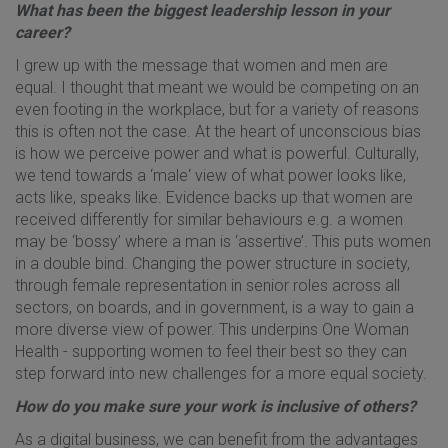
What has been the biggest leadership lesson in your
career?
I grew up with the message that women and men are
equal. I thought that meant we would be competing on an
even footing in the workplace, but for a variety of reasons
this is often not the case. At the heart of unconscious bias
is how we perceive power and what is powerful. Culturally,
we tend towards a ‘male‘ view of what power looks like,
acts like, speaks like. Evidence backs up that women are
received differently for similar behaviours e.g. a women
may be ‘bossy’ where a man is ‘assertive’. This puts women
in a double bind. Changing the power structure in society,
through female representation in senior roles across all
sectors, on boards, and in government, is a way to gain a
more diverse view of power. This underpins One Woman
Health - supporting women to feel their best so they can
step forward into new challenges for a more equal society.
How do you make sure your work is inclusive of others?
As a digital business, we can benefit from the advantages