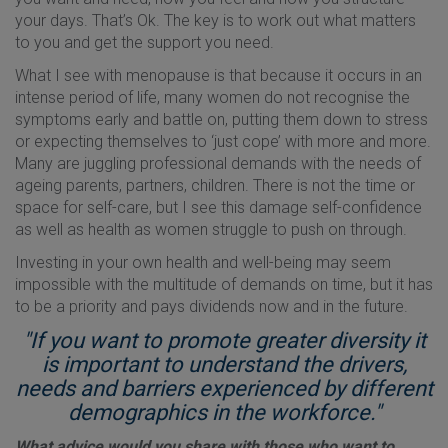
your days. That’s Ok. The key is to work out what matters
to you and get the support you need.
What I see with menopause is that because it occurs in an
intense period of life, many women do not recognise the
symptoms early and battle on, putting them down to stress
or expecting themselves to ‘just cope’ with more and more.
Many are juggling professional demands with the needs of
ageing parents, partners, children. There is not the time or
space for self-care, but I see this damage self-confidence
as well as health as women struggle to push on through.
Investing in your own health and well-being may seem
impossible with the multitude of demands on time, but it has
to be a priority and pays dividends now and in the future.
"If you want to promote greater diversity it
is important to understand the drivers,
needs and barriers experienced by different
demographics in the workforce."
What advice would you share with those who want to