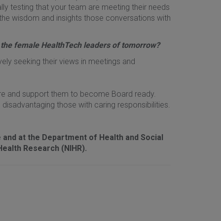
eally testing that your team are meeting their needs
the wisdom and insights those conversations with
 the female HealthTech leaders of tomorrow?
ively seeking their views in meetings and
here and support them to become Board ready.
disadvantaging those with caring responsibilities.
and at the Department of Health and Social
Health Research (NIHR).