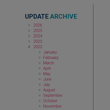
UPDATE
ARCHIVE
2026
2025
2024
2023
2022
January
February
March
April
May
June
July
August
September
October
November