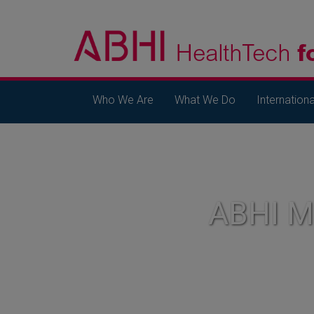
Who We Are
What We Do
Internationa
ABHI 