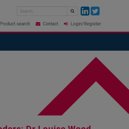
Product
search
Contact
Login
/Register
aders: Dr Louise Wood