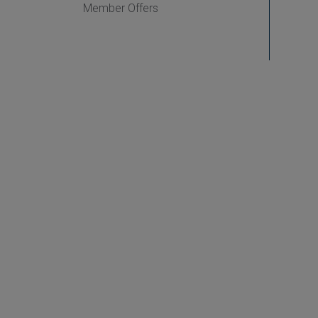
Member Offers