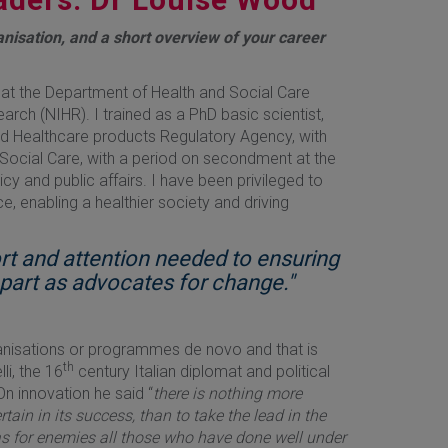
anisation, and a short overview of your career
at the Department of Health and Social Care
rch (NIHR). I trained as a PhD basic scientist,
s and Healthcare products Regulatory Agency, with
 Social Care, with a period on secondment at the
cy and public affairs. I have been privileged to
ce, enabling a healthier society and driving
ort and attention needed to ensuring
l part as advocates for change."
ganisations or programmes de novo and that is
th
li, the 16
century Italian diplomat and political
On innovation he said “
there is nothing more
tain in its success, than to take the lead in the
as for enemies all those who have done well under