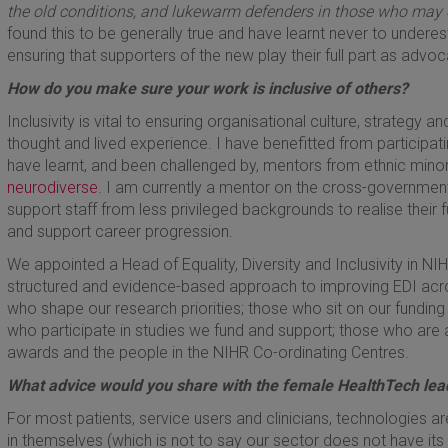
the old conditions, and lukewarm defenders in those who may 
found this to be generally true and have learnt never to undere
ensuring that supporters of the new play their full part as advo
How do you make sure your work is inclusive of others?
Inclusivity is vital to ensuring organisational culture, strategy 
thought and lived experience. I have benefitted from participa
have learnt, and been challenged by, mentors from ethnic mino
neurodiverse
. I am currently a mentor on the cross-governm
support staff from less privileged backgrounds to realise their fu
and support career progression.
We appointed a Head of Equality, Diversity and Inclusivity in NIH
structured and evidence-based approach to improving EDI across 
who shape our research priorities; those who sit on our funding
who participate in studies we fund and support; those who are
awards and the people in the NIHR Co-ordinating Centres.
What advice would you share with the female HealthTech le
For most patients, service users and clinicians, technologies 
in themselves (which is not to say our sector does not have its