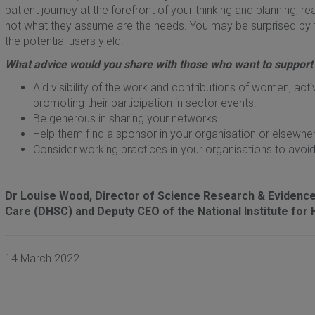
patient journey at the forefront of your thinking and planning, r
not what they assume are the needs. You may be surprised by 
the potential users yield.
What advice would you share with those who want to support
Aid visibility of the work and contributions of women, act
promoting their participation in sector events.
Be generous in sharing your networks.
Help them find a sponsor in your organisation or elsew
Consider working practices in your organisations to avoid 
Dr Louise Wood, Director of Science Research & Evidence 
Care (DHSC) and Deputy CEO of the National Institute for 
14 March 2022