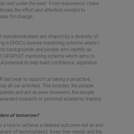
do well under the new
”. From experience I have
stimate the effort and attention needed to
cates for change.
and operational plans are shaped by a diversity of
ting in DHSC's reverse mentoring scheme where I
rity backgrounds and people who identify as
ent CATAPULT mentoring scheme which aims to
ll potential to help build confidence, aspiration
R last year to support us taking a proactive,
all our activities. This includes: the people
 panels and act as peer reviewers; the people
 awarded research or personal academic training
aders of tomorrow?
are a tool to achieve a desired outcome not an end
 share of technophiles!). Keep their needs and the