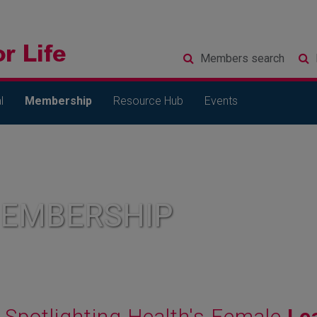
Members
search
l
Membership
Resource Hub
Events
MEMBERSHIP
Spotlighting Health's Female
Le