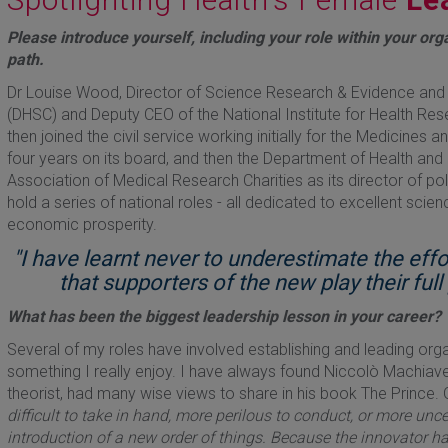
Please introduce yourself, including your role within your org
path.
Dr Louise Wood, Director of Science Research & Evidence and 
(DHSC) and Deputy CEO of the National Institute for Health Resea
then joined the civil service working initially for the Medicine
four years on its board, and then the Department of Health and
Association of Medical Research Charities as its director of poli
hold a series of national roles - all dedicated to excellent scien
economic prosperity.
"I have learnt never to underestimate the eff
that supporters of the new play their ful
What has been the biggest leadership lesson in your career?
Several of my roles have involved establishing and leading or
something I really enjoy. I have always found Niccolò Machiavel
theorist, had many wise views to share in his book The Prince. 
difficult to take in hand, more perilous to conduct, or more uncer
introduction of a new order of things. Because the innovator h