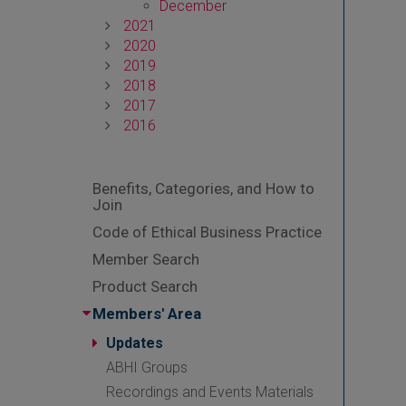
December
2021
2020
2019
2018
2017
2016
Benefits, Categories, and How to
Join
Code of Ethical Business Practice
Member Search
Product Search
Members' Area
Updates
ABHI Groups
Recordings and Events Materials